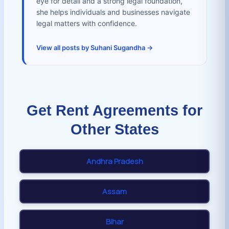
eye for detail and a strong legal foundation,
she helps individuals and businesses navigate
legal matters with confidence.
View all posts by Suhani Sugandha →
Get Rent Agreements for
Other States
Andhra Pradesh
Assam
Bihar