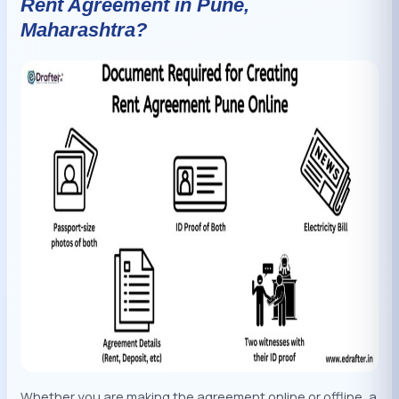
Rent Agreement in Pune,
Maharashtra?
Whether you are making the agreement online or offline, a