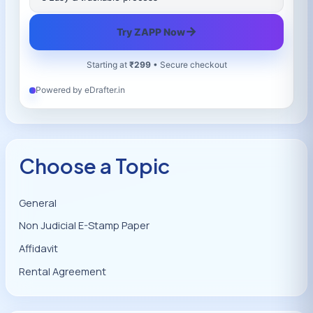
→
Try ZAPP Now
Starting at
₹299
• Secure checkout
Powered by eDrafter.in
Choose a Topic
General
Non Judicial E-Stamp Paper
Affidavit
Rental Agreement