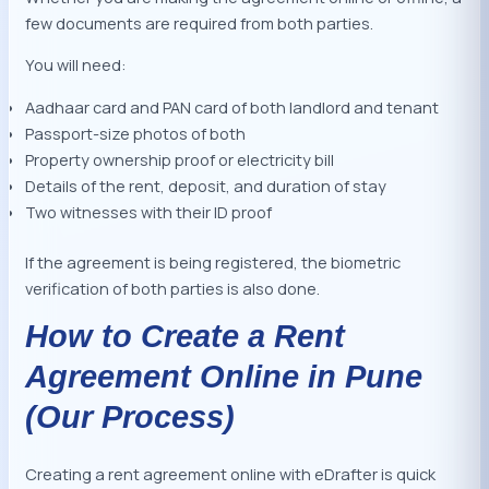
few documents are required from both parties.
You will need:
Aadhaar card and PAN card of both landlord and tenant
Passport-size photos of both
Property ownership proof or electricity bill
Details of the rent, deposit, and duration of stay
Two witnesses with their ID proof
If the agreement is being registered, the biometric
verification of both parties is also done.
How to Create a Rent
Agreement Online in Pune
(Our Process)
Creating a rent agreement online with eDrafter is quick