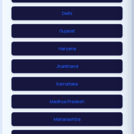
Delhi
Gujarat
Haryana
Jharkhand
Karnataka
Madhya Pradesh
Maharashtra