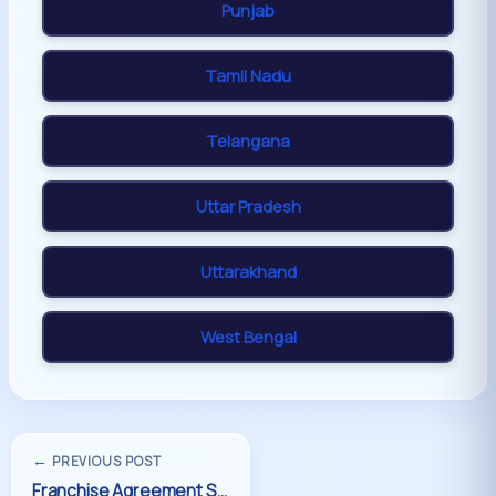
Punjab
Tamil Nadu
Telangana
Uttar Pradesh
Uttarakhand
West Bengal
←
PREVIOUS POST