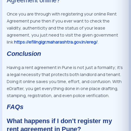
Agreement online?
Once you are through with registering your online Rent
Agreement pune then if you ever want to check the
validity, authenticity and the status of your lease
agreement, you just need to visit the given government
link
https://efilingigr.maharashtra.gov.in/ereg/
.
Conclusion
Having a rent agreement in Pune is not just a formality; it’s
a legal necessity that protects both landlord and tenant.
Doing it online saves you time, effort, and confusion. With
eDrafter, you get everything done in one place drafting,
stamping, registration, and even police verification.
FAQs
What happens if I don’t register my
rent agreement in Pune?