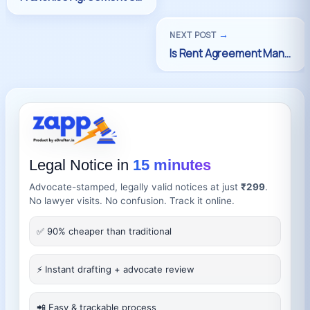
→
NEXT POST
Legal Notice in
15 minutes
Advocate-stamped, legally valid notices at just
₹299
.
No lawyer visits. No confusion. Track it online.
✅ 90% cheaper than traditional
⚡ Instant drafting + advocate review
📲 Easy & trackable process