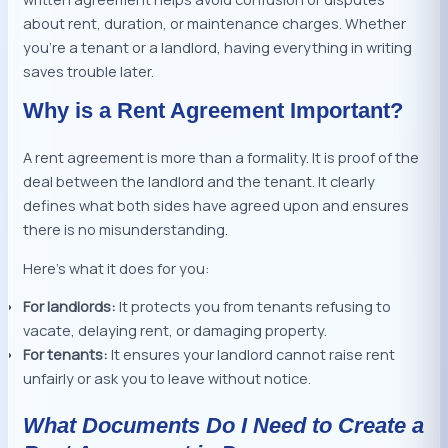
about rent, duration, or maintenance charges. Whether
you’re a tenant or a landlord, having everything in writing
saves trouble later.
Why is a Rent Agreement Important?
A rent agreement is more than a formality. It is proof of the
deal between the landlord and the tenant. It clearly
defines what both sides have agreed upon and ensures
there is no misunderstanding.
Here’s what it does for you:
For landlords:
It protects you from tenants refusing to
vacate, delaying rent, or damaging property.
For tenants:
It ensures your landlord cannot raise rent
unfairly or ask you to leave without notice.
What Documents Do I Need to Create a