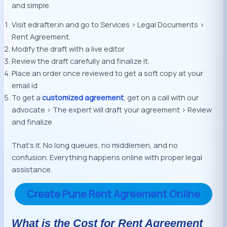
and simple.
Visit edrafter.in and go to Services > Legal Documents >
Rent Agreement.
Modify the draft with a live editor
Review the draft carefully and finalize it.
Place an order once reviewed to get a soft copy at your
email id
To get a
customized agreement
, get on a call with our
advocate > The expert will draft your agreement > Review
and finalize
That’s it. No long queues, no middlemen, and no
confusion. Everything happens online with proper legal
assistance.
Create Pune Rent Agreement Online
What is the Cost for Rent Agreement