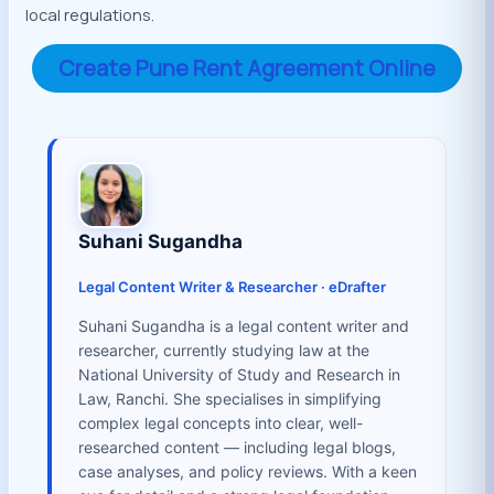
local regulations.
Create Pune Rent Agreement Online
Suhani Sugandha
Legal Content Writer & Researcher · eDrafter
Suhani Sugandha is a legal content writer and
researcher, currently studying law at the
National University of Study and Research in
Law, Ranchi. She specialises in simplifying
complex legal concepts into clear, well-
researched content — including legal blogs,
case analyses, and policy reviews. With a keen