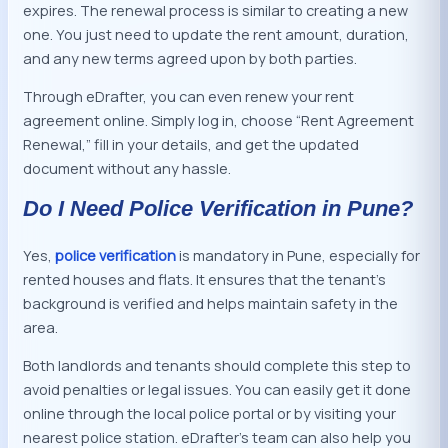
expires. The renewal process is similar to creating a new
one. You just need to update the rent amount, duration,
and any new terms agreed upon by both parties.
Through eDrafter, you can even renew your rent
agreement online. Simply log in, choose “Rent Agreement
Renewal,” fill in your details, and get the updated
document without any hassle.
Do I Need Police Verification in Pune?
Yes,
police verification
is mandatory in Pune, especially for
rented houses and flats. It ensures that the tenant’s
background is verified and helps maintain safety in the
area.
Both landlords and tenants should complete this step to
avoid penalties or legal issues. You can easily get it done
online through the local police portal or by visiting your
nearest police station. eDrafter’s team can also help you