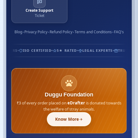
Create Support
Ticket
Blog
Privacy Policy
Refund Policy
Terms and Conditions
FAQ's
TOMERS
ISO CERTIFIED
5★ RATED
LEGAL EXPERTS
TRUSTED SI
Duggu Foundation
₹3 of every order placed on
eDrafter
is donated towards
the welfare of stray animals.
Know More