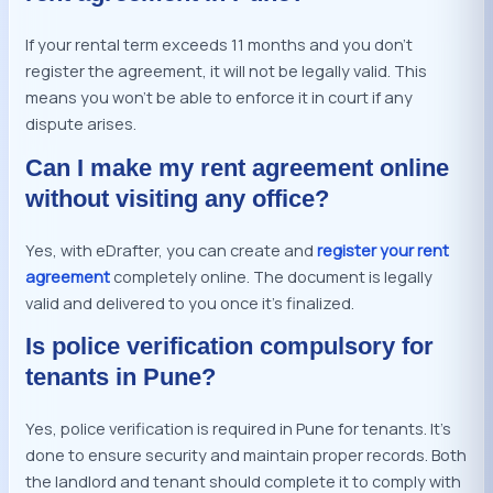
If your rental term exceeds 11 months and you don’t
register the agreement, it will not be legally valid. This
means you won’t be able to enforce it in court if any
dispute arises.
Can I make my rent agreement online
without visiting any office?
Yes, with eDrafter, you can create and
register your rent
agreement
completely online. The document is legally
valid and delivered to you once it’s finalized.
Is police verification compulsory for
tenants in Pune?
Yes, police verification is required in Pune for tenants. It’s
done to ensure security and maintain proper records. Both
the landlord and tenant should complete it to comply with