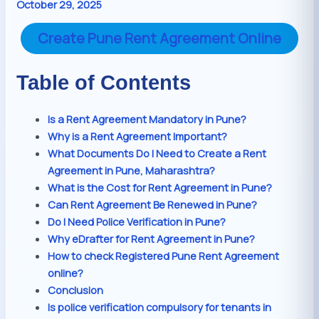
October 29, 2025
Create Pune Rent Agreement Online
Table of Contents
Is a Rent Agreement Mandatory in Pune?
Why is a Rent Agreement Important?
What Documents Do I Need to Create a Rent
Agreement in Pune, Maharashtra?
What is the Cost for Rent Agreement in Pune?
Can Rent Agreement Be Renewed in Pune?
Do I Need Police Verification in Pune?
Why eDrafter for Rent Agreement in Pune?
How to check Registered Pune Rent Agreement
online?
Conclusion
Is police verification compulsory for tenants in