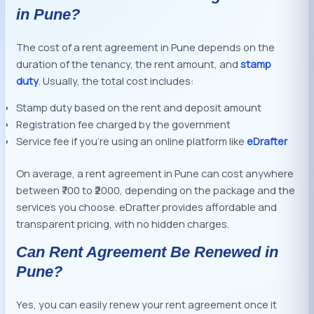
in Pune?
The cost of a rent agreement in Pune depends on the
duration of the tenancy, the rent amount, and
stamp
duty
. Usually, the total cost includes:
Stamp duty based on the rent and deposit amount
Registration fee charged by the government
Service fee if you’re using an online platform like
eDrafter
On average, a rent agreement in Pune can cost anywhere
between ₹700 to ₹2000, depending on the package and the
services you choose. eDrafter provides affordable and
transparent pricing, with no hidden charges.
Can Rent Agreement Be Renewed in
Pune?
Yes, you can easily renew your rent agreement once it