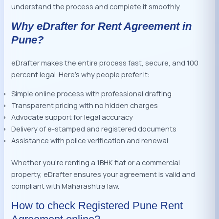
understand the process and complete it smoothly.
Why eDrafter for Rent Agreement in
Pune?
eDrafter makes the entire process fast, secure, and 100
percent legal. Here’s why people prefer it:
Simple online process with professional drafting
Transparent pricing with no hidden charges
Advocate support for legal accuracy
Delivery of e-stamped and registered documents
Assistance with police verification and renewal
Whether you’re renting a 1BHK flat or a commercial
property, eDrafter ensures your agreement is valid and
compliant with Maharashtra law.
How to check Registered Pune Rent