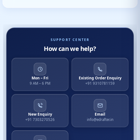
SUPPORT CENTER
How can we help?
Mon – Fri
Existing Order Enquiry
9 AM – 6 PM
+91 9310781159
New Enquiry
Email
+91 7303270526
info@edrafter.in