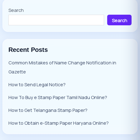
Search
Search
Recent Posts
Common Mistakes of Name Change Notification in
Gazette
How to Send Legal Notice?
How To Buy e Stamp Paper Tamil Nadu Online?
How to Get Telangana Stamp Paper?
How to Obtain e-Stamp Paper Haryana Online?