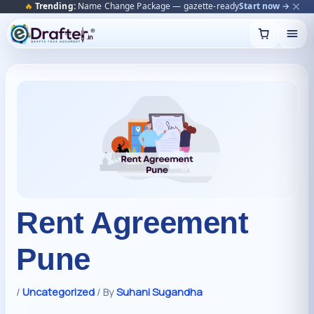
🔥
Trending:
Name Change Package — gazette-ready
Start now →
Skip
to
content
Rent Agreement
Pune
/
Uncategorized
/ By
Suhani Sugandha