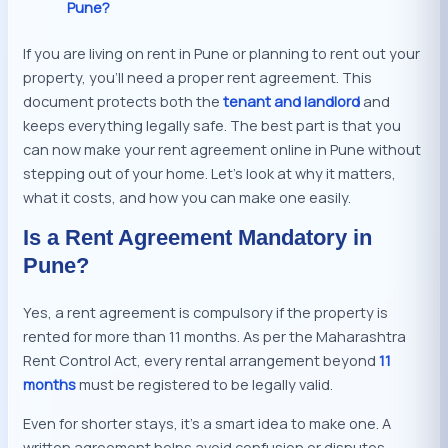
Pune?
If you are living on rent in Pune or planning to rent out your
property, you’ll need a proper rent agreement. This
document protects both the
tenant and landlord
and
keeps everything legally safe. The best part is that you
can now make your rent agreement online in Pune without
stepping out of your home. Let’s look at why it matters,
what it costs, and how you can make one easily.
Is a Rent Agreement Mandatory in
Pune?
Yes, a rent agreement is compulsory if the property is
rented for more than 11 months. As per the Maharashtra
Rent Control Act, every rental arrangement beyond
11
months
must be registered to be legally valid.
Even for shorter stays, it’s a smart idea to make one. A
written agreement helps avoid confusion or disputes