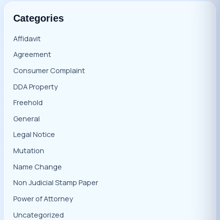
Categories
Affidavit
Agreement
Consumer Complaint
DDA Property
Freehold
General
Legal Notice
Mutation
Name Change
Non Judicial Stamp Paper
Power of Attorney
Uncategorized