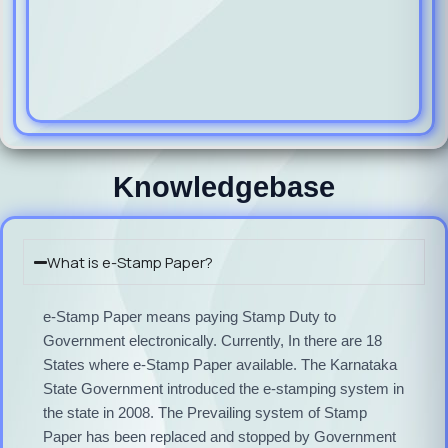
Knowledgebase
What is e-Stamp Paper?
e-Stamp Paper means paying Stamp Duty to
Government electronically. Currently, In there are 18
States where e-Stamp Paper available. The Karnataka
State Government introduced the e-stamping system in
the state in 2008. The Prevailing system of Stamp
Paper has been replaced and stopped by Government