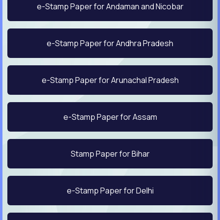
e-Stamp Paper for Andaman and Nicobar
e-Stamp Paper for Andhra Pradesh
e-Stamp Paper for Arunachal Pradesh
e-Stamp Paper for Assam
Stamp Paper for Bihar
e-Stamp Paper for Delhi