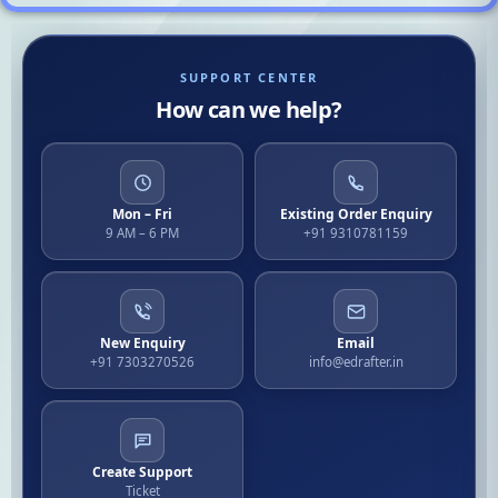
SUPPORT CENTER
How can we help?
Mon – Fri
Existing Order Enquiry
9 AM – 6 PM
+91 9310781159
New Enquiry
Email
+91 7303270526
info@edrafter.in
Create Support
Ticket