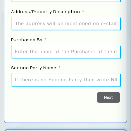
Address/Property Description
DO
S
Purchased By
Fa
Note: 
Second Party Name
cart s
Di
Next
P