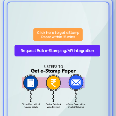
Click here to get eStamp
Paper within 15 mins
Request Bulk e-Stamping/API Integration