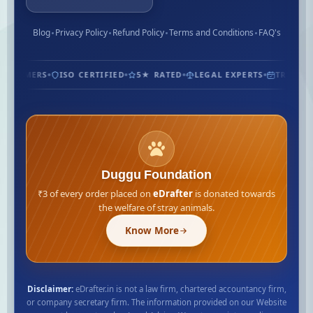
Blog
Privacy Policy
Refund Policy
Terms and Conditions
FAQ's
CUSTOMERS
ISO CERTIFIED
5★ RATED
LEGAL EXPERTS
TRUSTED
Duggu Foundation
₹3 of every order placed on
eDrafter
is donated towards
the welfare of stray animals.
Know More
Disclaimer:
eDrafter.in is not a law firm, chartered accountancy firm,
or company secretary firm. The information provided on our Website