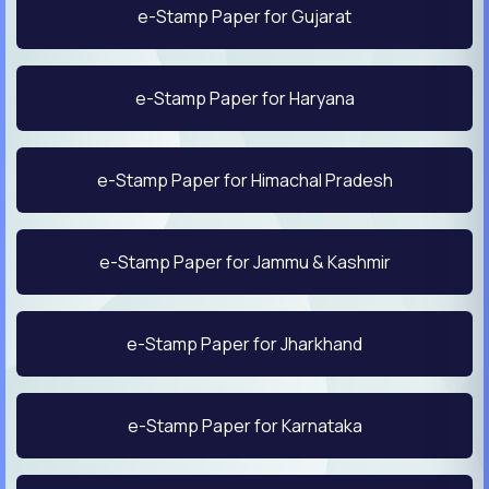
e-Stamp Paper for Gujarat
e-Stamp Paper for Haryana
e-Stamp Paper for Himachal Pradesh
e-Stamp Paper for Jammu & Kashmir
e-Stamp Paper for Jharkhand
e-Stamp Paper for Karnataka