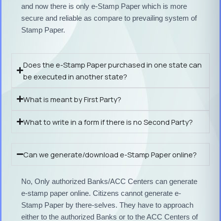
and now there is only e-Stamp Paper which is more
secure and reliable as compare to prevailing system of
Stamp Paper.
Does the e-Stamp Paper purchased in one state can
be executed in another state?
What is meant by First Party?
What to write in a form if there is no Second Party?
Can we generate/download e-Stamp Paper online?
No, Only authorized Banks/ACC Centers can generate
e-stamp paper online. Citizens cannot generate e-
Stamp Paper by there-selves. They have to approach
either to the authorized Banks or to the ACC Centers of