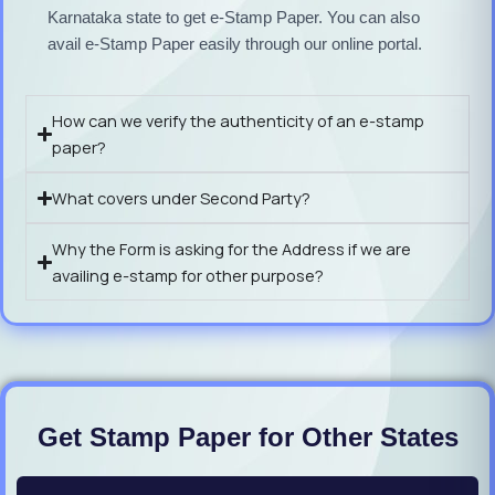
Karnataka state to get e-Stamp Paper. You can also
avail e-Stamp Paper easily through our online portal.
How can we verify the authenticity of an e-stamp
paper?
What covers under Second Party?
Why the Form is asking for the Address if we are
availing e-stamp for other purpose?
Get Stamp Paper for Other States