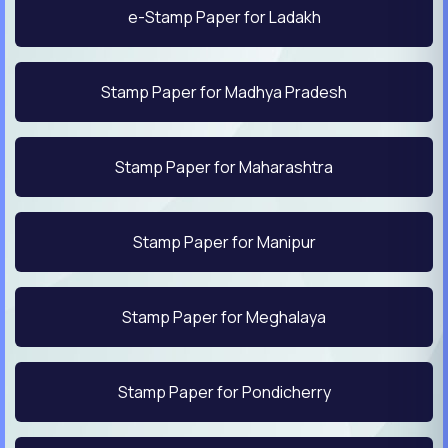
e-Stamp Paper for Ladakh
Stamp Paper for Madhya Pradesh
Stamp Paper for Maharashtra
Stamp Paper for Manipur
Stamp Paper for Meghalaya
Stamp Paper for Pondicherry