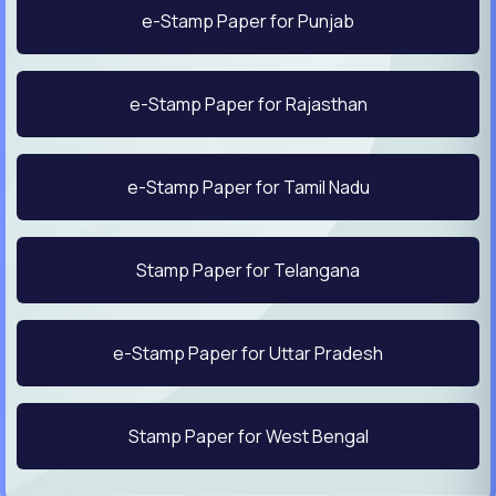
e-Stamp Paper for Punjab
e-Stamp Paper for Rajasthan
e-Stamp Paper for Tamil Nadu
Stamp Paper for Telangana
e-Stamp Paper for Uttar Pradesh
Stamp Paper for West Bengal