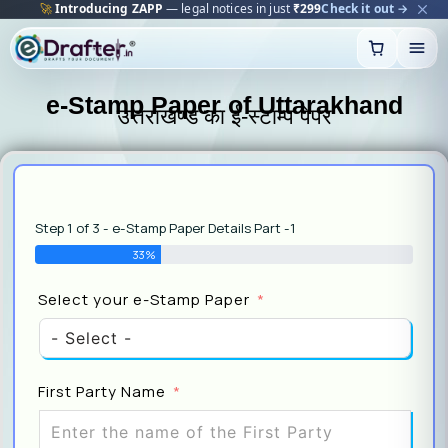
🚀
Introducing ZAPP
— legal notices in just
₹299
Check it out →
Skip
to
content
e-Stamp Paper of Uttarakhand
उत्तराखण्ड का ई-स्टाम्प पेपर
Step 1 of 3 - e-Stamp Paper Details Part -1
33%
Sel
Select your e-Stamp Paper
Pap
First Party Name
Sel