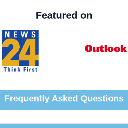
Featured on
Frequently Asked Questions