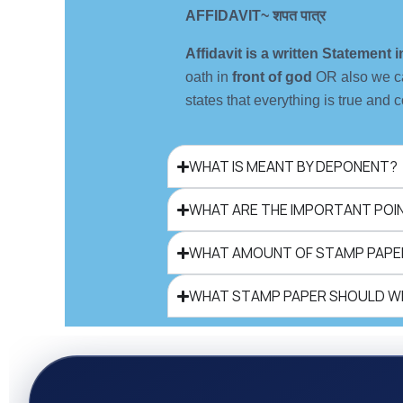
AFFIDAVIT~ शपत पात्र
Affidavit is a written Statement
oath in
front of god
OR also we c
states that everything is true and c
WHAT IS MEANT BY DEPONENT?
WHAT ARE THE IMPORTANT POINT
WHAT AMOUNT OF STAMP PAPER
WHAT STAMP PAPER SHOULD WE