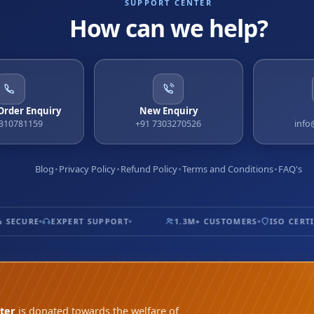
SUPPORT CENTER
How can we help?
 Order Enquiry
New Enquiry
9310781159
+91 7303270526
info
Blog
Privacy Policy
Refund Policy
Terms and Conditions
FAQ's
ECURE
EXPERT SUPPORT
1.3M+ CUSTOMERS
ISO CERTIFI
ter
is donated towards the welfare of