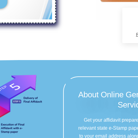
About Online Gen
Servi
Get your affidavit prepar
relevant state e-Stamp pape
to your email address alon