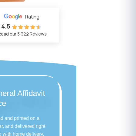
Rating
4.5
Read our 3,322 Reviews
eral Affidavit
ce
ed and printed on a
r, and delivered right
g with home delivery.