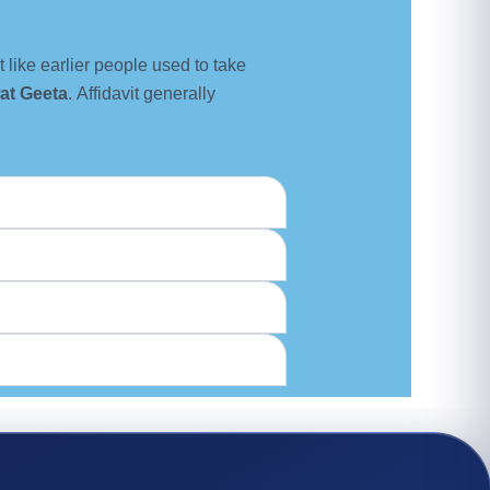
st like earlier people used to take
at Geeta
. Affidavit generally