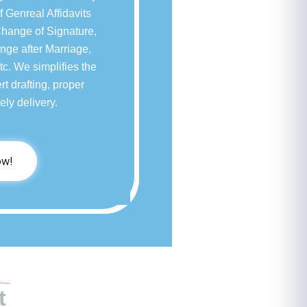
f Genreal Affidavits
Change of Signature,
ge after Marriage,
c. We simplifies the
rt drafting, proper
ely delivery.
ow!
t