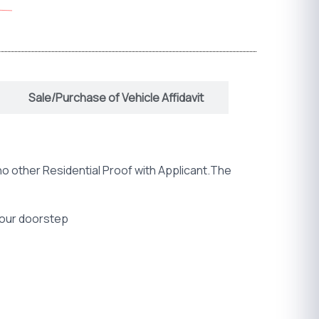
Sale/Purchase of Vehicle Affidavit
no other Residential Proof with Applicant.The
 your doorstep