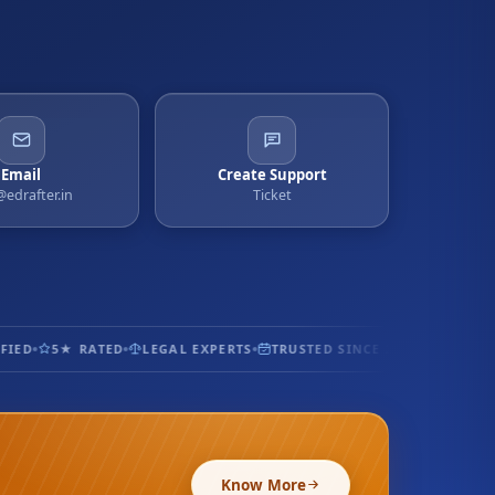
Email
Create Support
@edrafter.in
Ticket
ED
5★ RATED
LEGAL EXPERTS
TRUSTED SINCE 2017
100% SECU
Know More