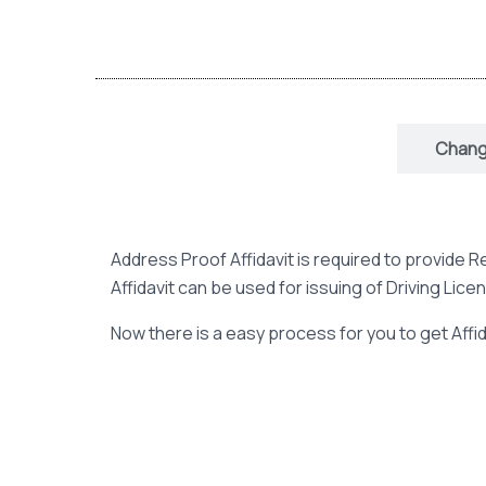
Address Proof Affidavit
Change
Address Proof Affidavit is required to provide
Affidavit can be used for issuing of Driving Lice
Now there is a easy process for you to get Affida