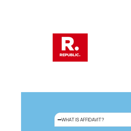
WHAT IS AFFIDAVIT?