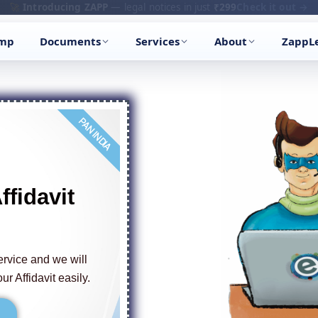
🔥
Trending:
Name Change Package — gazette-ready
Start now →
amp
Documents
Services
About
ZappL
PAN INDIA
ffidavit
ervice and we will
ur Affidavit easily.