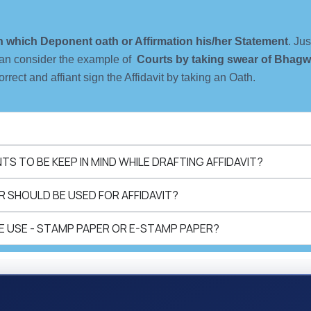
 in which Deponent oath or Affirmation his/her Statement
. Ju
an consider the example of
Courts by taking swear of Bhagw
orrect and affiant sign the Affidavit by taking an Oath.
S TO BE KEEP IN MIND WHILE DRAFTING AFFIDAVIT?
 SHOULD BE USED FOR AFFIDAVIT?
 USE - STAMP PAPER OR E-STAMP PAPER?