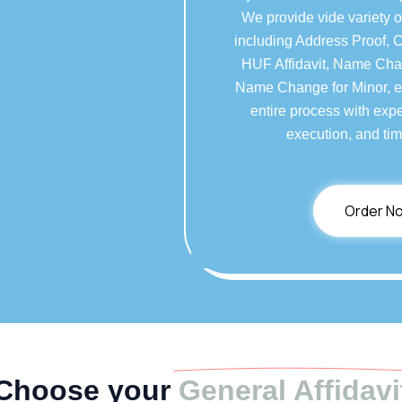
We provide vide variety o
including Address Proof, 
HUF Affidavit, Name Chan
Name Change for Minor, et
entire process with expe
execution, and tim
Order N
Choose your
General Affidavi