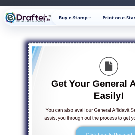
Skip
to
Buy e-Stamp
Print on e-St
content
Get Your General A
Easily!
You can also avail our General Affidavit S
assist you through out the process to get yo
Click here to Proceed