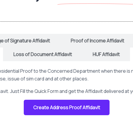
 of Signature Affidavit
Proof of Income Affidavit
Loss of Document Affidavit
HUF Affidavit
 Residential Proof to the Concerned Department when there is 
nse, issue of sim card and at other places.
vit. Just Fill the Quick Form and get the Affidavit delivered at
Create Address Proof Affidavit