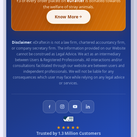
₹3 of every order placed on
eDrafter
is donated towards
the welfare of stray animals.
Know More
Disclaimer:
eDrafter.in is not a law firm, chartered accountancy firm,
or company secretary firm. The information provided on our Website
cannot be construed as Legal Advice. We act as an intermediary
between Users & Registered Professionals. All interactions and/or
consultations facilitated through our website are between users and
independent professionals. We will not be liable for any
consequences which user may face while relying on any legal advice
or services.
★★★★★
Trusted by 1.3 Million Customers