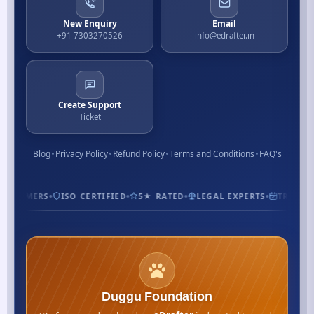
New Enquiry
Email
+91 7303270526
info@edrafter.in
Create Support
Ticket
Blog
Privacy Policy
Refund Policy
Terms and Conditions
FAQ's
CUSTOMERS
ISO CERTIFIED
5★ RATED
LEGAL EXPERTS
TRUSTED
Duggu Foundation