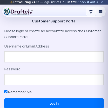
🚀
Introducing ZAPP
— legal notices in just
₹299
Check it out →
Skip
to
content
Customer Support Portal
Please login or create an account to access the Customer
Support Portal
Username or Email Address
Password
Remember Me