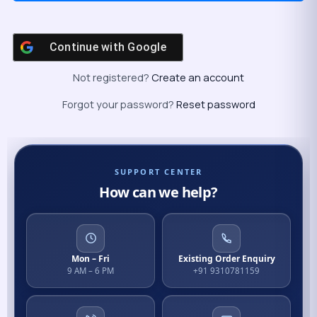
Continue with
Google
Not registered?
Create an account
Forgot your password?
Reset password
SUPPORT CENTER
How can we help?
Mon – Fri
Existing Order Enquiry
9 AM – 6 PM
+91 9310781159