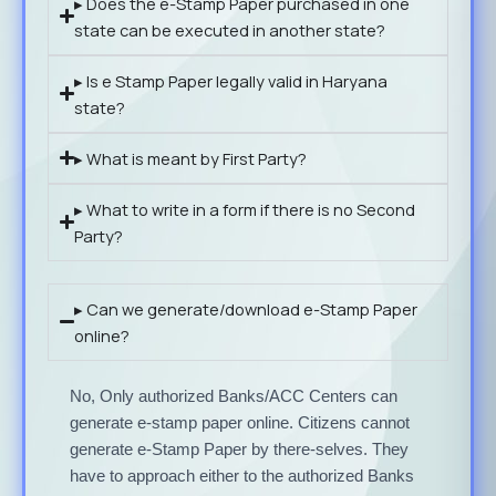
▸ Does the e-Stamp Paper purchased in one
state can be executed in another state?
▸ Is e Stamp Paper legally valid in Haryana
state?
▸ What is meant by First Party?
▸ What to write in a form if there is no Second
Party?
▸ Can we generate/download e-Stamp Paper
online?
No, Only authorized Banks/ACC Centers can
generate e-stamp paper online. Citizens cannot
generate e-Stamp Paper by there-selves. They
have to approach either to the authorized Banks