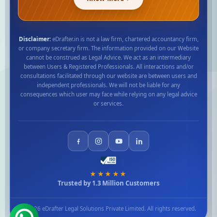
Disclaimer:
eDrafter.in is not a law firm, chartered accountancy firm,
or company secretary firm. The information provided on our Website
cannot be construed as Legal Advice. We act as an intermediary
between Users & Registered Professionals. All interactions and/or
consultations facilitated through our website are between users and
independent professionals. We will not be liable for any
consequences which user may face while relying on any legal advice
or services.
★★★★★
Trusted by 1.3 Million Customers
© 2026 eDrafter Legal Solutions Private Limited. All rights reserved.