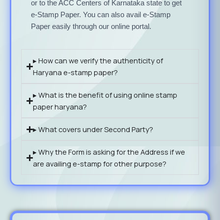
or to the ACC Centers of Karnataka state to get
e-Stamp Paper. You can also avail e-Stamp
Paper easily through our online portal.
▸ How can we verify the authenticity of
Haryana e-stamp paper?
▸ What is the benefit of using online stamp
paper haryana?
▸ What covers under Second Party?
▸ Why the Form is asking for the Address if we
are availing e-stamp for other purpose?