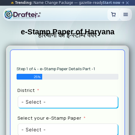
⭐
Bestseller:
Rental Agreement 2025 — notarised & e-stamped
Make yours →
Skip
to
content
e-Stamp Paper of Haryana
हरियाणा का ई-स्टाम्प पेपर
Step 1 of 4 - e-Stamp Paper Details Part -1
25%
Select
District
Stamp
Select your e-Stamp Paper
Pursp