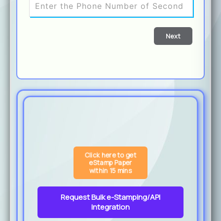
Next
Click here to get
eStamp Paper
within 15 mins
Request Bulk e-Stamping/API
Integration