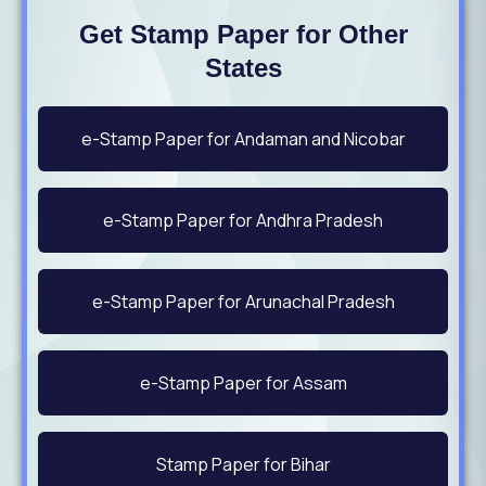
Get Stamp Paper for Other
States
e-Stamp Paper for Andaman and Nicobar
e-Stamp Paper for Andhra Pradesh
e-Stamp Paper for Arunachal Pradesh
e-Stamp Paper for Assam
Stamp Paper for Bihar