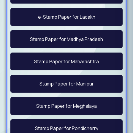
e-Stamp Paper for Ladakh
Stamp Paper for Madhya Pradesh
Stamp Paper for Maharashtra
Stamp Paper for Manipur
Stamp Paper for Meghalaya
Stamp Paper for Pondicherry