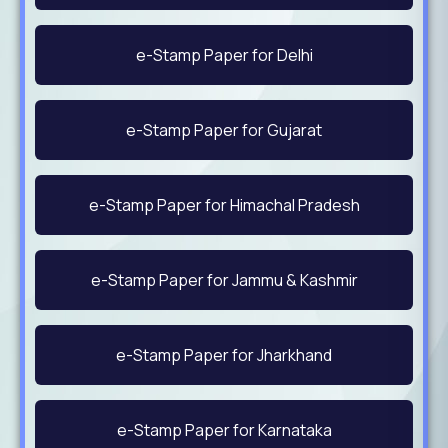
e-Stamp Paper for Delhi
e-Stamp Paper for Gujarat
e-Stamp Paper for Himachal Pradesh
e-Stamp Paper for Jammu & Kashmir
e-Stamp Paper for Jharkhand
e-Stamp Paper for Karnataka