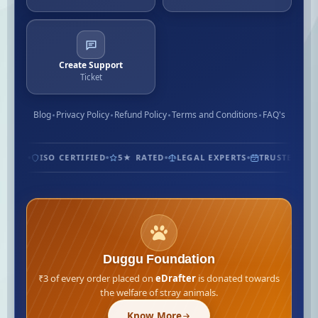
Create Support
Ticket
Blog
Privacy Policy
Refund Policy
Terms and Conditions
FAQ's
OMERS
ISO CERTIFIED
5★ RATED
LEGAL EXPERTS
TRUSTED SIN
Duggu Foundation
₹3 of every order placed on
eDrafter
is donated towards
the welfare of stray animals.
Know More