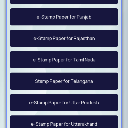
e-Stamp Paper for Punjab
e-Stamp Paper for Rajasthan
e-Stamp Paper for Tamil Nadu
Stamp Paper for Telangana
e-Stamp Paper for Uttar Pradesh
e-Stamp Paper for Uttarakhand