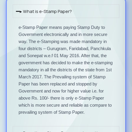
▸ What is e-Stamp Paper?
e-Stamp Paper means paying Stamp Duty to
Government electronically and in more secure
way. The e-Stamping was made mandatory in
four districts – Gurugram, Faridabad, Panchkula
and Sonepat w.e.f 01 May 2016. After that, the
government has decided to make the e-stamping
mandatory in all the districts of the state from 1st
March 2017. The Prevailing system of Stamp
Paper has been replaced and stopped by
Government and now for higher value i.e. for
above Rs. 100/- there is only e-Stamp Paper
which is more secure and reliable as compare to
prevailing system of Stamp Paper.