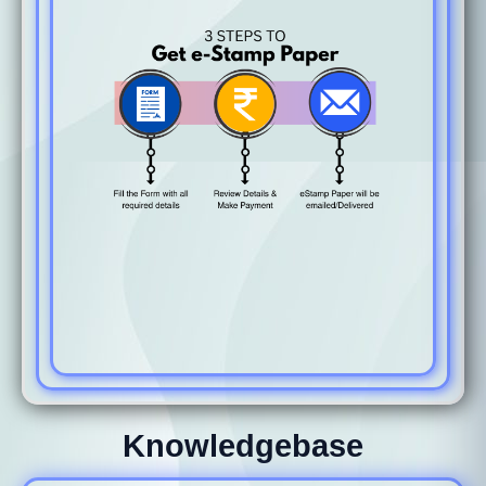
Knowledgebase