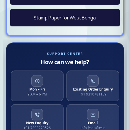
Stamp Paper for West Bengal
SUPPORT CENTER
How can we help?
Mon – Fri
Existing Order Enquiry
9 AM – 6 PM
+91 9310781159
New Enquiry
Email
+91 7303270526
info@edrafter.in