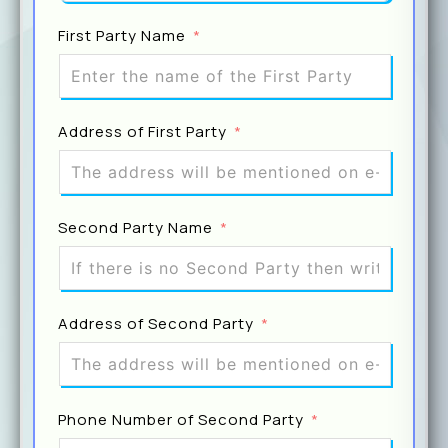
First Party Name
Name O
Address of First Party
Email
Second Party Name
Prev
Address of Second Party
Phone Number of Second Party