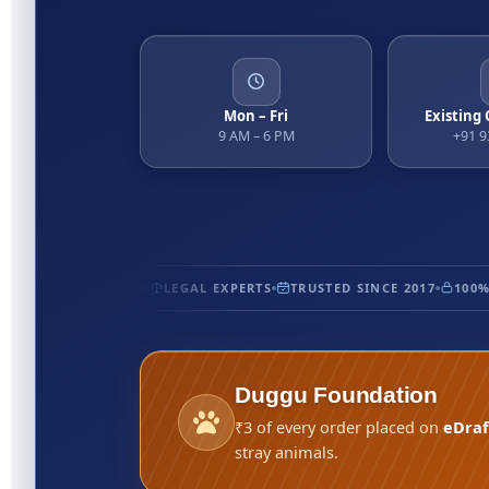
Mon – Fri
Existing
9 AM – 6 PM
+91 
TIFIED
5★ RATED
LEGAL EXPERTS
TRUSTED SINCE 2017
100% 
Duggu Foundation
₹3 of every order placed on
eDraf
stray animals.