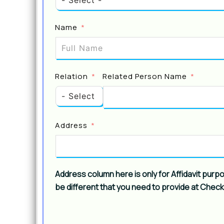
Name
Relation
Related Person Name
Address
Address column here is only for Affidavit purp
be different that you need to provide at Chec