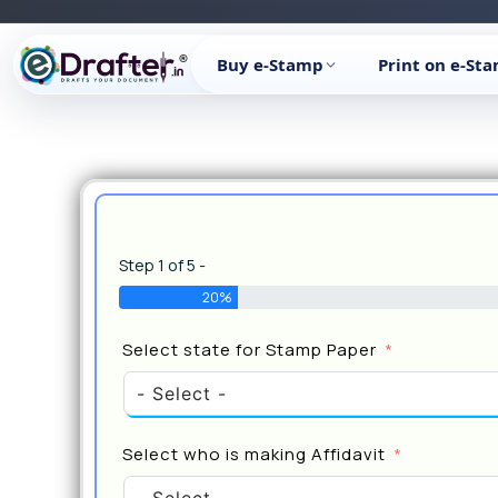
Skip
to
Buy e-Stamp
Print on e-St
content
Step 1 of 5 -
20%
Select state for Stamp Paper
Select who is making Affidavit