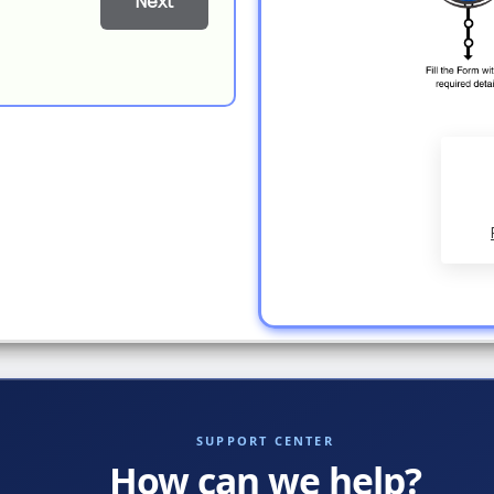
Next
SUPPORT CENTER
How can we help?