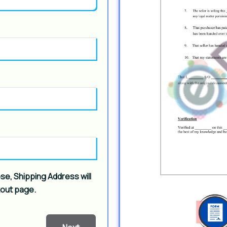
ose, Shipping Address will
kout page.