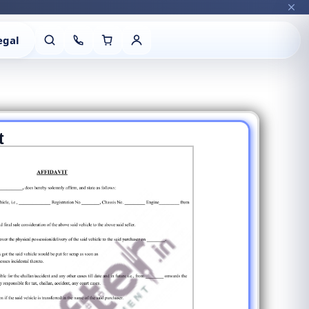
egal
t
Vehicle Details
Next
Type of Vehicle with 