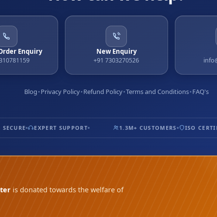
 Order Enquiry
New Enquiry
9310781159
+91 7303270526
info
Blog
Privacy Policy
Refund Policy
Terms and Conditions
FAQ's
SECURE
EXPERT SUPPORT
1.3M+ CUSTOMERS
ISO CERTIFI
ter
is donated towards the welfare of