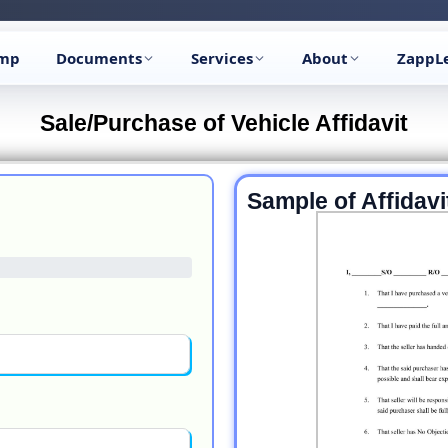
🔥
Trending:
Name Change Package — gazette-ready
Start now →
amp
Documents
Services
About
ZappL
Sale/Purchase of Vehicle Affidavit
Sample of Affidavi
Previous