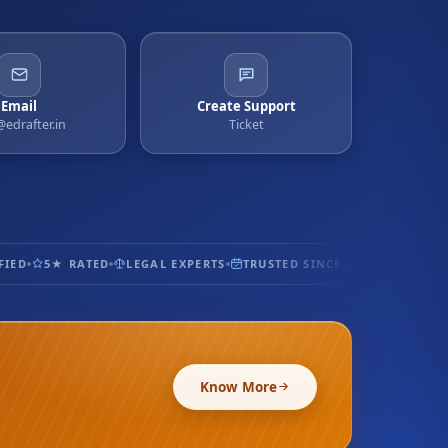
Email
Create Support
@edrafter.in
Ticket
ED
5★ RATED
LEGAL EXPERTS
TRUSTED SINCE 2017
100% SEC
Know More