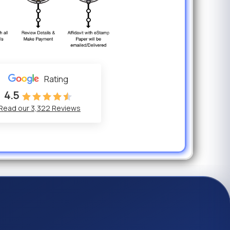
Previous
Rating
4.5
Read our 3,322 Reviews