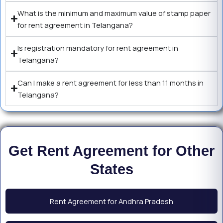
What is the minimum and maximum value of stamp paper
for rent agreement in Telangana?
Is registration mandatory for rent agreement in
Telangana?
Can I make a rent agreement for less than 11 months in
Telangana?
Get Rent Agreement for Other
States
Rent Agreement for Andhra Pradesh