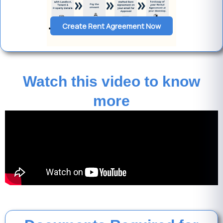
Create Rent Agreement Now
Watch this video to know
more