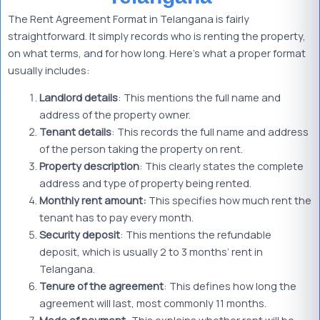
The Rent Agreement Format in Telangana is fairly
straightforward. It simply records who is renting the property,
on what terms, and for how long. Here’s what a proper format
usually includes:
Landlord details
: This mentions the full name and
address of the property owner.
Tenant details
: This records the full name and address
of the person taking the property on rent.
Property description
: This clearly states the complete
address and type of property being rented.
Monthly rent amount:
This specifies how much rent the
tenant has to pay every month.
Security deposit
: This mentions the refundable
deposit, which is usually 2 to 3 months’ rent in
Telangana.
Tenure of the agreement
: This defines how long the
agreement will last, most commonly 11 months.