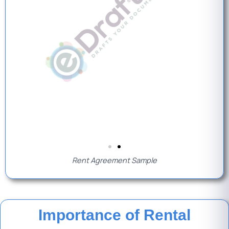
Rent Agreement Sample
Importance of Rental