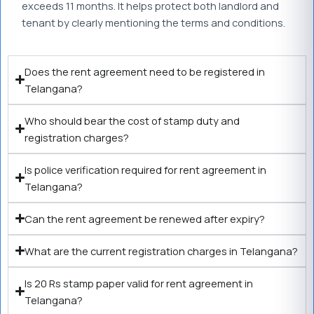
exceeds 11 months. It helps protect both landlord and
tenant by clearly mentioning the terms and conditions.
Does the rent agreement need to be registered in
Telangana?
Who should bear the cost of stamp duty and
registration charges?
Is police verification required for rent agreement in
Telangana?
Can the rent agreement be renewed after expiry?
What are the current registration charges in Telangana?
Is 20 Rs stamp paper valid for rent agreement in
Telangana?