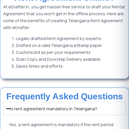
At eDrafter.in, you get hassel-free service to draft your Rental
Agreement that you won’t get in the offline process. Here are
some of the benefits of creating Telangana Rent Agreement
with eDrafter:
Legally drafted Rent Agreement by experts.
Drafted on a valid Telangana eStamp paper
Customized as per your requirements
Scan Copy and Doorstep Delivery available
Saves times and efforts
Frequently Asked Questions
Is rent agreement mandatory in Telangana?
Yes, a rent agreement is mandatory if the rent period