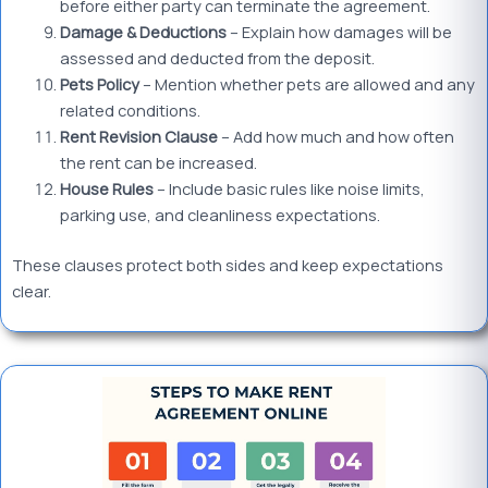
before either party can terminate the agreement.
Damage & Deductions
– Explain how damages will be
assessed and deducted from the deposit.
Pets Policy
– Mention whether pets are allowed and any
related conditions.
Rent Revision Clause
– Add how much and how often
the rent can be increased.
House Rules
– Include basic rules like noise limits,
parking use, and cleanliness expectations.
These clauses protect both sides and keep expectations
clear.