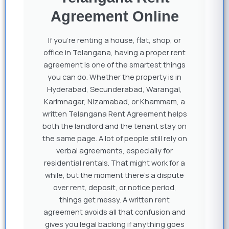
Agreement Online
If you’re renting a house, flat, shop, or
office in Telangana, having a proper rent
agreement is one of the smartest things
you can do. Whether the property is in
Hyderabad, Secunderabad, Warangal,
Karimnagar, Nizamabad, or Khammam, a
written Telangana Rent Agreement helps
both the landlord and the tenant stay on
the same page. A lot of people still rely on
verbal agreements, especially for
residential rentals. That might work for a
while, but the moment there’s a dispute
over rent, deposit, or notice period,
things get messy. A written rent
agreement avoids all that confusion and
gives you legal backing if anything goes