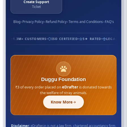
Create Support
Ticket
Blog
Privacy Policy
Refund Policy
Terms and Conditions
FAQ's
1.3M+ CUSTOMERS
ISO CERTIFIED
5★ RATED
LEGAL EXPE
Duggu Foundation
₹3 of every order placed on
eDrafter
is donated towards
the welfare of stray animals.
Know More
Disclaimer:
eDrafter.in is not a law firm, chartered accountancy firm,