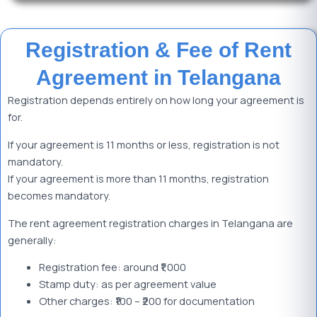
Registration & Fee of Rent
Agreement in Telangana
Registration depends entirely on how long your agreement is
for.
If your agreement is 11 months or less, registration is not
mandatory.
If your agreement is more than 11 months, registration
becomes mandatory.
The rent agreement registration charges in Telangana are
generally:
Registration fee: around ₹1,000
Stamp duty: as per agreement value
Other charges: ₹100 – ₹200 for documentation