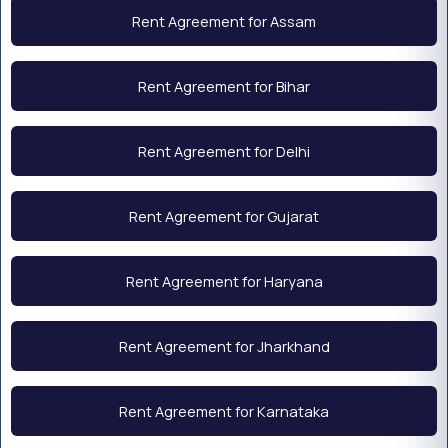
Rent Agreement for Assam
Rent Agreement for Bihar
Rent Agreement for Delhi
Rent Agreement for Gujarat
Rent Agreement for Haryana
Rent Agreement for Jharkhand
Rent Agreement for Karnataka