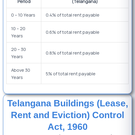
Period
(Telangana)
0 – 10 Years
0.4% of total rent payable
10 – 20
0.6% of total rent payable
Years
20 – 30
0.8% of total rent payable
Years
Above 30
5% of total rent payable
Years
Telangana Buildings (Lease,
Rent and Eviction) Control
Act, 1960