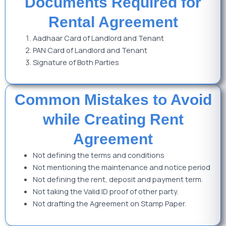
Documents Required for
Rental Agreement
Aadhaar Card of Landlord and Tenant
PAN Card of Landlord and Tenant
Signature of Both Parties
Common Mistakes to Avoid
while Creating Rent
Agreement
Not defining the terms and conditions
Not mentioning the maintenance and notice period
Not defining the rent, deposit and payment term.
Not taking the Valid ID proof of other party.
Not drafting the Agreement on Stamp Paper.