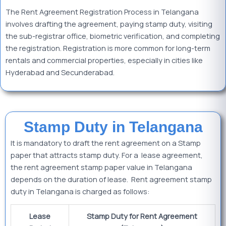
The Rent Agreement Registration Process in Telangana
involves drafting the agreement, paying stamp duty, visiting
the sub-registrar office, biometric verification, and completing
the registration. Registration is more common for long-term
rentals and commercial properties, especially in cities like
Hyderabad and Secunderabad.
Stamp Duty in Telangana
It is mandatory to draft the rent agreement on a Stamp
paper that attracts stamp duty. For a lease agreement,
the rent agreement stamp paper value in Telangana
depends on the duration of lease. Rent agreement stamp
duty in Telangana is charged as follows:
Lease
Stamp Duty for Rent Agreement