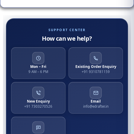
SUPPORT CENTER
How can we help?
Mon – Fri
Existing Order Enquiry
9 AM – 6 PM
+91 9310781159
New Enquiry
Email
+91 7303270526
info@edrafter.in