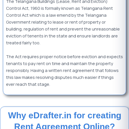
The Telangana Buildings (Lease, Rent and Eviction)
Control Act, 1960 is formally known as Telangana Rent
Control Act which is a law emend by the Telangana
Government relating to lease or rent of property or
building, regulation of rent and prevent the unreasonable
eviction of tenents in the state and
ensure landlords are
treated fairly too.
The Act requires proper notice before eviction and expects
tenants to pay rent on time and maintain the property
responsibly. Having a written rent agreement that follows
this law makes resolving disputes much easier if things
ever reach that stage.
Why eDrafter.in for creating
Rent Agreement Online?