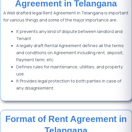
Agreement in Telangana
A Well drafted legal Rent Agreement in Telangana is important
for various things and some of the major importance are:
It prevents any kind of dispute between landlord and
Tenant
A legally draft Rental Agreement defines all the terms
and conditions on Agreement including rent, deposit,
Payment term, etc.
Defines rules for maintenance, utilities, and property
use.
It Provides legal protection to both parties in case of
any disagreement.
Format of Rent Agreement in
Telangana