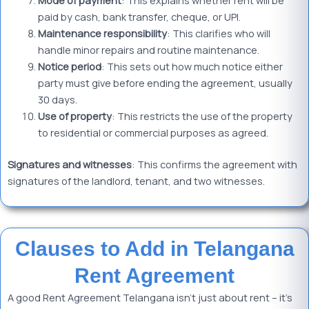
Mode of
payment
: This explains whether rent will be
paid by cash, bank transfer, cheque, or UPI.
Maintenance responsibility
: This clarifies who will
handle minor repairs and routine maintenance.
Notice period
: This sets out how much notice either
party must give before ending the agreement, usually
30 days.
Use of property
: This restricts the use of the property
to residential or commercial purposes as agreed.
Signatures and witnesses
: This confirms the agreement with
signatures of the landlord, tenant, and two witnesses.
Clauses to Add in Telangana
Rent Agreement
A good Rent Agreement Telangana isn’t just about rent – it’s