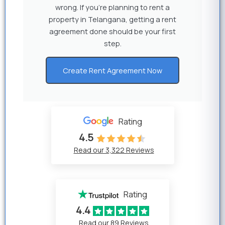
wrong. If you’re planning to rent a
property in Telangana, getting a rent
agreement done should be your first
step.
Create Rent Agreement Now
Rating
4.5
Read our 3,322 Reviews
Rating
4.4
Read our 89 Reviews