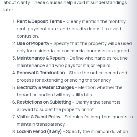
about clarity. These clauses help avoid misunderstandings
later:
Rent & Deposit Terms
– Clearly mention the monthly
rent, payment date, and security deposit to avoid
confusion.
Use of Property
– Specify that the property will be used
only for residential or commercial purposes as agreed.
Maintenance & Repairs
– Define who handles routine
maintenance and who pays for major repairs.
Renewal & Termination
– State the notice period and
process for extending or ending the tenancy.
Electricity & Water Charges
– Mention whether the
tenant or landlord will pay utility bills.
Restrictions on Subletting
– Clarify if the tenant is
allowed to sublet the property or not.
Visitor & Guest Policy
– Set rules for long-term guests to
maintain transparency.
Lock-in Period (if any)
– Specify the minimum duration