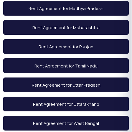
Rent Agreement for Madhya Pradesh
Rent Agreement for Maharashtra
Rent Agreement for Punjab
Rent Agreement for Tamil Nadu
Rent Agreement for Uttar Pradesh
Rent Agreement for Uttarakhand
Rent Agreement for West Bengal