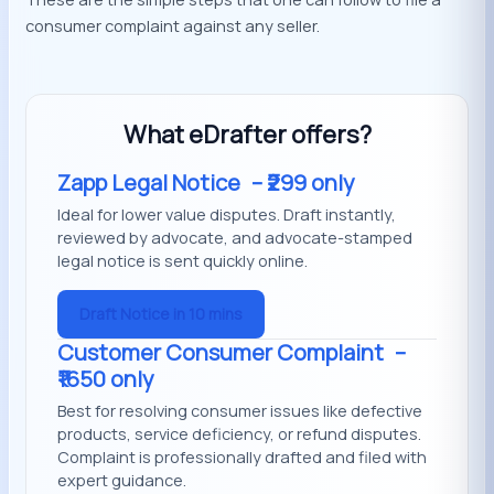
consumer complaint against any seller.
What eDrafter offers?
Zapp Legal Notice
– ₹299 only
Ideal for lower value disputes. Draft instantly,
reviewed by advocate, and advocate-stamped
legal notice is sent quickly online.
Draft Notice in 10 mins
Customer Consumer Complaint
–
₹1650 only
Best for resolving consumer issues like defective
products, service deficiency, or refund disputes.
Complaint is professionally drafted and filed with
expert guidance.