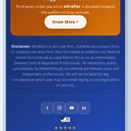
₹3 of every order placed on
eDrafter
is donated towards
the welfare of stray animals.
Know More
Disclaimer:
eDrafter.in is not a law firm, chartered accountancy firm,
or company secretary firm. The information provided on our Website
cannot be construed as Legal Advice. We act as an intermediary
between Users & Registered Professionals. All interactions and/or
consultations facilitated through our website are between users and
independent professionals. We will not be liable for any
consequences which user may face while relying on any legal advice
or services.
★★★★★