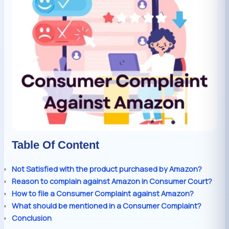
Table Of Content
Not Satisfied with the product purchased by Amazon?
Reason to complain against Amazon in Consumer Court?
How to file a Consumer Complaint against Amazon?
What should be mentioned in a Consumer Complaint?
Conclusion