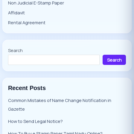
Non Judicial E-Stamp Paper
Affidavit
Rental Agreement
Search
Search
Recent Posts
Common Mistakes of Name Change Notification in
Gazette
How to Send Legal Notice?
How To Buy e Stamp Paper Tamil Nadu Online?