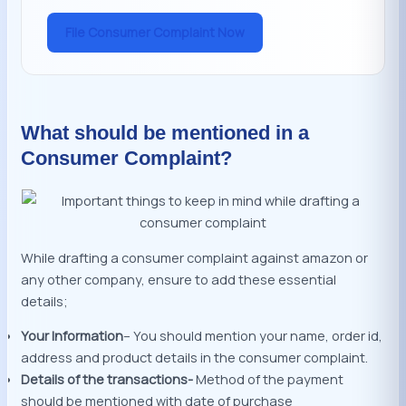
File Consumer Complaint Now
What should be mentioned in a
Consumer Complaint?
While drafting a consumer complaint against amazon or
any other company, ensure to add these essential
details;
Your Information
– You should mention your name, order id,
address and product details in the consumer complaint.
Details of the transactions-
Method of the payment
should be mentioned with date of purchase