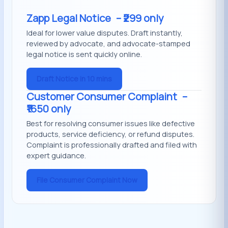
Zapp Legal Notice
– ₹299 only
Ideal for lower value disputes. Draft instantly,
reviewed by advocate, and advocate-stamped
legal notice is sent quickly online.
Draft Notice in 10 mins
Customer Consumer Complaint
–
₹1650 only
Best for resolving consumer issues like defective
products, service deficiency, or refund disputes.
Complaint is professionally drafted and filed with
expert guidance.
File Consumer Complaint Now