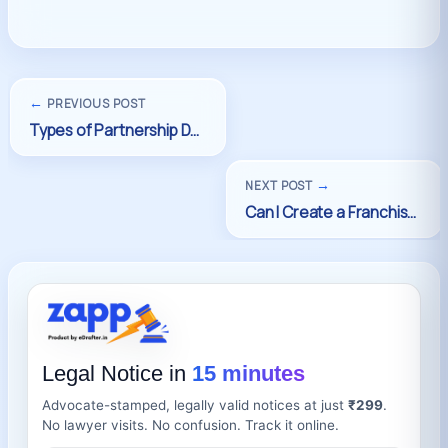
←
PREVIOUS POST
→
NEXT POST
Legal Notice in
15 minutes
Advocate-stamped, legally valid notices at just
₹299
.
No lawyer visits. No confusion. Track it online.