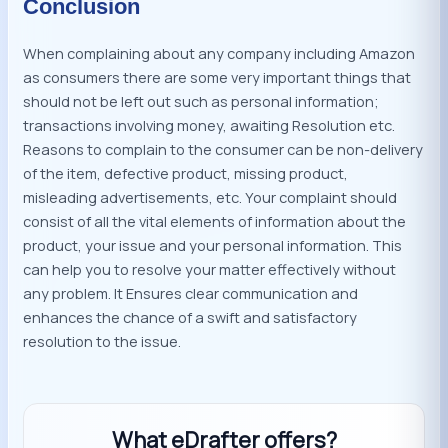
Conclusion
When complaining about any company including Amazon
as consumers there are some very important things that
should not be left out such as personal information;
transactions involving money, awaiting Resolution etc.
Reasons to complain to the consumer can be non-delivery
of the item, defective product, missing product,
misleading advertisements, etc. Your complaint should
consist of all the vital elements of information about the
product, your issue and your personal information. This
can help you to resolve your matter effectively without
any problem. It Ensures clear communication and
enhances the chance of a swift and satisfactory
resolution to the issue.
What eDrafter offers?