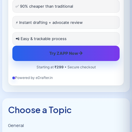
✅ 90% cheaper than traditional
⚡ Instant drafting + advocate review
📲 Easy & trackable process
→
Try ZAPP Now
Starting at
₹299
• Secure checkout
Powered by eDrafter.in
Choose a Topic
General