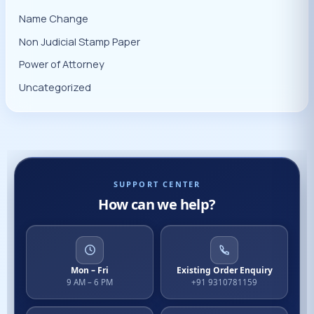
Name Change
Non Judicial Stamp Paper
Power of Attorney
Uncategorized
SUPPORT CENTER
How can we help?
Mon – Fri
Existing Order Enquiry
9 AM – 6 PM
+91 9310781159