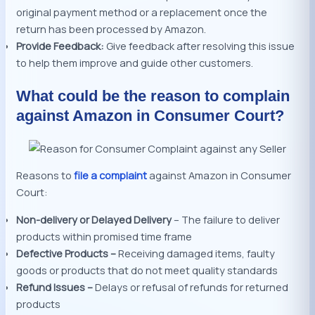
original payment method or a replacement once the
return has been processed by Amazon.
Provide Feedback:
Give feedback after resolving this issue
to help them improve and guide other customers.
What could be the reason to complain
against Amazon in Consumer Court?
Reasons to
file a complaint
against Amazon in Consumer
Court:
Non-delivery or Delayed Delivery
– The failure to deliver
products within promised time frame
Defective Products –
Receiving damaged items, faulty
goods or products that do not meet quality standards
Refund Issues –
Delays or refusal of refunds for returned
products