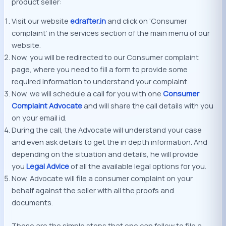
product seller:
Visit our website
edrafter.in
and click on ‘Consumer
complaint’ in the services section of the main menu of our
website.
Now, you will be redirected to our Consumer complaint
page, where you need to fill a form to provide some
required information to understand your complaint.
Now, we will schedule a call for you with one
Consumer
Complaint Advocate
and will share the call details with you
on your email id.
During the call, the Advocate will understand your case
and even ask details to get the in depth information. And
depending on the situation and details, he will provide
you
Legal Advice
of all the available legal options for you.
Now, Advocate will file a consumer complaint on your
behalf against the seller with all the proofs and
documents.
These are the simple steps that one can follow to file a