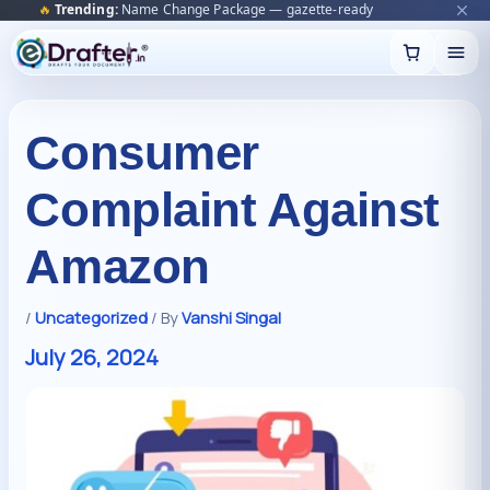
🔥
Trending:
Name Change Package — gazette-ready
Start now →
Skip
to
content
Consumer
Complaint Against
Amazon
/
Uncategorized
/ By
Vanshi Singal
July 26, 2024