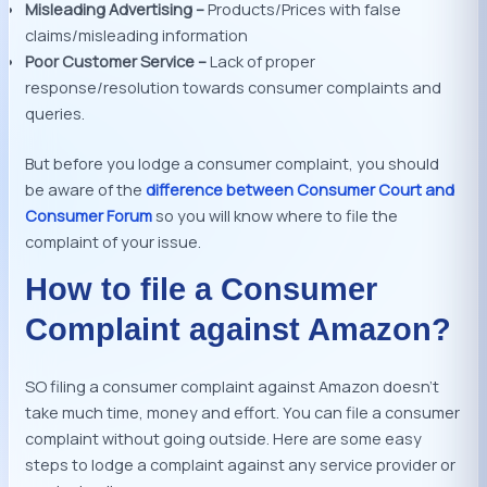
Misleading Advertising –
Products/Prices with false
claims/misleading information
Poor Customer Service –
Lack of proper
response/resolution towards consumer complaints and
queries.
But before you lodge a consumer complaint, you should
be aware of the
difference between Consumer Court and
Consumer Forum
so you will know where to file the
complaint of your issue.
How to file a Consumer
Complaint against Amazon?
SO filing a consumer complaint against Amazon doesn’t
take much time, money and effort. You can file a consumer
complaint without going outside. Here are some easy
steps to lodge a complaint against any service provider or