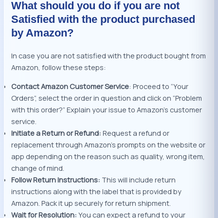
What should you do if you are not
Satisfied with the product purchased
by Amazon?
In case you are not satisfied with the product bought from
Amazon, follow these steps:
Contact Amazon Customer Service
: Proceed to “Your
Orders”, select the order in question and click on “Problem
with this order?” Explain your issue to Amazon’s customer
service.
Initiate a Return or Refund:
Request a refund or
replacement through Amazon’s prompts on the website or
app depending on the reason such as quality, wrong item,
change of mind.
Follow Return Instructions:
This will include return
instructions along with the label that is provided by
Amazon. Pack it up securely for return shipment.
Wait for Resolution:
You can expect a refund to your