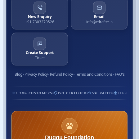
New Enquiry
Email
+91 7303270526
info@edrafter.in
Create Support
Ticket
Blog
Privacy Policy
Refund Policy
Terms and Conditions
FAQ's
1.3M+ CUSTOMERS
ISO CERTIFIED
5★ RATED
LEGAL EXPE
Duggu Foundation