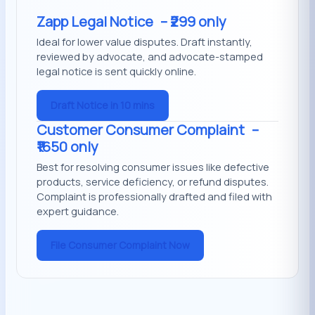
Zapp Legal Notice
– ₹299 only
Ideal for lower value disputes. Draft instantly,
reviewed by advocate, and advocate-stamped
legal notice is sent quickly online.
Draft Notice in 10 mins
Customer Consumer Complaint
–
₹1650 only
Best for resolving consumer issues like defective
products, service deficiency, or refund disputes.
Complaint is professionally drafted and filed with
expert guidance.
File Consumer Complaint Now