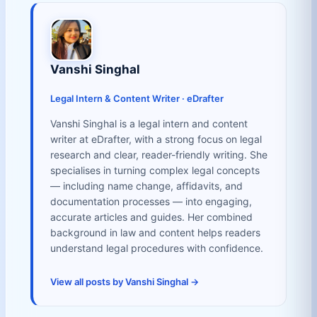
Vanshi Singhal
Legal Intern & Content Writer · eDrafter
Vanshi Singhal is a legal intern and content
writer at eDrafter, with a strong focus on legal
research and clear, reader-friendly writing. She
specialises in turning complex legal concepts
— including name change, affidavits, and
documentation processes — into engaging,
accurate articles and guides. Her combined
background in law and content helps readers
understand legal procedures with confidence.
View all posts by Vanshi Singhal →