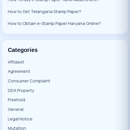
How to Get Telangana Stamp Paper?
How to Obtain e-Stamp Paper Haryana Online?
Categories
Affidavit
Agreement
Consumer Complaint
DDA Property
Freehold
General
Legal Notice
Mutation