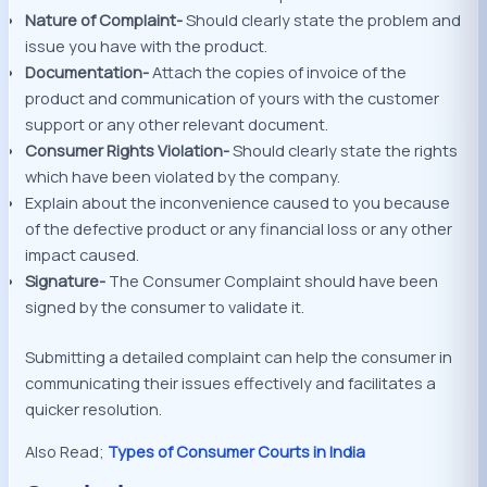
Nature of Complaint-
Should clearly state the problem and
issue you have with the product.
Documentation-
Attach the copies of invoice of the
product and communication of yours with the customer
support or any other relevant document.
Consumer Rights Violation-
Should clearly state the rights
which have been violated by the company.
Explain about the inconvenience caused to you because
of the defective product or any financial loss or any other
impact caused.
Signature-
The Consumer Complaint should have been
signed by the consumer to validate it.
Submitting a detailed complaint can help the consumer in
communicating their issues effectively and facilitates a
quicker resolution.
Also Read;
Types of Consumer Courts in India