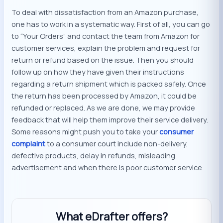
To deal with dissatisfaction from an Amazon purchase,
one has to work in a systematic way. First of all, you can go
to “Your Orders” and contact the team from Amazon for
customer services, explain the problem and request for
return or refund based on the issue. Then you should
follow up on how they have given their instructions
regarding a return shipment which is packed safely. Once
the return has been processed by Amazon, it could be
refunded or replaced. As we are done, we may provide
feedback that will help them improve their service delivery.
Some reasons might push you to take your
consumer
complaint
to a consumer court include non-delivery,
defective products, delay in refunds, misleading
advertisement and when there is poor customer service.
What eDrafter offers?