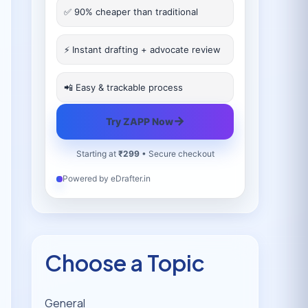
✅ 90% cheaper than traditional
⚡ Instant drafting + advocate review
📲 Easy & trackable process
→
Try ZAPP Now
Starting at
₹299
• Secure checkout
Powered by eDrafter.in
Choose a Topic
General