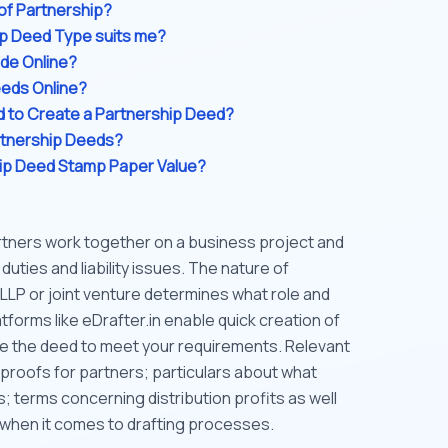
of Partnership?
ip Deed Type suits me?
de Online?
eeds Online?
 to Create a Partnership Deed?
rtnership Deeds?
hip Deed Stamp Paper Value?
tners work together on a business project and
uties and liability issues. The nature of
 LLP or joint venture determines what role and
atforms like eDrafter.in enable quick creation of
e the deed to meet your requirements. Relevant
proofs for partners; particulars about what
; terms concerning distribution profits as well
when it comes to drafting processes.