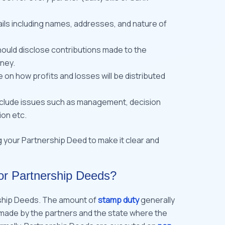
ails including names, addresses, and nature of
hould disclose contributions made to the
ney.
 on how profits and losses will be distributed
nclude issues such as management, decision
ion etc.
g your Partnership Deed to make it clear and
or Partnership Deeds?
ship Deeds. The amount of
stamp duty
generally
 made by the partners and the state where the