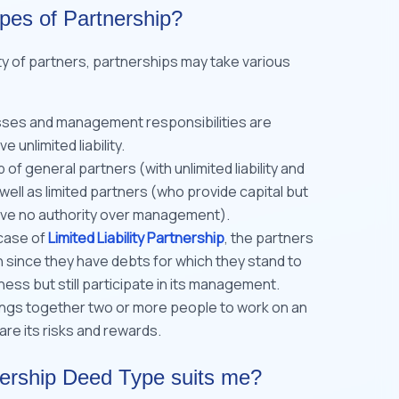
ypes of Partnership?
ty of partners, partnerships may take various
osses and management responsibilities are
 unlimited liability.
p of general partners (with unlimited liability and
ell as limited partners (who provide capital but
have no authority over management).
case of
Limited Liability Partnership
, the partners
n since they have debts for which they stand to
ness but still participate in its management.
rings together two or more people to work on an
re its risks and rewards.
ership Deed Type suits me?