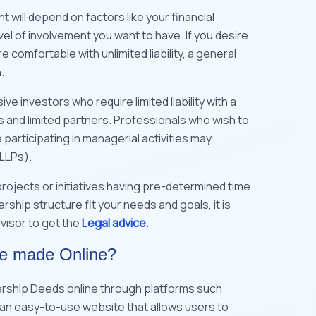
will depend on factors like your financial
vel of involvement you want to have. If you desire
comfortable with unlimited liability, a general
n.
ve investors who require limited liability with a
 and limited partners. Professionals who wish to
 participating in managerial activities may
(LLPs).
 projects or initiatives having pre-determined time
ship structure fit your needs and goals, it is
visor to get the
Legal advice
.
be made Online?
ership Deeds online through platforms such
is an easy-to-use website that allows users to