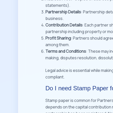
statements).
Partnership Details
: Partnership det
business.
Contribution Details
: Each partner s
partnership including property or mo
Profit Sharing
: Partners should agree
among them.
Terms and Conditions
: These may i
making, disputes resolution, dissolut
Legal advice is essential while makin
compliant.
Do I need Stamp Paper f
Stamp paper is common for Partner
depends on the capital contribution