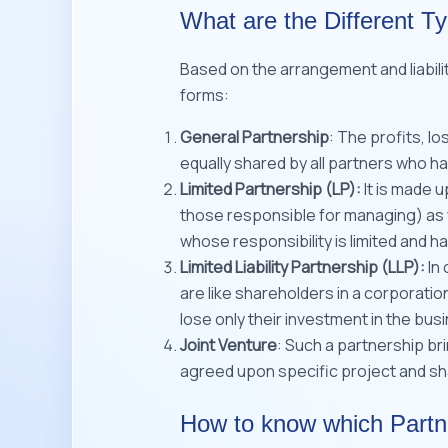
What are the Different T
Based on the arrangement and liabili
forms:
General Partnership
: The profits, l
equally shared by all partners who have
Limited Partnership (LP):
It is made u
those responsible for managing) as w
whose responsibility is limited and 
Limited Liability Partnership (LLP):
In 
are like shareholders in a corporatio
lose only their investment in the busi
Joint Venture
: Such a partnership b
agreed upon specific project and sha
How to know which Partn