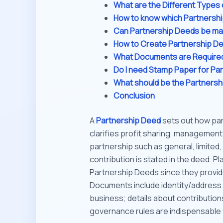
What are the Different Types 
How to know which Partnersh
Can Partnership Deeds be ma
How to Create Partnership D
What Documents are Required
Do I need Stamp Paper for Pa
What should be the Partners
Conclusion
A
Partnership Deed
sets out how par
clarifies profit sharing, management d
partnership such as general, limited,
contribution is stated in the deed. Pl
Partnership Deeds since they provid
Documents include identity/address 
business; details about contributions
governance rules are indispensable 