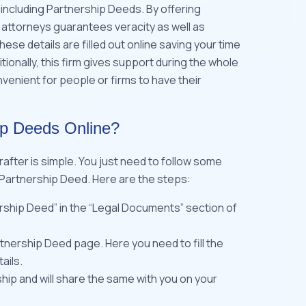
ncluding Partnership Deeds. By offering
attorneys guarantees veracity as well as
ese details are filled out online saving your time
itionally, this firm gives support during the whole
enient for people or firms to have their
ip Deeds Online?
after is simple. You just need to follow some
 Partnership Deed. Here are the steps:
ership Deed” in the “Legal Documents” section of
rtnership Deed page. Here you need to fill the
ails.
ship and will share the same with you on your