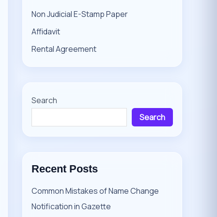
Non Judicial E-Stamp Paper
Affidavit
Rental Agreement
Search
Search
Recent Posts
Common Mistakes of Name Change
Notification in Gazette