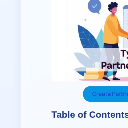
Create Partn
Table of Content