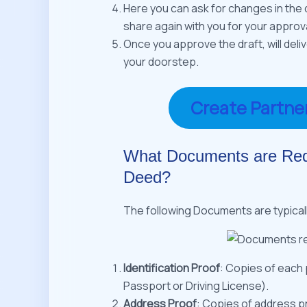
Here you can ask for changes in the d
share again with you for your approva
Once you approve the draft, will deli
your doorstep.
Create Partne
What Documents are Requ
Deed?
The following Documents are typical
Identification Proof
: Copies of each 
Passport or Driving License).
Address Proof
: Copies of address pro