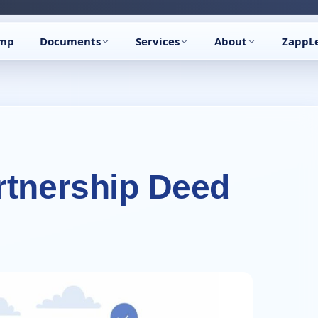
🔥
Trending:
Name Change Package — gazette-ready
Start now →
amp
Documents
Services
About
ZappL
rtnership Deed