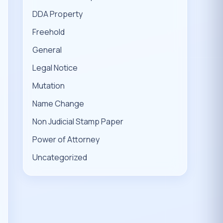
DDA Property
Freehold
General
Legal Notice
Mutation
Name Change
Non Judicial Stamp Paper
Power of Attorney
Uncategorized