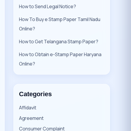
How to Send Legal Notice?
How To Buy e Stamp Paper Tamil Nadu
Online?
How to Get Telangana Stamp Paper?
How to Obtain e-Stamp Paper Haryana
Online?
Categories
Affidavit
Agreement
Consumer Complaint