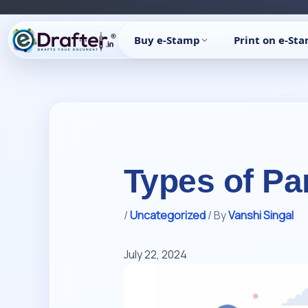
Skip
to
Buy e-Stamp
Print on e-St
content
Types of Pa
/
Uncategorized
/ By
Vanshi Singal
July 22, 2024