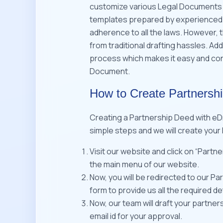
customize various Legal Documents i
templates prepared by experienced 
adherence to all the laws. However, th
from traditional drafting hassles. Add
process which makes it easy and conv
Document.
How to Create Partnersh
Creating a Partnership Deed with eDr
simple steps and we will create your
Visit our website and click on “Partn
the main menu of our website.
Now, you will be redirected to our Pa
form to provide us all the required det
Now, our team will draft your partner
email id for your approval.