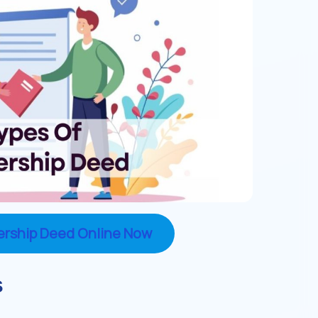
ership Deed Online Now
s