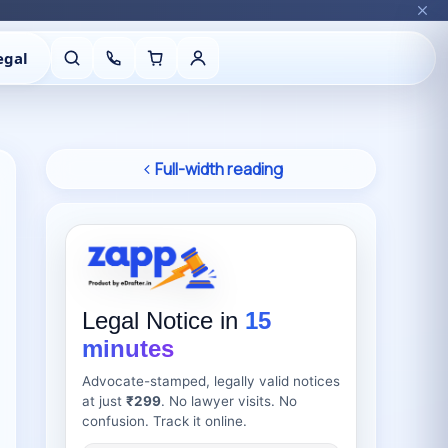
egal
Full-width reading
Legal Notice in
15
minutes
Advocate-stamped, legally valid notices
at just
₹299
. No lawyer visits. No
confusion. Track it online.