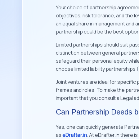
Your choice of partnership agreement 
objectives, risk tolerance, and the le
an equal share in management and are 
partnership could be the best optio
Limited partnerships should suit passi
distinction between general partners
safeguard their personal equity while
choose limited liability partnerships 
Joint ventures are ideal for specific
frames and roles. To make the partner
important that you consult a Legal ad
Can Partnership Deeds 
Yes, one can quickly generate Partn
as
eDrafter.in
. At eDrafter.in there 