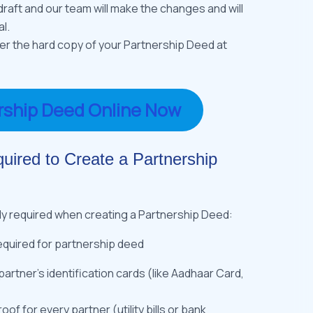
raft and our team will make the changes and will
l.
ver the hard copy of your Partnership Deed at
rship Deed Online Now
ired to Create a Partnership
ly required when creating a Partnership Deed:
partner’s identification cards (like Aadhaar Card,
of for every partner (utility bills or bank