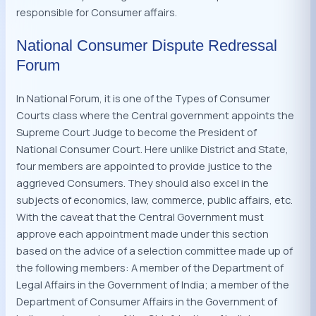
responsible for Consumer affairs.
National Consumer Dispute Redressal
Forum
In National Forum, it is one of the Types of Consumer
Courts class where the Central government appoints the
Supreme Court Judge to become the President of
National Consumer Court. Here unlike District and State,
four members are appointed to provide justice to the
aggrieved Consumers. They should also excel in the
subjects of economics, law, commerce, public affairs, etc.
With the caveat that the Central Government must
approve each appointment made under this section
based on the advice of a selection committee made up of
the following members: A member of the Department of
Legal Affairs in the Government of India; a member of the
Department of Consumer Affairs in the Government of