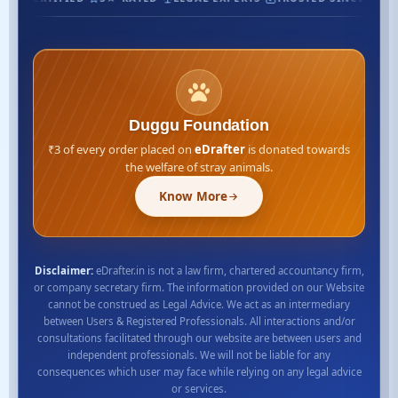
Duggu Foundation
₹3 of every order placed on
eDrafter
is donated towards
the welfare of stray animals.
Know More
Disclaimer:
eDrafter.in is not a law firm, chartered accountancy firm,
or company secretary firm. The information provided on our Website
cannot be construed as Legal Advice. We act as an intermediary
between Users & Registered Professionals. All interactions and/or
consultations facilitated through our website are between users and
independent professionals. We will not be liable for any
consequences which user may face while relying on any legal advice
or services.