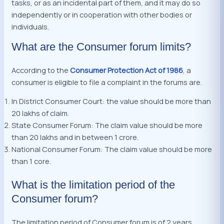
tasks, or as an incidental part of them, and it may do so
independently or in cooperation with other bodies or
individuals.
What are the Consumer forum limits?
According to the
Consumer Protection Act of 1986
, a
consumer is eligible to file a complaint in the forums are.
In District Consumer Court: the value should be more than
20 lakhs of claim.
State Consumer Forum: The claim value should be more
than 20 lakhs and in between 1 crore.
National Consumer Forum: The claim value should be more
than 1 core.
What is the limitation period of the
Consumer forum?
The limitation period of Consumer forum is of 2 years