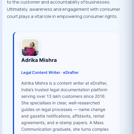
to the customer and accountability of businesses.
Ultimately, awareness and engagement with consumer
court plays a vital role in empowering consumer rights.
Adrika Mishra
Legal Content Writer · eDrafter
Adrika Mishra is a content writer at eDrafter,
India’s trusted legal documentation platform
serving over 13 lakh customers since 2016.
She specialises in clear, well-researched
guides on legal processes — name change
and gazette notifications, affidavits, rental
agreements, and e-stamp papers. A Mass
Communication graduate, she turns complex