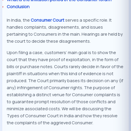
Conclusion
In India, the
Consumer Co
u
rt
serves a specific role. It
handles complaints, disagreements, and issues
pertaining to Consumers in the main. Hearings are held by
the court to decide these disagreements.
Upon filing a case, customers’ main goal is to show the
court that they have proof of exploitation, in the form of
bills or purchase notes. Courts rarely decide in favor of the
plaintiff in situations when this kind of evidence is not
produced. The Court primarily bases its decision on any (if
any) infringement of Consumer rights. The purpose of
establishing a distinct venue for Consumer complaints is
to guarantee prompt resolution of those conflicts and
minimize associated costs. We will be discussing the
Types of Consumer Court in India and how they resolve
the complaints of the aggrieved Consumer.