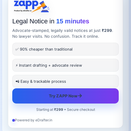
Legal Notice in
15 minutes
Advocate-stamped, legally valid notices at just
₹299
.
No lawyer visits. No confusion. Track it online.
✅ 90% cheaper than traditional
⚡ Instant drafting + advocate review
📲 Easy & trackable process
→
Try ZAPP Now
Starting at
₹299
• Secure checkout
Powered by eDrafter.in