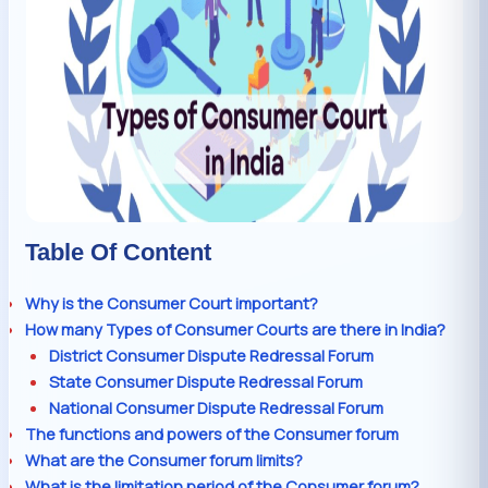
Table Of Content
Why is the Consumer Court important?
How many Types of Consumer Courts are there in India?
District Consumer Dispute Redressal Forum
State Consumer Dispute Redressal Forum
National Consumer Dispute Redressal Forum
The functions and powers of the Consumer forum
What are the Consumer forum limits?
What is the limitation period of the Consumer forum?