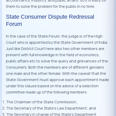
accountancy, industry, and public affairs, so it is easy for
them to solve the problem for the public in no time.
State Consumer Dispute Redressal
Forum
In the case of the State Forum, the judge is of the High
Court who is appointed by the State Government of India.
Just like District Court here also two other members are
present with full knowledge in the field of economics,
public affairs etc to solve the query and grievances of the
Consumers. Both the members are of different genders
one male and the other female. With the caveat that the
State Government must approve each appointment made
under this clause based on the advice of a selection
committee made up of the following members:
The Chairman of the State Commission;
The Secretary of the State’s Law Department; and
The Secretary in charge of the State’s Department