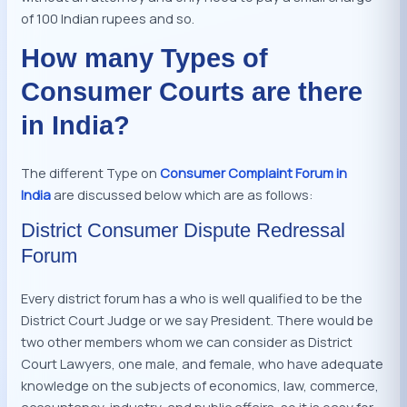
of 100 Indian rupees and so.
How many Types of
Consumer Courts are there
in India?
The different Type on
Consumer Complaint Forum in
India
are discussed below which are as follows:
District Consumer Dispute Redressal
Forum
Every district forum has a who is well qualified to be the
District Court Judge or we say President. There would be
two other members whom we can consider as District
Court Lawyers, one male, and female, who have adequate
knowledge on the subjects of economics, law, commerce,