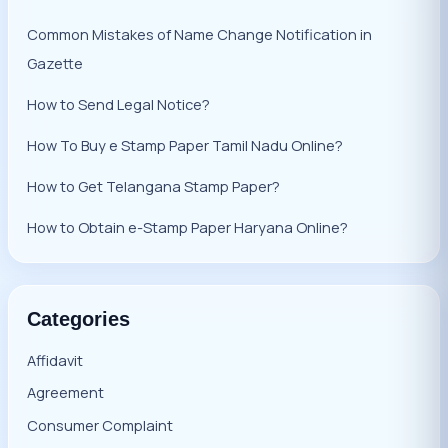
Common Mistakes of Name Change Notification in
Gazette
How to Send Legal Notice?
How To Buy e Stamp Paper Tamil Nadu Online?
How to Get Telangana Stamp Paper?
How to Obtain e-Stamp Paper Haryana Online?
Categories
Affidavit
Agreement
Consumer Complaint