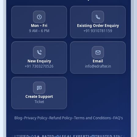
Mon – Fri
Existing Order Enquiry
9 AM – 6 PM
+91 9310781159
New Enquiry
Email
+91 7303270526
info@edrafter.in
Create Support
Ticket
Blog
Privacy Policy
Refund Policy
Terms and Conditions
FAQ's
1.3M+ CUSTOMERS
ISO CERTIFIED
5★ RATED
LEGAL EXP