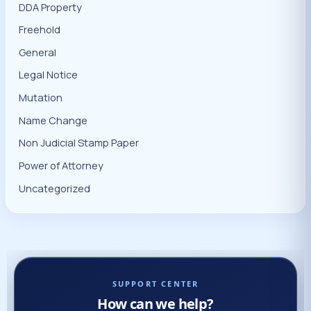
DDA Property
Freehold
General
Legal Notice
Mutation
Name Change
Non Judicial Stamp Paper
Power of Attorney
Uncategorized
SUPPORT CENTER
How can we help?