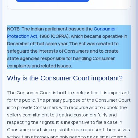
NOTE:
The Indian parliament passed the
Consumer
Protection Act
, 1986 (COPRA), which became operative in
December of that same year. The Act was created to
safeguard the interests of Consumers and to create
state agencies responsible for handling Consumer
complaints and related issues.
Why is the Consumer Court important?
The Consumer Court is built to seek justice. It is important
for the public. The primary purpose of the Consumer Court
is to provide Consumers with recourse and to uphold the
seller’s commitment to treating customers fairly and
respecting their rights. It is inexpensive to file a case in
Consumer court since plaintiffs can represent themselves
without an attorney and only need to pay a small charge