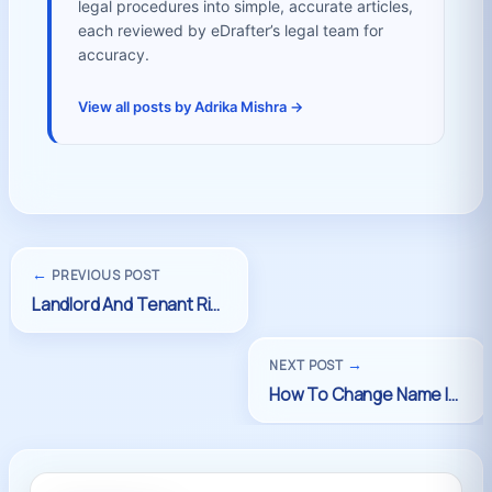
legal procedures into simple, accurate articles,
each reviewed by eDrafter’s legal team for
accuracy.
View all posts by Adrika Mishra →
←
PREVIOUS POST
→
NEXT POST