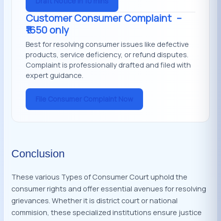
Draft Notice in 10 mins
Customer Consumer Complaint
–
₹1650 only
Best for resolving consumer issues like defective
products, service deficiency, or refund disputes.
Complaint is professionally drafted and filed with
expert guidance.
File Consumer Complaint Now
Conclusion
These various Types of Consumer Court uphold the
consumer rights and offer essential avenues for resolving
grievances. Whether it is district court or national
commision, these specialized institutions ensure justice