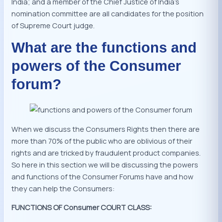
India; and a member of the Chief Justice of India’s
nomination committee are all candidates for the position
of Supreme Court judge.
What are the functions and
powers of the Consumer
forum?
When we discuss the Consumers Rights then there are
more than 70% of the public who are oblivious of their
rights and are tricked by fraudulent product companies.
So here in this section we will be discussing the powers
and functions of the Consumer Forums have and how
they can help the Consumers:
FUNCTIONS OF Consumer COURT CLASS: