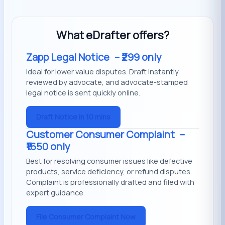
What eDrafter offers?
Zapp Legal Notice
– ₹299 only
Ideal for lower value disputes. Draft instantly,
reviewed by advocate, and advocate-stamped
legal notice is sent quickly online.
Draft Notice in 10 mins
Customer Consumer Complaint
–
₹1650 only
Best for resolving consumer issues like defective
products, service deficiency, or refund disputes.
Complaint is professionally drafted and filed with
expert guidance.
File Consumer Complaint Now