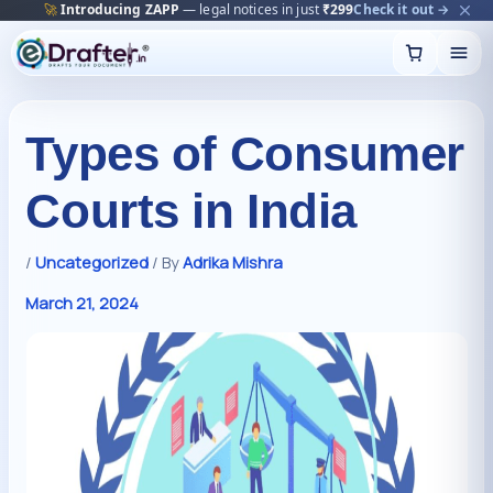
🔥
Trending:
Name Change Package — gazette-ready
Start now →
Skip
to
content
Types of Consumer
Courts in India
/
Uncategorized
/ By
Adrika Mishra
March 21, 2024