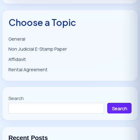
Choose a Topic
General
Non Judicial E-Stamp Paper
Affidavit
Rental Agreement
Search
Search
Recent Posts