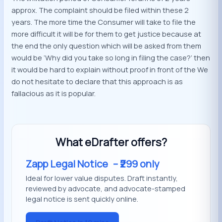
approx. The complaint should be filed within these 2
years. The more time the Consumer will take to file the
more difficult it will be for them to get justice because at
the end the only question which will be asked from them
would be ‘Why did you take so long in filing the case?’ then
it would be hard to explain without proof in front of the We
do not hesitate to declare that this approach is as
fallacious as it is popular.
What eDrafter offers?
Zapp Legal Notice
– ₹299 only
Ideal for lower value disputes. Draft instantly,
reviewed by advocate, and advocate-stamped
legal notice is sent quickly online.