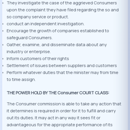
They investigate the case of the aggrieved Consumers
upon the complaint they have filed regarding the so and
so company service or product.
conduct an independent investigation.
Encourage the growth of companies established to
safeguard Consumers.
Gather, examine, and disseminate data about any
industry or enterprise.
Inform customers of their rights
Settlement of issues between suppliers and customers
Perform whatever duties that the minister may from time
to time assign.
THE POWER HOLD BY THE Consumer COURT CLASS:
The Consumer commission is able to take any action that
it determines is required in order for it to fulfill and carry
out its duties. It may act in any way it sees fit or
advantageous for the appropriate performance of its