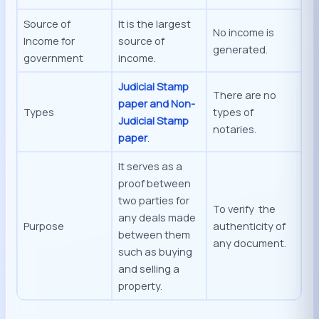
Source of
It is the largest
No income is
Income for
source of
generated.
government
income.
Judicial Stamp
There are no
paper and Non-
Types
types of
Judicial Stamp
notaries.
paper
.
It serves as a
proof between
two parties for
To verify the
any deals made
Purpose
authenticity of
between them
any document.
such as buying
and selling a
property.