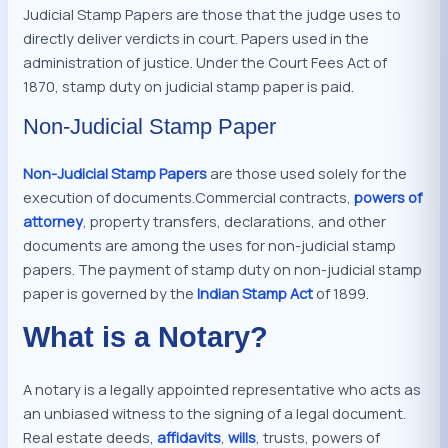
Judicial Stamp Papers are those that the judge uses to
directly deliver verdicts in court. Papers used in the
administration of justice. Under the Court Fees Act of
1870, stamp duty on judicial stamp paper is paid.
Non-Judicial Stamp Paper
Non-Judicial Stamp Papers
are those used solely for the
execution of documents.Commercial contracts,
powers of
attorney
, property transfers, declarations, and other
documents are among the uses for non-judicial stamp
papers. The payment of stamp duty on non-judicial stamp
paper is governed by the
Indian Stamp Act
of 1899.
What is a Notary?
A notary is a legally appointed representative who acts as
an unbiased witness to the signing of a legal document.
Real estate deeds,
affidavits
,
wills
, trusts, powers of