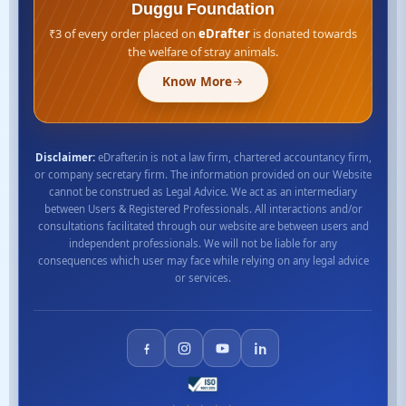
Duggu Foundation
₹3 of every order placed on
eDrafter
is donated towards
the welfare of stray animals.
Know More
Disclaimer:
eDrafter.in is not a law firm, chartered accountancy firm,
or company secretary firm. The information provided on our Website
cannot be construed as Legal Advice. We act as an intermediary
between Users & Registered Professionals. All interactions and/or
consultations facilitated through our website are between users and
independent professionals. We will not be liable for any
consequences which user may face while relying on any legal advice
or services.