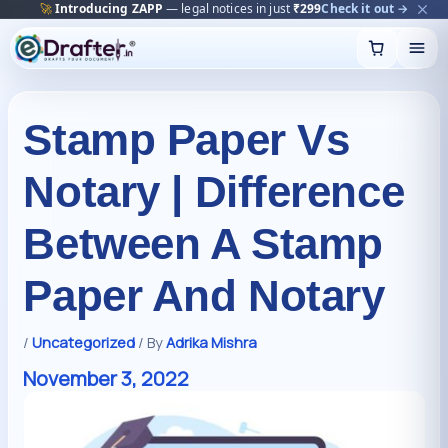
🔥
Trending:
Name Change Package — gazette-ready
Start now →
Skip
to
content
Stamp Paper Vs
Notary | Difference
Between A Stamp
Paper And Notary
/
Uncategorized
/ By
Adrika Mishra
November 3, 2022