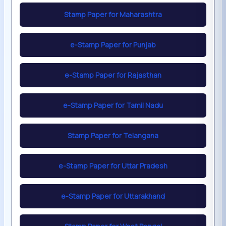
Stamp Paper for Maharashtra
e-Stamp Paper for Punjab
e-Stamp Paper for Rajasthan
e-Stamp Paper for Tamil Nadu
Stamp Paper for Telangana
e-Stamp Paper for Uttar Pradesh
e-Stamp Paper for Uttarakhand