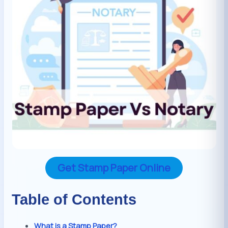
Get Stamp Paper Online
Table of Contents
What is a Stamp Paper?