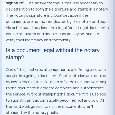
signature” .
The answer to this is ‘Yes’ it is necessary to
pay attention to both the signature and stamp in a notary.
The notary’s signature is crucial because if the
documents are not authenticated by the notary and bear
his or her seal, they lose their legal force. Legal documents
can be regulated and double-checked by notaries to
verify their legitimacy and conformity.
Is a document legal without the notary
stamp?
One of the most crucial components of offering a notarial
service is signing a document. Public notaries are required
by law in each of the states to affix their distinctive stamp
to the document in order to complete and authenticate
the service. Without stamping the document it is useless
to submit it as it automatically becomes null and void. All
the hard work goes in vain if the documents aren’t
stamped by the notary public.