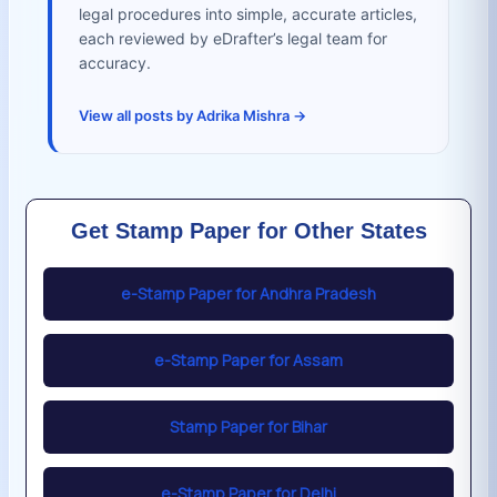
legal procedures into simple, accurate articles,
each reviewed by eDrafter’s legal team for
accuracy.
View all posts by Adrika Mishra →
Get Stamp Paper for Other States
e-Stamp Paper for Andhra Pradesh
e-Stamp Paper for Assam
Stamp Paper for Bihar
e-Stamp Paper for Delhi