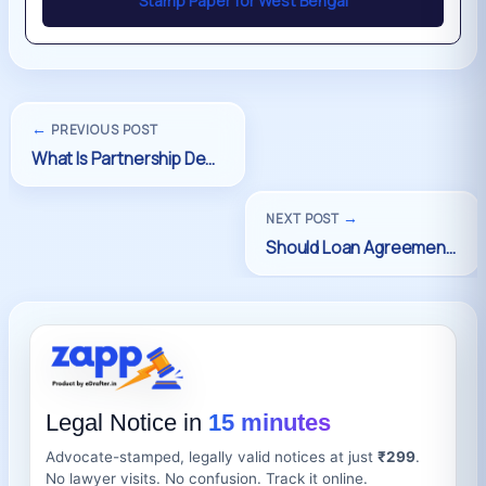
Stamp Paper for West Bengal
←
PREVIOUS POST
→
NEXT POST
Legal Notice in
15 minutes
Advocate-stamped, legally valid notices at just
₹299
.
No lawyer visits. No confusion. Track it online.