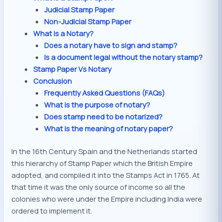
Judicial Stamp Paper
Non-Judicial Stamp Paper
What is a Notary?
Does a notary have to sign and stamp?
Is a document legal without the notary stamp?
Stamp Paper Vs Notary
Conclusion
Frequently Asked Questions (FAQs)
What is the purpose of notary?
Does stamp need to be notarized?
What is the meaning of notary paper?
In the 16th Century Spain and the Netherlands started
this hierarchy of Stamp Paper which the British Empire
adopted, and compiled it into the Stamps Act in 1765. At
that time it was the only source of income so all the
colonies who were under the Empire including India were
ordered to implement it.