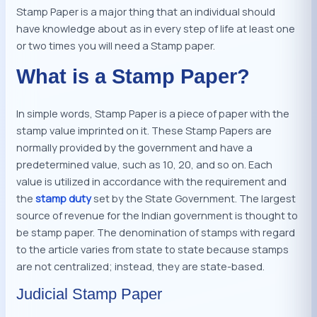
Stamp Paper is a major thing that an individual should
have knowledge about as in every step of life at least one
or two times you will need a Stamp paper.
What is a Stamp Paper?
In simple words, Stamp Paper is a piece of paper with the
stamp value imprinted on it. These Stamp Papers are
normally provided by the government and have a
predetermined value, such as 10, 20, and so on. Each
value is utilized in accordance with the requirement and
the
stamp duty
set by the State Government. The largest
source of revenue for the Indian government is thought to
be stamp paper. The denomination of stamps with regard
to the article varies from state to state because stamps
are not centralized; instead, they are state-based.
Judicial Stamp Paper