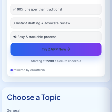
✅ 90% cheaper than traditional
⚡ Instant drafting + advocate review
📲 Easy & trackable process
→
Try ZAPP Now
Starting at
₹299
• Secure checkout
Powered by eDrafter.in
Choose a Topic
General