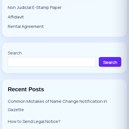
Non Judicial E-Stamp Paper
Affidavit
Rental Agreement
Search
Search
Recent Posts
Common Mistakes of Name Change Notification in
Gazette
How to Send Legal Notice?