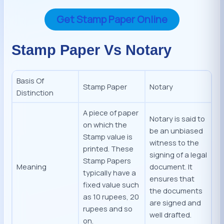
Get Stamp Paper Online
Stamp Paper Vs Notary
Basis Of
Stamp Paper
Notary
Distinction
A piece of paper
Notary is said to
on which the
be an unbiased
Stamp value is
witness to the
printed. These
signing of a legal
Stamp Papers
Meaning
document. It
typically have a
ensures that
fixed value such
the documents
as 10 rupees, 20
are signed and
rupees and so
well drafted.
on.