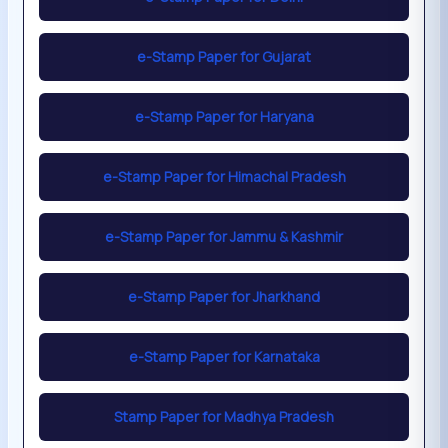
e-Stamp Paper for Gujarat
e-Stamp Paper for Haryana
e-Stamp Paper for Himachal Pradesh
e-Stamp Paper for Jammu & Kashmir
e-Stamp Paper for Jharkhand
e-Stamp Paper for Karnataka
Stamp Paper for Madhya Pradesh