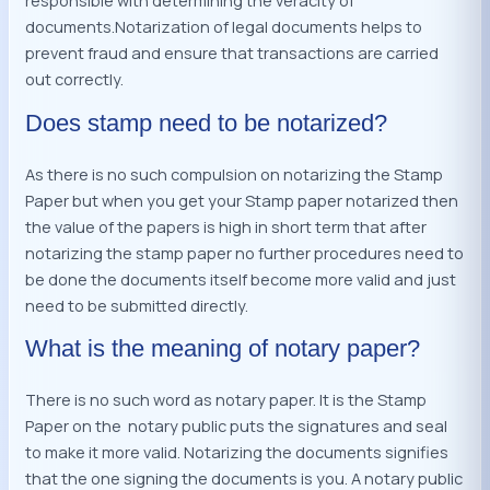
responsible with determining the veracity of
documents.Notarization of legal documents helps to
prevent fraud and ensure that transactions are carried
out correctly.
Does stamp need to be notarized?
As there is no such compulsion on notarizing the Stamp
Paper but when you get your Stamp paper notarized then
the value of the papers is high in short term that after
notarizing the stamp paper no further procedures need to
be done the documents itself become more valid and just
need to be submitted directly.
What is the meaning of notary paper?
There is no such word as notary paper. It is the Stamp
Paper on the notary public puts the signatures and seal
to make it more valid. Notarizing the documents signifies
that the one signing the documents is you. A notary public