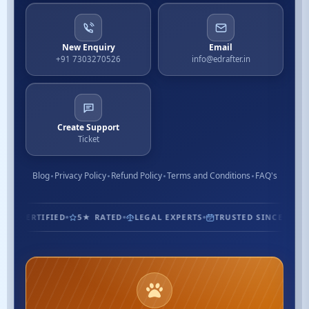
New Enquiry
Email
+91 7303270526
info@edrafter.in
Create Support
Ticket
Blog
Privacy Policy
Refund Policy
Terms and Conditions
FAQ's
1.3M+ CUSTOMERS
ISO CERTIFIED
5★ RATED
LEGAL EXPE