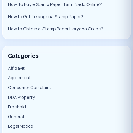
How To Buy e Stamp Paper Tamil Nadu Online?
How to Get Telangana Stamp Paper?
How to Obtain e-Stamp Paper Haryana Online?
Categories
Affidavit
Agreement
Consumer Complaint
DDA Property
Freehold
General
Legal Notice