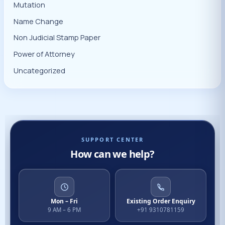
Mutation
Name Change
Non Judicial Stamp Paper
Power of Attorney
Uncategorized
SUPPORT CENTER
How can we help?
Mon – Fri
Existing Order Enquiry
9 AM – 6 PM
+91 9310781159