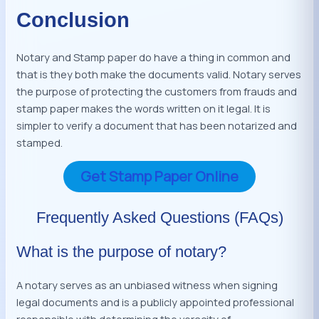
Conclusion
Notary and Stamp paper do have a thing in common and
that is they both make the documents valid. Notary serves
the purpose of protecting the customers from frauds and
stamp paper makes the words written on it legal. It is
simpler to verify a document that has been notarized and
stamped.
Get Stamp Paper Online
Frequently Asked Questions (FAQs)
What is the purpose of notary?
A notary serves as an unbiased witness when signing
legal documents and is a publicly appointed professional