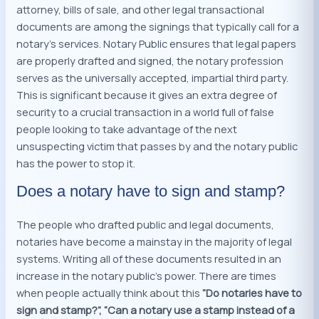
attorney, bills of sale, and other legal transactional
documents are among the signings that typically call for a
notary’s services. Notary Public ensures that legal papers
are properly drafted and signed, the notary profession
serves as the universally accepted, impartial third party.
This is significant because it gives an extra degree of
security to a crucial transaction in a world full of false
people looking to take advantage of the next
unsuspecting victim that passes by and the notary public
has the power to stop it.
Does a notary have to sign and stamp?
The people who drafted public and legal documents,
notaries have become a mainstay in the majority of legal
systems. Writing all of these documents resulted in an
increase in the notary public’s power. There are times
when people actually think about this
“Do notaries
have to
sign and stamp?”, “Can a notary use a stamp instead of a