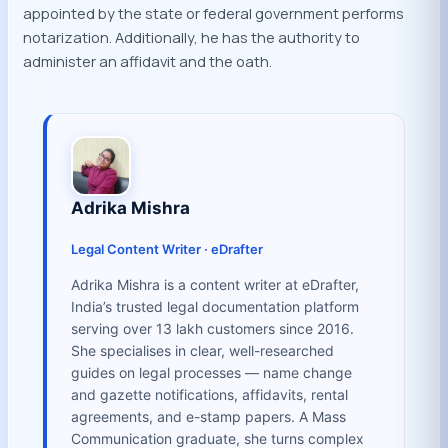
appointed by the state or federal government performs
notarization. Additionally, he has the authority to
administer an affidavit and the oath.
Adrika Mishra
Legal Content Writer · eDrafter
Adrika Mishra is a content writer at eDrafter,
India’s trusted legal documentation platform
serving over 13 lakh customers since 2016.
She specialises in clear, well-researched
guides on legal processes — name change
and gazette notifications, affidavits, rental
agreements, and e-stamp papers. A Mass
Communication graduate, she turns complex