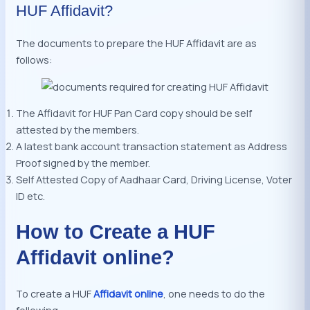
HUF Affidavit?
The documents to prepare the HUF Affidavit are as
follows:
The Affidavit for HUF Pan Card copy should be self
attested by the members.
A latest bank account transaction statement as Address
Proof signed by the member.
Self Attested Copy of Aadhaar Card, Driving License, Voter
ID etc.
How to Create a HUF
Affidavit online?
To create a HUF
Affidavit online
, one needs to do the
following :