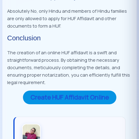
Absolutely No, only Hindu and members of Hindu families
are only allowed to apply for HUF Affidavit and other
documents to form a HUF.
Conclusion
The creation of an online HUF affidavit is a swift and
straightforward process. By obtaining the necessary
documents, meticulously completing the details, and
ensuring proper notarization, you can efficiently fulfill this
legal requirement.
Create HUF Affidavit Online