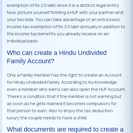
exemption of Rs 2.5 lakh since it is a distinct legal entity.
Now, picture yourself forming a HUF with your partner and
your two kids. You can take advantage of an extra basic
income tax exemption of Rs 2.5 lakh annually in addition to
the income tax benefits you already receive on an
individual basis.
Who can create a Hindu Undivided
Family Account?
Only a Family member has the right to create an Account
for Hindu Undivided Family. According to my knowledge,
even a member who earns can also open the HUF Account.
There’s a condition that if the member is not earning but
as soon as he gets married it becomes compulsory for
that person to earn. Also to enjoy the tax deduction
luxury the couple needs to have a child.
What documents are required to create a