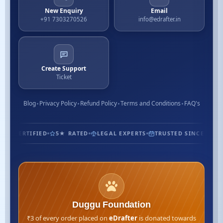
New Enquiry
Email
+91 7303270526
info@edrafter.in
Create Support
Ticket
Blog
Privacy Policy
Refund Policy
Terms and Conditions
FAQ's
1.3M+ CUSTOMERS
ISO CERTIFIED
5★ RATED
LEGAL EXP
Duggu Foundation
₹3 of every order placed on
eDrafter
is donated towards