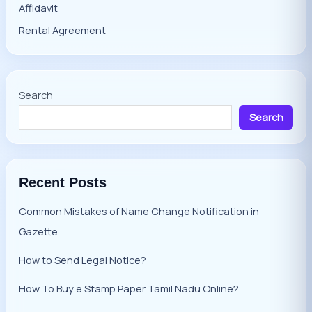
Affidavit
Rental Agreement
Search
Search
Recent Posts
Common Mistakes of Name Change Notification in
Gazette
How to Send Legal Notice?
How To Buy e Stamp Paper Tamil Nadu Online?