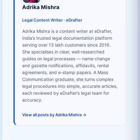
Adrika Mishra
Legal Content Writer · eDrafter
Adrika Mishra is a content writer at eDrafter,
India’s trusted legal documentation platform
serving over 13 lakh customers since 2016.
She specialises in clear, well-researched
guides on legal processes — name change
and gazette notifications, affidavits, rental
agreements, and e-stamp papers. A Mass
Communication graduate, she turns complex
legal procedures into simple, accurate articles,
each reviewed by eDrafter’s legal team for
accuracy.
View all posts by Adrika Mishra →