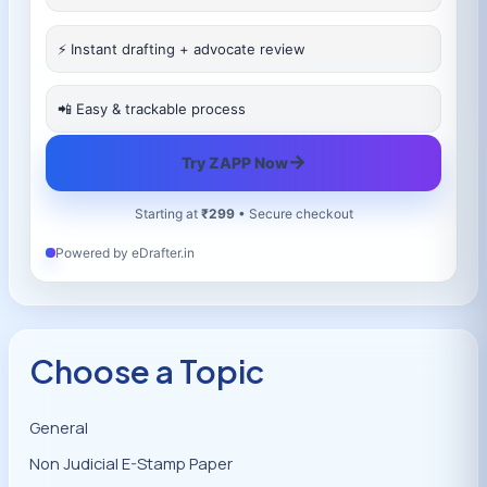
⚡ Instant drafting + advocate review
📲 Easy & trackable process
→
Try ZAPP Now
Starting at
₹299
• Secure checkout
Powered by eDrafter.in
Choose a Topic
General
Non Judicial E-Stamp Paper