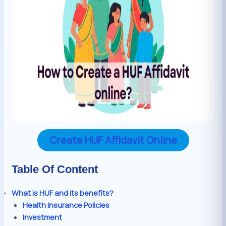
Create HUF Affidavit Online
Table Of Content
What is HUF and its benefits?
Health Insurance Policies
Investment