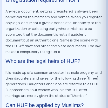
Any legal document, getting it registered is always been
beneficial for the members and parties. When you register
any legal document it gives a sense of authenticity to the
organization or collecting party where this has to be
submitted that the document is not a fraudulent
document but an authentic one. Same is the scene with
the HUF Affidavit and other complete documents. The law
makes it compulsory to register it.
Who are the legal heirs of HUF?
It is made up of a common ancestor, his male progeny, and
their daughters and wives for the following three [three]
generations. Daughters and Sons are referred to as HUF
“Coparceners,” but women who join the HUF after
marriage are merely given the status of “Member.”
Can HUF be applied by Muslims?