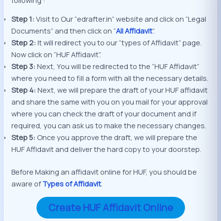
Step 1:
Visit to Our “edrafter.in” website and click on “Legal
Documents” and then click on “
All Affidavit
”.
Step 2:
It will redirect you to our “types of Affidavit” page.
Now click on “HUF Affidavit”.
Step 3:
Next, You will be redirected to the “HUF Affidavit”
where you need to fill a form with all the necessary details.
Step 4:
Next, we will prepare the draft of your HUF affidavit
and share the same with you on you mail for your approval
where you can check the draft of your document and if
required, you can ask us to make the necessary changes.
Step 5:
Once you approve the draft, we will prepare the
HUF Affidavit and deliver the hard copy to your doorstep.
Before Making an affidavit online for HUF, you should be
aware of
Types of Affidavit
.
Create HUF Affidavit Online