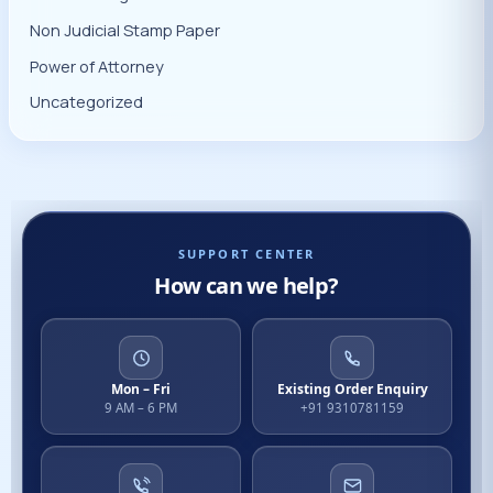
Non Judicial Stamp Paper
Power of Attorney
Uncategorized
SUPPORT CENTER
How can we help?
Mon – Fri
Existing Order Enquiry
9 AM – 6 PM
+91 9310781159