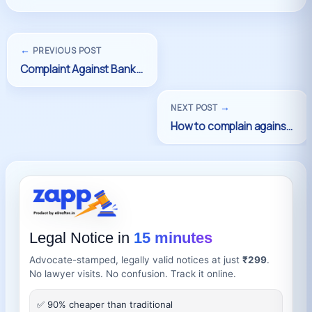
←
PREVIOUS POST
→
NEXT POST
Legal Notice in
15 minutes
Advocate-stamped, legally valid notices at just
₹299
.
No lawyer visits. No confusion. Track it online.
✅ 90% cheaper than traditional