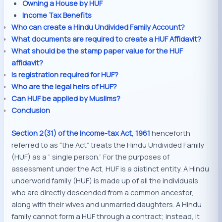
Owning a House by HUF
Income Tax Benefits
Who can create a Hindu Undivided Family Account?
What documents are required to create a HUF Affidavit?
What should be the stamp paper value for the HUF
affidavit?
Is registration required for HUF?
Who are the legal heirs of HUF?
Can HUF be applied by Muslims?
Conclusion
Section 2(31) of the Income-tax Act, 1961
henceforth
referred to as “the Act” treats the Hindu Undivided Family
(HUF) as a ” single person.” For the purposes of
assessment under the Act, HUF is a distinct entity. A Hindu
underworld family (HUF) is made up of all the individuals
who are directly descended from a common ancestor,
along with their wives and unmarried daughters. A Hindu
family cannot form a HUF through a contract; instead, it