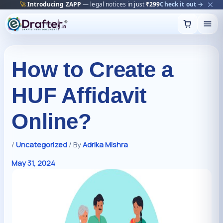
🔥
Trending:
Name Change Package — gazette-ready
Start now →
Skip
to
content
How to Create a
HUF Affidavit
Online?
/
Uncategorized
/ By
Adrika Mishra
May 31, 2024