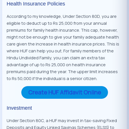
Health Insurance Policies
According to my knowledge, Under Section 80D, you are
eligible to deduct up to Rs 25,000 from your annual
premiums for family health insurance. This cap, however,
might not be enough to give your family adequate health
care given the increase in health insurance prices. This is
where HUF can help you out. For family members of the
Hindu Undivided Family, you can claim an extra tax
advantage of up to Rs 25,000 on health insurance
premiums paid during the year. The upper limit increases
to Rs 50,000 if the individual is a senior citizen.
Create HUF Affidavit Online
Investment
Under Section 80C, a HUF may invest in tax-saving Fixed
Deposits and Equity Linked Savings Schemes (ELSS) to