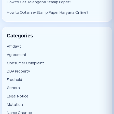
How to Get Telangana Stamp Paper?
How to Obtain e-Stamp Paper Haryana Online?
Categories
Affidavit
Agreement
Consumer Complaint
DDA Property
Freehold
General
Legal Notice
Mutation
Name Change