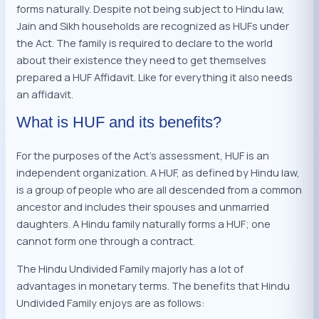
forms naturally. Despite not being subject to Hindu law,
Jain and Sikh households are recognized as HUFs under
the Act. The family is required to declare to the world
about their existence they need to get themselves
prepared a HUF Affidavit. Like for everything it also needs
an affidavit.
What is HUF and its benefits?
For the purposes of the Act’s assessment, HUF is an
independent organization. A HUF, as defined by Hindu law,
is a group of people who are all descended from a common
ancestor and includes their spouses and unmarried
daughters. A Hindu family naturally forms a HUF; one
cannot form one through a contract.
The Hindu Undivided Family majorly has a lot of
advantages in monetary terms. The benefits that Hindu
Undivided Family enjoys are as follows: