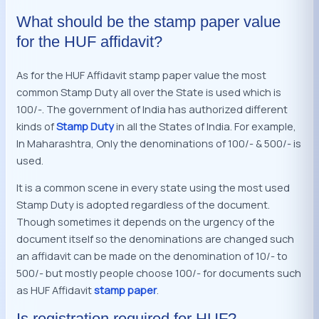
What should be the stamp paper value
for the HUF affidavit?
As for the HUF Affidavit stamp paper value the most
common Stamp Duty all over the State is used which is
100/-. The government of India has authorized different
kinds of
Stamp Duty
in all the States of India. For example,
In Maharashtra, Only the denominations of 100/- & 500/- is
used.
It is a common scene in every state using the most used
Stamp Duty is adopted regardless of the document.
Though sometimes it depends on the urgency of the
document itself so the denominations are changed such
an affidavit can be made on the denomination of 10/- to
500/- but mostly people choose 100/- for documents such
as HUF Affidavit
stamp paper
.
Is registration required for HUF?