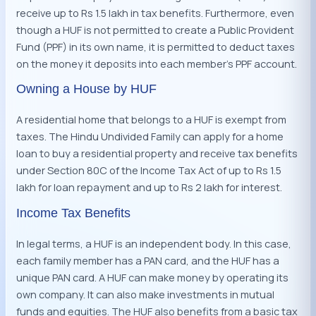
receive up to Rs 1.5 lakh in tax benefits. Furthermore, even
though a HUF is not permitted to create a Public Provident
Fund (PPF) in its own name, it is permitted to deduct taxes
on the money it deposits into each member’s PPF account.
Owning a House by HUF
A residential home that belongs to a HUF is exempt from
taxes. The Hindu Undivided Family can apply for a home
loan to buy a residential property and receive tax benefits
under Section 80C of the Income Tax Act of up to Rs 1.5
lakh for loan repayment and up to Rs 2 lakh for interest.
Income Tax Benefits
In legal terms, a HUF is an independent body. In this case,
each family member has a PAN card, and the HUF has a
unique PAN card. A HUF can make money by operating its
own company. It can also make investments in mutual
funds and equities. The HUF also benefits from a basic tax