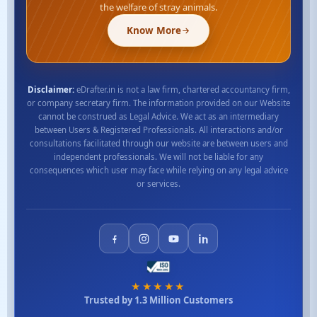
the welfare of stray animals.
Know More
Disclaimer:
eDrafter.in is not a law firm, chartered accountancy firm,
or company secretary firm. The information provided on our Website
cannot be construed as Legal Advice. We act as an intermediary
between Users & Registered Professionals. All interactions and/or
consultations facilitated through our website are between users and
independent professionals. We will not be liable for any
consequences which user may face while relying on any legal advice
or services.
★★★★★
Trusted by 1.3 Million Customers