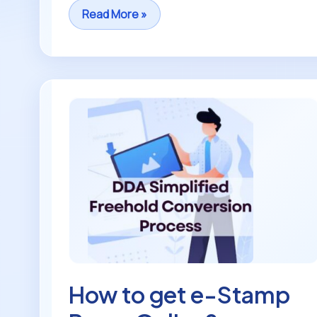
Read More »
How
to
get
e-
Stamp
Paper
Online?
How to get e-Stamp