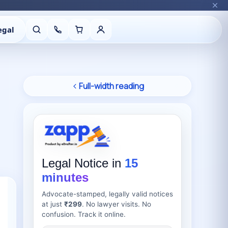
egal
Full-width reading
Legal Notice in
15
minutes
Advocate-stamped, legally valid notices
at just
₹299
. No lawyer visits. No
confusion. Track it online.