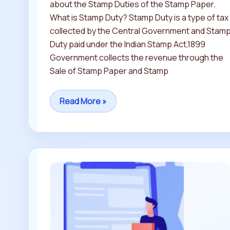
about the Stamp Duties of the Stamp Paper.
What is Stamp Duty? Stamp Duty is a type of tax
collected by the Central Government and Stam
Duty paid under the Indian Stamp Act,1899
Government collects the revenue through the
Sale of Stamp Paper and Stamp
Read More »
Difference
between
Non
Judicial
STAMP