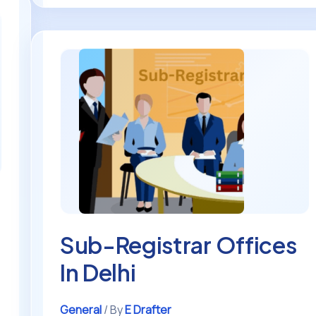
Sub-
Registrar
Offices
In
Delhi
n
Sub-Registrar Offices
In Delhi
General
/ By
E Drafter