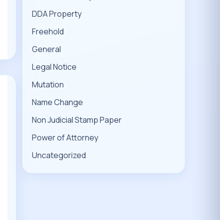
DDA Property
Freehold
General
Legal Notice
Mutation
Name Change
Non Judicial Stamp Paper
Power of Attorney
Uncategorized