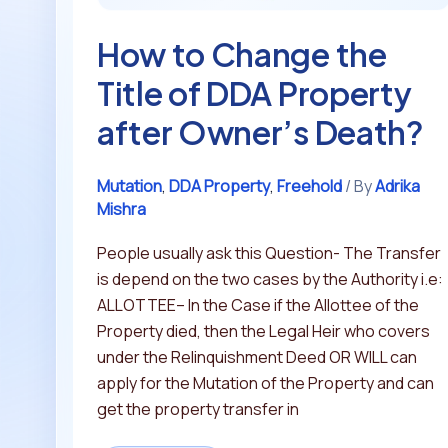
Owner’s
How to Change the
Death?
Title of DDA Property
after Owner’s Death?
Mutation
,
DDA Property
,
Freehold
/ By
Adrika
Mishra
People usually ask this Question- The Transfer
is depend on the two cases by the Authority i.e:
ALLOTTEE– In the Case if the Allottee of the
Property died, then the Legal Heir who covers
under the Relinquishment Deed OR WILL can
apply for the Mutation of the Property and can
get the property transfer in