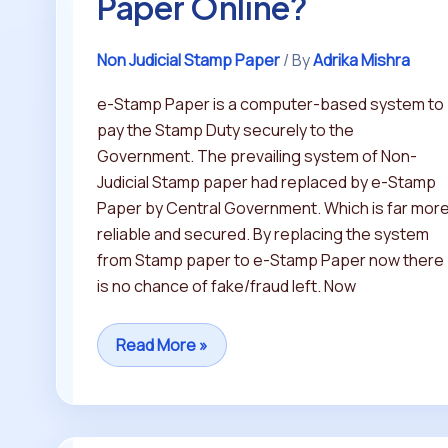
Paper Online?
Non Judicial Stamp Paper
/ By
Adrika Mishra
e-Stamp Paper is a computer-based system to
pay the Stamp Duty securely to the
Government. The prevailing system of Non-
Judicial Stamp paper had replaced by e-Stamp
Paper by Central Government. Which is far mor
reliable and secured. By replacing the system
from Stamp paper to e-Stamp Paper now there
is no chance of fake/fraud left. Now
Read More »