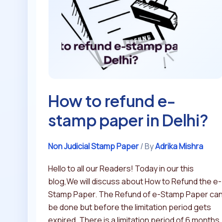
e-
stamp
paper
in
Delhi?
How to refund e-
stamp paper in Delhi?
Non Judicial Stamp Paper
/ By
Adrika Mishra
Hello to all our Readers! Today in our this
blog,We will discuss about How to Refund the e-
Stamp Paper. The Refund of e-Stamp Paper ca
be done but before the limitation period gets
expired. There is a limitation period of 6 months