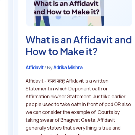
to
Make
it?
What is an Affidavit and
How to Make it?
Affidavit
/ By
Adrika Mishra
Affidavit~ शपत पात्र Affidavit is a written
Statement in which Deponent oath or
Affirmation his/her Statement. Just like earlier
people used to take oath in front of god OR also
we can consider the example of Courts by
taking swear of Bhagwat Geeta. Affidavit
generally states that everything is true and