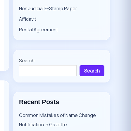
Non Judicial E-Stamp Paper
Affidavit
Rental Agreement
Search
Search
Recent Posts
Common Mistakes of Name Change
Notification in Gazette