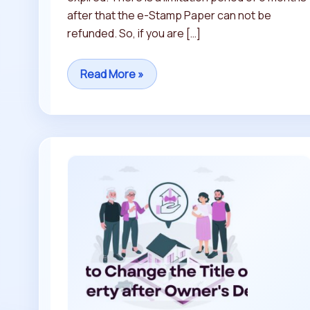
after that the e-Stamp Paper can not be
refunded. So, if you are […]
Read More »
How
to
Change
the
Title
of
DDA
Property
after