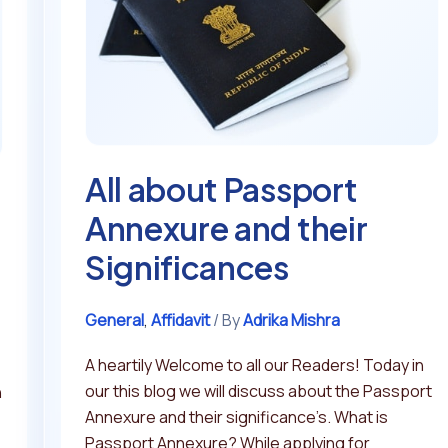
Annexure
and
their
Significances
All about Passport
Annexure and their
Significances
General
,
Affidavit
/ By
Adrika Mishra
A heartily Welcome to all our Readers! Today in
our this blog we will discuss about the Passport
n
Annexure and their significance’s. What is
Passport Annexure? While applying for