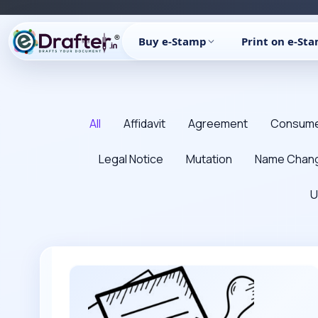
Skip
to
Buy e-Stamp
Print on e-St
content
Filter
posts
All
Affidavit
Agreement
Consume
by
category
Legal Notice
Mutation
Name Chan
U
How
to
refund