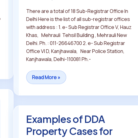
There are a total of 18 Sub-Registrar Office In
p
Delhi Here is the list of all sub-registrar offices
with address : 1. e- Sub Registrar Office V, Hauz
Khas, Mehrauli Tehsil Building , Mehrauli New
Delhi. Ph. : 011-26646700 2. e- Sub Registrar
Office VI D, Kanjhawala, Near Police Station,
Kanjhawala, Delhi-110081 Ph.-
Read More »
Examples of DDA
Examples
of
Property Cases for
DDA