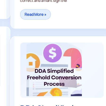
correct and affiant sign the
Read More »
DDA
Simplified
Freehold
Conversion
Process