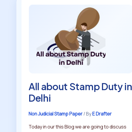
All
about
Stamp
Duty
in
Delhi
All about Stamp Duty i
Delhi
Non Judicial Stamp Paper
/ By
E Drafter
Today in our this Blog we are going to discuss