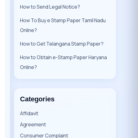
How to Send Legal Notice?
How To Buy e Stamp Paper Tamil Nadu
Online?
How to Get Telangana Stamp Paper?
How to Obtain e-Stamp Paper Haryana
Online?
Categories
Affidavit
Agreement
Consumer Complaint