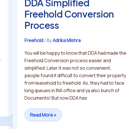
DDA Simplified
Freehold Conversion
Process
Freehold
/ By
Adrika Mishra
You will be happy to know that DDA had made the
e
Freehold Conversion process easier and
simplified. Later it was not so convenient,
people found it difficult to convert their property
from leasehold to freehold. As, they had to face
long queues in INA office and ya also bunch of
Documents! But now DDA has
Read More »