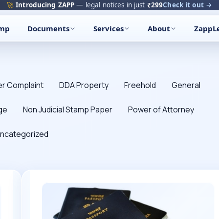
🚀
Introducing ZAPP
— legal notices in just
₹299
Check it out →
amp
Documents
Services
About
ZappL
r Complaint
DDA Property
Freehold
General
ge
Non Judicial Stamp Paper
Power of Attorney
ncategorized
All
about
Passport