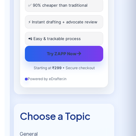
✅ 90% cheaper than traditional
⚡ Instant drafting + advocate review
📲 Easy & trackable process
→
Try ZAPP Now
Starting at
₹299
• Secure checkout
Powered by eDrafter.in
Choose a Topic
General