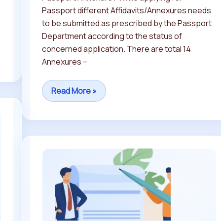
Passport different Affidavits/Annexures needs
to be submitted as prescribed by the Passport
Department according to the status of
concerned application. There are total 14
Annexures –
Read More »
What
is
an
Affidavit
and
How