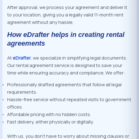
After approval, we process your agreement and deliver it
to your location, giving you a legally valid 11-month rent
agreement without any hassle.
How eDrafter helps in creating rental
agreements
At
eDrafter
, we specialize in simplifying legal documents.
Our rental agreement service is designed to save your
time while ensuring accuracy and compliance. We offer:
Professionally drafted agreements that follow all legal
requirements.
Hassle-free service without repeated visits to government
offices.
Affordable pricing with no hidden costs.
Fast delivery, either physically or digitally.
With us, you don’t have to worry about missing clauses or