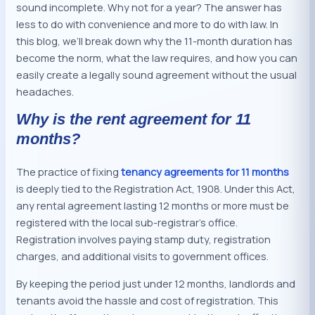
sound incomplete. Why not for a year? The answer has
less to do with convenience and more to do with law. In
this blog, we’ll break down why the 11-month duration has
become the norm, what the law requires, and how you can
easily create a legally sound agreement without the usual
headaches.
Why is the rent agreement for 11
months?
The practice of fixing
tenancy agreements for 11 months
is deeply tied to the Registration Act, 1908. Under this Act,
any rental agreement lasting 12 months or more must be
registered with the local sub-registrar’s office.
Registration involves paying stamp duty, registration
charges, and additional visits to government offices.
By keeping the period just under 12 months, landlords and
tenants avoid the hassle and cost of registration. This