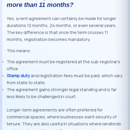
more than 11 months?
Yes, a rent agreement can certainly be made for longer
durations 12 months, 24 months, or even several years.
The key difference is that once the term crosses 11
months, registration becomes mandatory.
This means:
The agreement must be registered at the sub-registrar’s
office.
Stamp duty
and registration fees must be paid, which vary
from state to state.
The agreement gains stronger legal standing and is far
less likely to be challenged in court.
Longer-term agreements are often preferred for
commercial spaces, where businesses want security of
tenure. They are also useful in situations where landlords