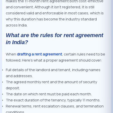
makes the 11-month rent agreement both cost-effective
and convenient. Although it isn’t registered, it is still
considered valid and enforceable in most cases, which is
why this duration has become the industry standard
across India.
What are the rules for rent agreement
in India?
When
drafting a rent agreement
, certain rules need to be
followed. Here’s what a proper agreement should cover:
Full details of the landlord and tenant, including names
and addresses.
The agreed monthly rent and the amount of security
deposit.
The date on which rent must be paid each month.
The exact duration of the tenancy, typically 11 months.
Renewal terms, rent escalation clauses, and termination
conditions.