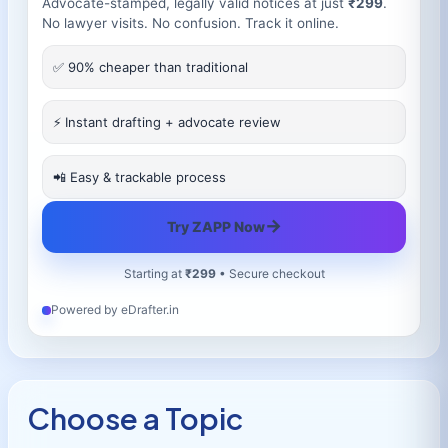
Advocate-stamped, legally valid notices at just
₹299
.
No lawyer visits. No confusion. Track it online.
✅ 90% cheaper than traditional
⚡ Instant drafting + advocate review
📲 Easy & trackable process
→
Try ZAPP Now
Starting at
₹299
• Secure checkout
Powered by eDrafter.in
Choose a Topic