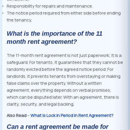
Responsibility for repairs and maintenance.
The notice period required from either side before ending
the tenancy.
What is the importance of the 11
month rent agreement?
The 11-month rent agreement is not just paperwork; it is a
safeguard. For tenants, it guarantees that they cannot be
randomly evicted before the agreed notice period. For
landlords, it prevents tenants from overstaying or making
false claims over the property. Without a written
agreement, everything depends on verbal promises,
which can be disputed later. With an agreement, there is
clarity, security, and legal backing.
Also Read
–
What is Lock in Period in Rent Agreement?
Can a rent agreement be made for