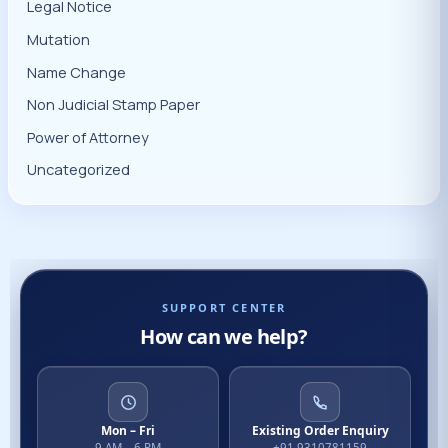
Legal Notice
Mutation
Name Change
Non Judicial Stamp Paper
Power of Attorney
Uncategorized
SUPPORT CENTER
How can we help?
Mon – Fri
Existing Order Enquiry
9 AM – 6 PM
+91 9310781159