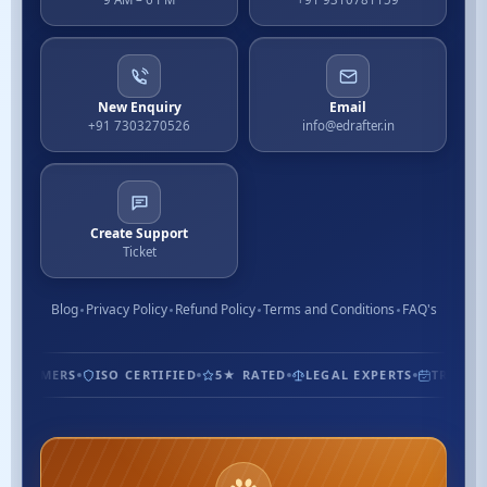
New Enquiry
Email
+91 7303270526
info@edrafter.in
Create Support
Ticket
Blog
Privacy Policy
Refund Policy
Terms and Conditions
FAQ's
USTOMERS
ISO CERTIFIED
5★ RATED
LEGAL EXPERTS
TRUSTED 