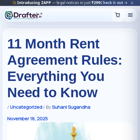
🔥
Trending:
Name Change Package — gazette-ready
Start now →
Skip
to
content
11 Month Rent
Agreement Rules:
Everything You
Need to Know
/
Uncategorized
/ By
Suhani Sugandha
November 18, 2025