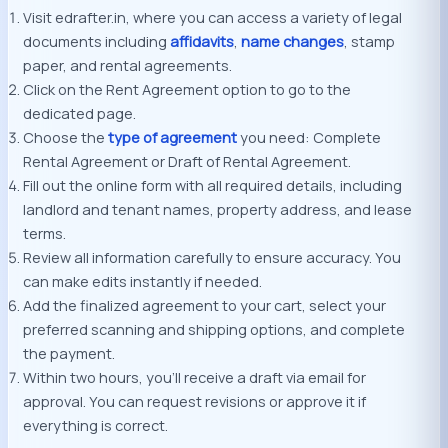
Visit edrafter.in, where you can access a variety of legal
documents including
affidavits
,
name changes
, stamp
paper, and rental agreements.
Click on the Rent Agreement option to go to the
dedicated page.
Choose the
type of agreement
you need: Complete
Rental Agreement or Draft of Rental Agreement.
Fill out the online form with all required details, including
landlord and tenant names, property address, and lease
terms.
Review all information carefully to ensure accuracy. You
can make edits instantly if needed.
Add the finalized agreement to your cart, select your
preferred scanning and shipping options, and complete
the payment.
Within two hours, you’ll receive a draft via email for
approval. You can request revisions or approve it if
everything is correct.