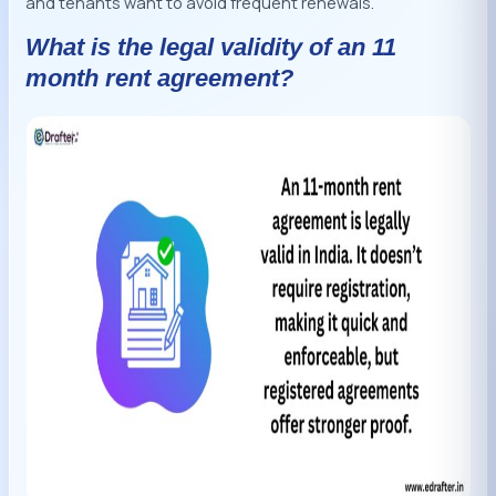
and tenants want to avoid frequent renewals.
What is the legal validity of an 11
month rent agreement?