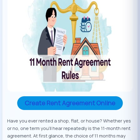
Create Rent Agreement Online
Have you ever rented a shop, flat, or house? Whether yes
or no, one term you’ll hear repeatedly is the 11-month rent
agreement. At first glance, the choice of 11 months may