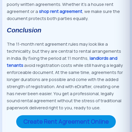
poorly written agreements. Whether it’s a house rent
agreement or a
shop rent agreement
, we make sure the
document protects both parties equally.
Conclusion
The 11-month rent agreement rules may look like a
technicality, but they are central to rental arrangements
in India. By fixing the period at 11 months,
landlords and
tenants
avoid registration costs while still having a legally
enforceable document. At the same time, agreements for
longer durations are possible and come with the added
strength of registration. And with eDrafter, creating one
has never been easier. You get a professional, legally
sound rental agreement without the stress of traditional
paperwork delivered right to you, ready to use.
Create Rent Agreement Online