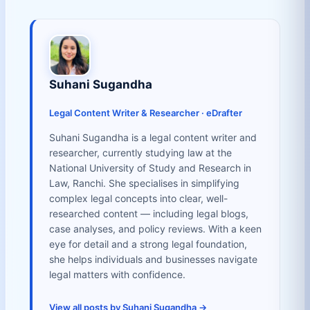
Suhani Sugandha
Legal Content Writer & Researcher · eDrafter
Suhani Sugandha is a legal content writer and
researcher, currently studying law at the
National University of Study and Research in
Law, Ranchi. She specialises in simplifying
complex legal concepts into clear, well-
researched content — including legal blogs,
case analyses, and policy reviews. With a keen
eye for detail and a strong legal foundation,
she helps individuals and businesses navigate
legal matters with confidence.
View all posts by Suhani Sugandha →