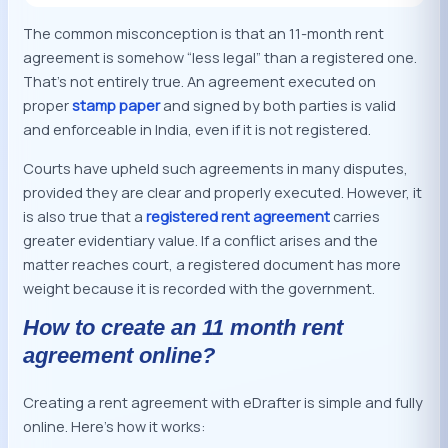
The common misconception is that an 11-month rent
agreement is somehow “less legal” than a registered one.
That’s not entirely true. An agreement executed on
proper
stamp paper
and signed by both parties is valid
and enforceable in India, even if it is not registered.
Courts have upheld such agreements in many disputes,
provided they are clear and properly executed. However, it
is also true that a
registered rent agreement
carries
greater evidentiary value. If a conflict arises and the
matter reaches court, a registered document has more
weight because it is recorded with the government.
How to create an 11 month rent
agreement online?
Creating a rent agreement with eDrafter is simple and fully
online. Here’s how it works: