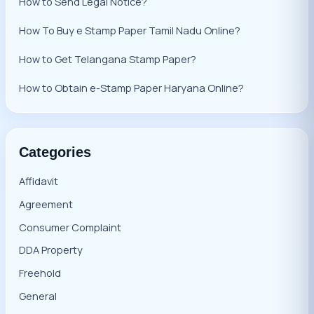
How to Send Legal Notice?
How To Buy e Stamp Paper Tamil Nadu Online?
How to Get Telangana Stamp Paper?
How to Obtain e-Stamp Paper Haryana Online?
Categories
Affidavit
Agreement
Consumer Complaint
DDA Property
Freehold
General