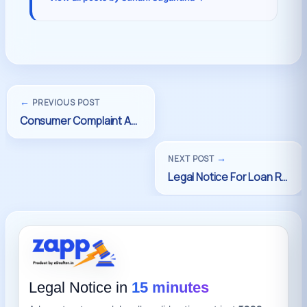
←
PREVIOUS POST
→
NEXT POST
Legal Notice in
15 minutes