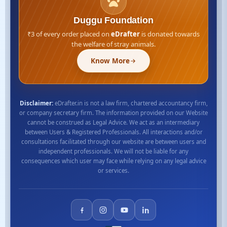
Duggu Foundation
₹3 of every order placed on
eDrafter
is donated towards
the welfare of stray animals.
Know More
Disclaimer:
eDrafter.in is not a law firm, chartered accountancy firm,
or company secretary firm. The information provided on our Website
cannot be construed as Legal Advice. We act as an intermediary
between Users & Registered Professionals. All interactions and/or
consultations facilitated through our website are between users and
independent professionals. We will not be liable for any
consequences which user may face while relying on any legal advice
or services.