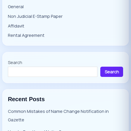
General
Non Judicial E-Stamp Paper
Affidavit
Rental Agreement
Search
Search
Recent Posts
Common Mistakes of Name Change Notification in
Gazette