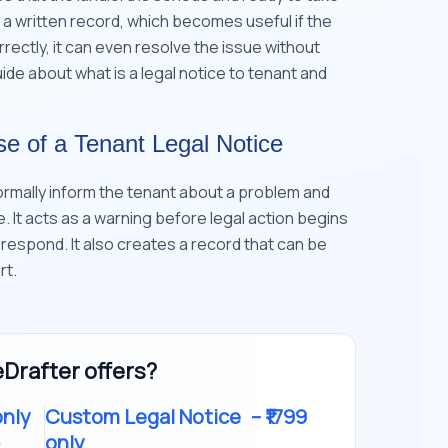
s a written record, which becomes useful if the
ectly, it can even resolve the issue without
 guide about what is a legal notice to tenant and
e of a Tenant Legal Notice
formally inform the tenant about a problem and
me. It acts as a warning before legal action begins
 respond. It also creates a record that can be
rt.
Drafter offers?
only
Custom Legal Notice
– ₹1799
only
t