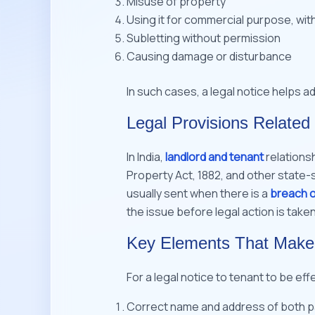
Misuse of property
Using it for commercial purpose, wit
Subletting without permission
Causing damage or disturbance
In such cases, a legal notice helps a
Legal Provisions Related 
In India,
landlord and tenant
relations
Property Act, 1882, and other state-s
usually sent when there is a
breach 
the issue before legal action is taken
Key Elements That Make a
For a legal notice to tenant to be effe
Correct name and address of both part