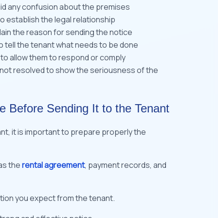
oid any confusion about the premises
 establish the legal relationship
lain the reason for sending the notice
o tell the tenant what needs to be done
 to allow them to respond or comply
is not resolved to show the seriousness of the
e Before Sending It to the Tenant
nt, it is important to prepare properly the
 as the
rental agreement
, payment records, and
tion you expect from the tenant.