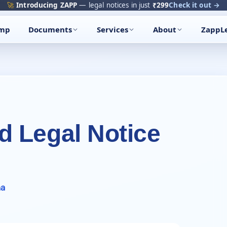
🔥
Trending:
Name Change Package — gazette-ready
Start now →
amp
Documents
Services
About
ZappL
 Legal Notice
ha