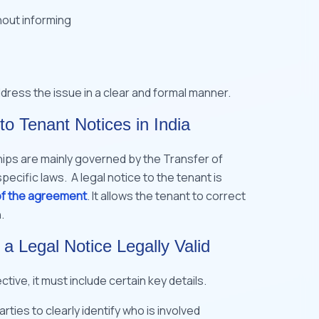
hout informing
ddress the issue in a clear and formal manner.
to Tenant Notices in India
hips are mainly governed by the Transfer of
pecific laws. A legal notice to the tenant is
of the agreement
. It allows the tenant to correct
.
 Legal Notice Legally Valid
ctive, it must include certain key details.
ies to clearly identify who is involved