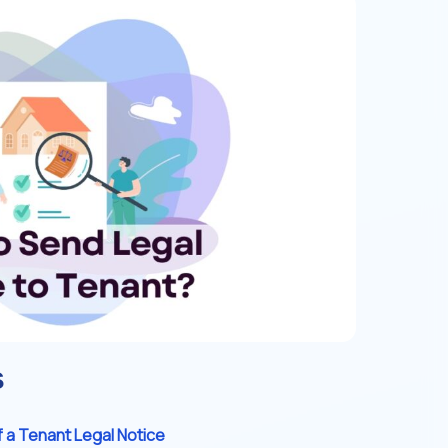
s
 a Tenant Legal Notice