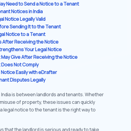
ay Need to Send a Notice to a Tenant
nant Notices in India
l Notice Legally Valid
fore Sending It to the Tenant
gal Notice to a Tenant
s After Receiving the Notice
rengthens Your Legal Notice
May Give After Receiving the Notice
nt Does Not Comply
Notice Easily with eDrafter
nant Disputes Legally
India is between landlords and tenants. Whether
or misuse of property, these issues can quickly
a legal notice to the tenant is the right way to
ws that the landlord is serious and ready to take