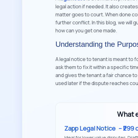
legal action if needed. It also create
matter goes to court. When done corr
further conflict. In this blog, we will
how can you get one made.
Understanding the Purpos
A legal notice to tenant is meant to 
ask them to fix it within a specific ti
and gives the tenant a fair chance to
used later if the dispute reaches cou
What e
Zapp Legal Notice
– ₹299 
Ideal for lower value disputes. Draf