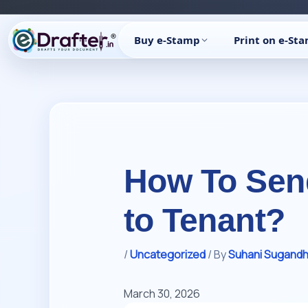
Skip
to
Buy e-Stamp
Print on e-St
content
How To Send
to Tenant?
/
Uncategorized
/ By
Suhani Sugand
March 30, 2026