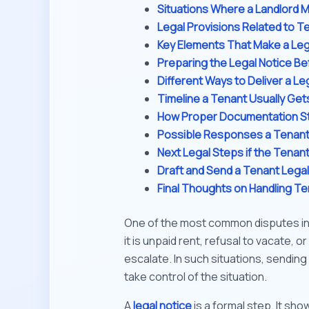
Situations Where a Landlord M
Legal Provisions Related to Te
Key Elements That Make a Lega
Preparing the Legal Notice Be
Different Ways to Deliver a Le
Timeline a Tenant Usually Get
How Proper Documentation St
Possible Responses a Tenant 
Next Legal Steps if the Tena
Draft and Send a Tenant Legal 
Final Thoughts on Handling Te
One of the most common disputes in 
it is unpaid rent, refusal to vacate, 
escalate. In such situations, sending 
take control of the situation.
A
legal notice
is a formal step. It sho