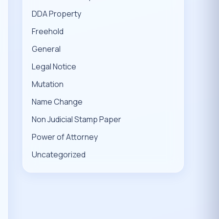
DDA Property
Freehold
General
Legal Notice
Mutation
Name Change
Non Judicial Stamp Paper
Power of Attorney
Uncategorized