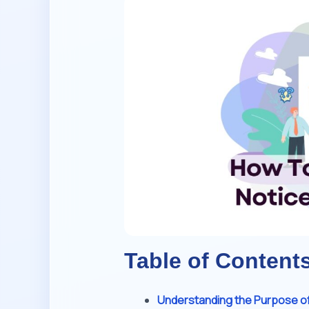
Table of Content
Understanding the Purpose of