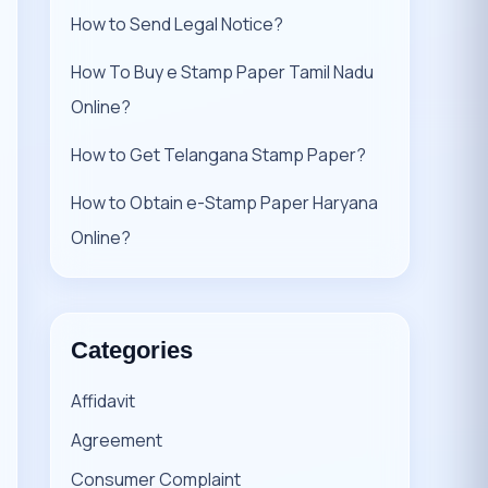
How to Send Legal Notice?
How To Buy e Stamp Paper Tamil Nadu
Online?
How to Get Telangana Stamp Paper?
How to Obtain e-Stamp Paper Haryana
Online?
Categories
Affidavit
Agreement
Consumer Complaint