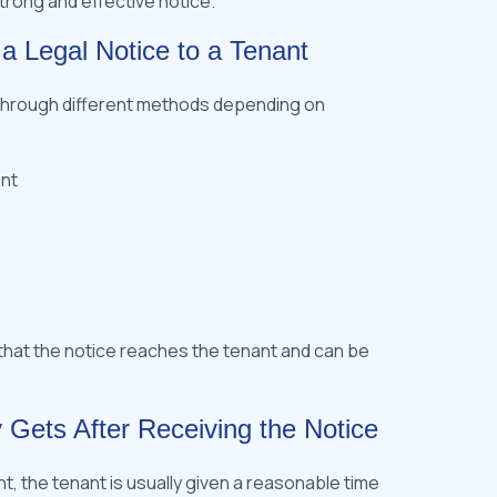
strong and effective notice.
 a Legal Notice to a Tenant
t through different methods depending on
nt
hat the notice reaches the tenant and can be
 Gets After Receiving the Notice
nt, the tenant is usually given a reasonable time