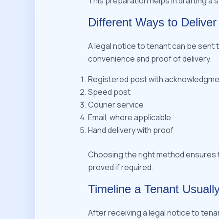
This preparation helps in drafting a 
Different Ways to Deliver
A legal notice to tenant can be sen
convenience and proof of delivery.
Registered post with acknowledgme
Speed post
Courier service
Email, where applicable
Hand delivery with proof
Choosing the right method ensures t
proved if required.
Timeline a Tenant Usually
After receiving a legal notice to tena