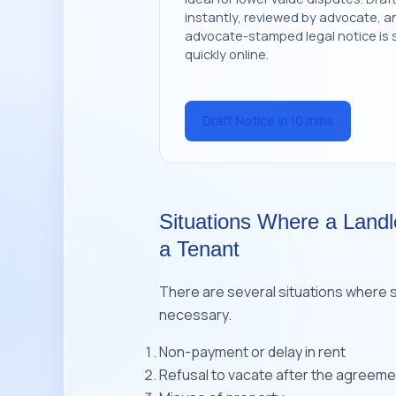
instantly, reviewed by advocate, a
advocate-stamped legal notice is 
quickly online.
Draft Notice in 10 mins
Situations Where a Landl
a Tenant
There are several situations where 
necessary.
Non-payment or delay in rent
Refusal to vacate after the agreem