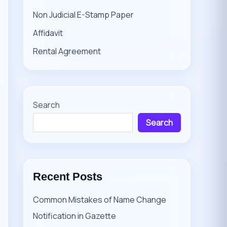
Non Judicial E-Stamp Paper
Affidavit
Rental Agreement
Search
Search
Recent Posts
Common Mistakes of Name Change
Notification in Gazette