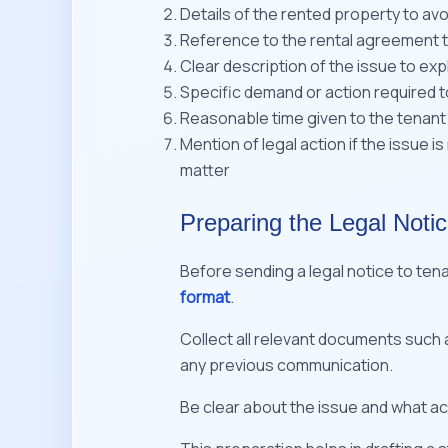
Details of the rented property to av
Reference to the rental agreement to
Clear description of the issue to exp
Specific demand or action required t
Reasonable time given to the tenant
Mention of legal action if the issue 
matter
Preparing the Legal Notic
Before sending a legal notice to tena
format
.
Collect all relevant documents such
any previous communication.
Be clear about the issue and what ac