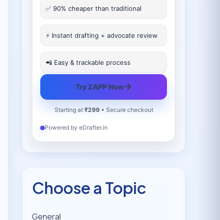
✅ 90% cheaper than traditional
⚡ Instant drafting + advocate review
📲 Easy & trackable process
→
Try ZAPP Now
Starting at
₹299
• Secure checkout
Powered by eDrafter.in
Choose a Topic
General