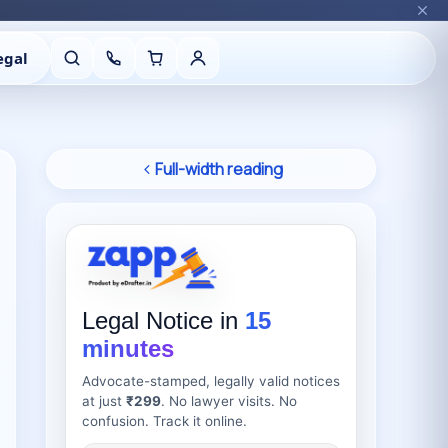
egal
Full-width reading
Legal Notice in
15
minutes
Advocate-stamped, legally valid notices
at just
₹299
. No lawyer visits. No
confusion. Track it online.