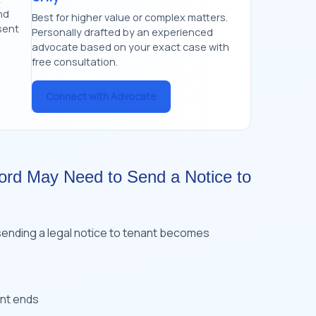
nd
Best for higher value or complex matters.
sent
Personally drafted by an experienced
advocate based on your exact case with
free consultation.
Connect with Advocate
ord May Need to Send a Notice to
sending a legal notice to tenant becomes
ent ends