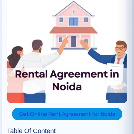
Get Online Rent Agreement for Noida
Table Of Content