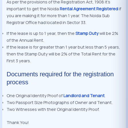
As per the provisions of the Registration Act, 1908 it’s
important to get the Noida
Rental Agreement Registered
if
you are making it for more than 1 year. The Noida Sub
Registrar Office had located in Sector 33.
If the lease is up to 1 year, then the
Stamp Duty
will be 2%
of the Annual Rent.
If the lease is for greater than 1 year but less than 5 years,
then the Stamp Duty will be 2% of the Total Rent for the
First 3 years.
Documents required for the registration
process
One Original Identity Proof of
Landlord and Tenant
.
Two Passport Size Photographs of Owner and Tenant.
Two Witnesses with their Original Identity Proof.
Thank You!