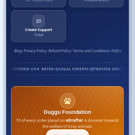
Create Support
Ticket
Blog
Privacy Policy
Refund Policy
Terms and Conditions
FAQ's
1.3M+ CUSTOMERS
ISO CERTIFIED
5★ RATED
LEGAL EXP
Duggu Foundation
₹3 of every order placed on
eDrafter
is donated towards
the welfare of stray animals.