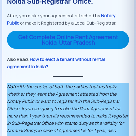
Noida Sub-Registrar Office.
After, you make your agreement attached by
Notary
Public
or make it Registered by a Local Sub-Registrar.
Get Complete Online Rent Agreement
Noida, Uttar Pradesh
Also Read,
How to evict a tenant without rental
agreement in India?
Note
: It’s the choice of both the parties that mutually
whether they want the Agreement attested from the
Notary Public or want to register it in the Sub-Registrar
Office. If you are going to make the Rent Agreement for
more than 1 year then it’s recommended to make it register
in Sub-Registrar Office with stamp duty as the validity for
Notarial Stamp in case of Agreement is for 1 year, also