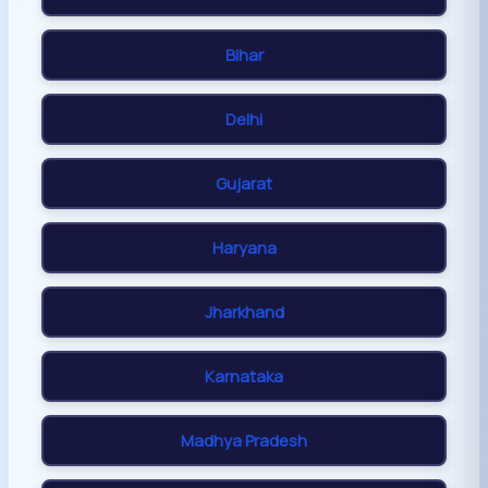
Bihar
Delhi
Gujarat
Haryana
Jharkhand
Karnataka
Madhya Pradesh