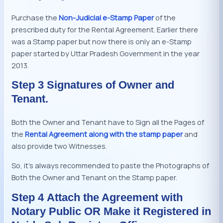
Purchase the
Non-Judicial e-Stamp Paper
of the
prescribed duty for the Rental Agreement. Earlier there
was a Stamp paper but now there is only an e-Stamp
paper started by Uttar Pradesh Government in the year
2013.
Step 3 Signatures of Owner and
Tenant.
Both the Owner and Tenant have to Sign all the Pages of
the
Rental Agreement along with the stamp paper
and
also provide two Witnesses.
So, it’s always recommended to paste the Photographs of
Both the Owner and Tenant on the Stamp paper.
Step 4 Attach the Agreement with
Notary Public OR Make it Registered in