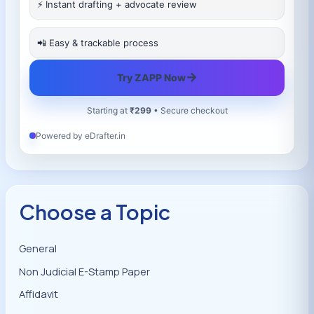
⚡ Instant drafting + advocate review
📲 Easy & trackable process
→
Try ZAPP Now
Starting at
₹299
• Secure checkout
Powered by eDrafter.in
Choose a Topic
General
Non Judicial E-Stamp Paper
Affidavit