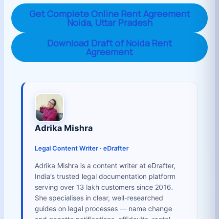
Get Complete Online Rent Agreement
Noida, Uttar Pradesh
Download Draft of Noida Rent
Agreement
Adrika Mishra
Legal Content Writer · eDrafter
Adrika Mishra is a content writer at eDrafter,
India’s trusted legal documentation platform
serving over 13 lakh customers since 2016.
She specialises in clear, well-researched
guides on legal processes — name change