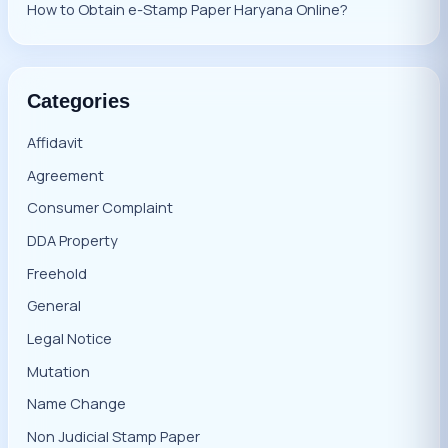
How to Obtain e-Stamp Paper Haryana Online?
Categories
Affidavit
Agreement
Consumer Complaint
DDA Property
Freehold
General
Legal Notice
Mutation
Name Change
Non Judicial Stamp Paper