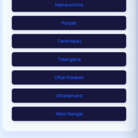
Maharashtra
Punjab
Tamil Nadu
Telangana
Uttar Pradesh
Uttarakhand
West Bengal