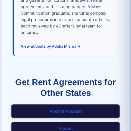
and gazette notifications, affidavits, rental
agreements, and e-stamp papers. A Mass
Communication graduate, she turns complex
legal procedures into simple, accurate articles,
each reviewed by eDrafter’s legal team for
accuracy.
View all posts by Adrika Mishra →
Get Rent Agreements for
Other States
Andhra Pradesh
Assam