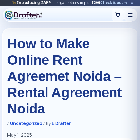
🔥
Trending:
Name Change Package — gazette-ready
Start now →
Skip
to
content
How to Make
Online Rent
Agreemet Noida –
Rental Agreement
Noida
/
Uncategorized
/ By
E Drafter
May 1, 2025