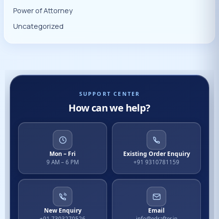
Power of Attorney
Uncategorized
SUPPORT CENTER
How can we help?
Mon – Fri
Existing Order Enquiry
9 AM – 6 PM
+91 9310781159
New Enquiry
Email
+91 7303270526
info@edrafter.in