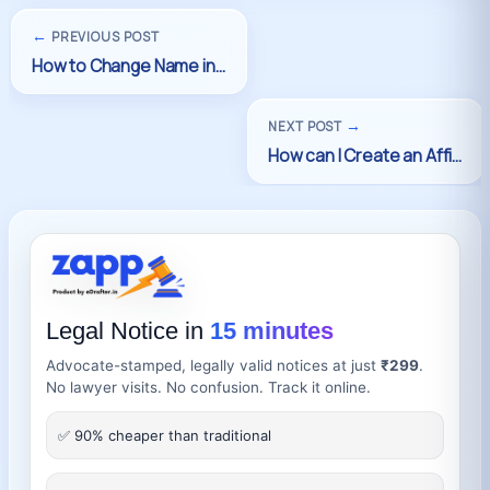
←
PREVIOUS POST
→
NEXT POST
Legal Notice in
15 minutes
Advocate-stamped, legally valid notices at just
₹299
.
No lawyer visits. No confusion. Track it online.
✅ 90% cheaper than traditional