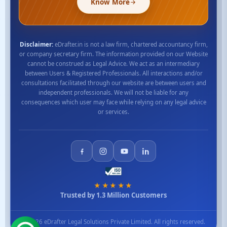
Know More
Disclaimer:
eDrafter.in is not a law firm, chartered accountancy firm,
or company secretary firm. The information provided on our Website
cannot be construed as Legal Advice. We act as an intermediary
between Users & Registered Professionals. All interactions and/or
consultations facilitated through our website are between users and
independent professionals. We will not be liable for any
consequences which user may face while relying on any legal advice
or services.
★★★★★
Trusted by 1.3 Million Customers
© 2026 eDrafter Legal Solutions Private Limited. All rights reserved.