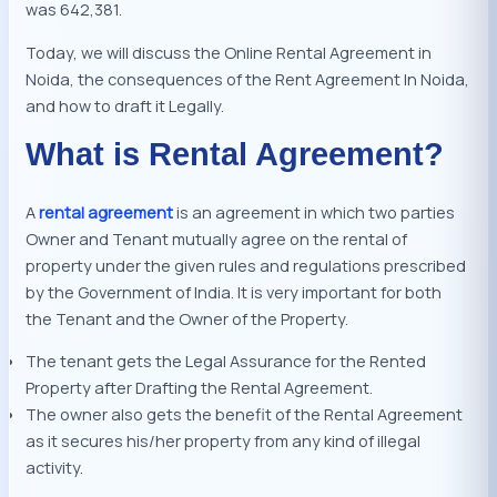
was 642,381.
Today, we will discuss the Online Rental Agreement in
Noida, the consequences of the Rent Agreement In Noida,
and how to draft it Legally.
What is Rental Agreement?
A
rental agreement
is an agreement in which two parties
Owner and Tenant mutually agree on the rental of
property under the given rules and regulations prescribed
by the Government of India. It is very important for both
the Tenant and the Owner of the Property.
The tenant gets the Legal Assurance for the Rented
Property after Drafting the Rental Agreement.
The owner also gets the benefit of the Rental Agreement
as it secures his/her property from any kind of illegal
activity.