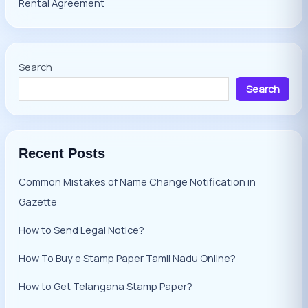
Rental Agreement
Search
Search
Recent Posts
Common Mistakes of Name Change Notification in
Gazette
How to Send Legal Notice?
How To Buy e Stamp Paper Tamil Nadu Online?
How to Get Telangana Stamp Paper?