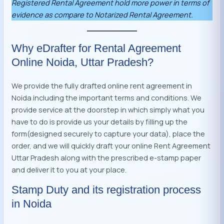
Registered Rental Agreement hold more power in terms of
evidence as compare to Notarized Rental Agreement.
Why eDrafter for Rental Agreement
Online Noida, Uttar Pradesh?
We provide the fully drafted online rent agreement in
Noida including the important terms and conditions. We
provide service at the doorstep in which simply what you
have to do is provide us your details by filling up the
form(designed securely to capture your data), place the
order, and we will quickly draft your online Rent Agreement
Uttar Pradesh along with the prescribed e-stamp paper
and deliver it to you at your place.
Stamp Duty and its registration process
in Noida