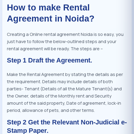
How to make Rental
Agreement in Noida?
Creating a Online rental agreement Noida is so easy, you
just have to follow the below-outlined steps and your
rental agreement will be ready. The steps are –
Step 1 Draft the Agreement.
Make the Rental Agreement by stating the details as per
the requirement. Details may include details of both
parties- Tenant (Details of all the Mature Tenant(s) and
the Owner, details of the Monthly rent and Security
amount of the said property, Date of agreement, lock-in
period, allowance of pets, and other terms.
Step 2 Get the Relevant Non-Judicial e-
Stamp Paper.