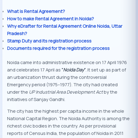
What is Rental Agreement?
How to make Rental Agreement in Noida?
Why eDrafter for Rental Agreement Online Noida, Uttar
Pradesh?
Stamp Duty and its registration process
Documents required for the registration process
Noida came into administrative existence on 17 April 1976
and celebrates 17 April as
“
Noida Day
“
. It set up as part of
an urbanization thrust during the controversial
Emergency period (1975–1977). The city had created
under the
UP Industrial Area Development Act
by the
initiatives of Sanjay Gandhi.
The city has the highest per capita income in the whole
National Capital Region. The Noida Authority is among the
richest civic bodies in the country. As per provisional
reports of Census India, the population of Noida in 2011