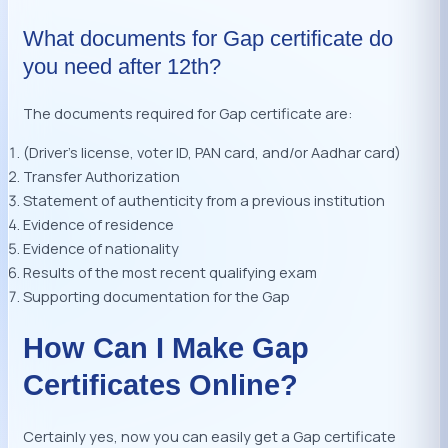
What documents for Gap certificate do
you need after 12th?
The documents required for Gap certificate are:
(Driver’s license, voter ID, PAN card, and/or Aadhar card)
Transfer Authorization
Statement of authenticity from a previous institution
Evidence of residence
Evidence of nationality
Results of the most recent qualifying exam
Supporting documentation for the Gap
How Can I Make Gap
Certificates Online?
Certainly yes, now you can easily get a Gap certificate