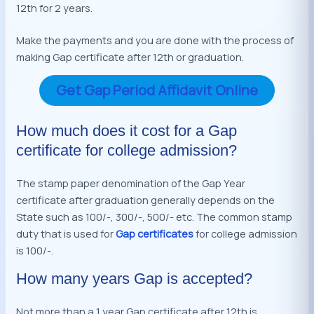
12th for 2 years.
Make the payments and you are done with the process of
making Gap certificate after 12th or graduation.
Get Gap Period Affidavit Online
How much does it cost for a Gap
certificate for college admission?
The stamp paper denomination of the Gap Year
certificate after graduation generally depends on the
State such as 100/-, 300/-, 500/- etc. The common stamp
duty that is used for
Gap certificates
for college admission
is 100/-.
How many years Gap is accepted?
Not more than a 1 year Gap certificate after 12th is