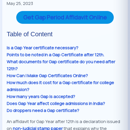
May 25, 2023
Get Gap Period Affidavit Online
Table of Content
Is a Gap Year certificate necessary?
Points to be noted in a Gap Certificate after 12th.
What documents for Gap certificate do you need after
12th?
How Can I Make Gap Certificates Online?
How much does it cost for a Gap certificate for college
admission?
How many years Gap is accepted?
Does Gap Year affect college admissions in India?
Do droppers need a Gap certificate?
An affidavit for Gap Year after 12th is a declaration issued
on
non-judicial stamp paper
that explains why the