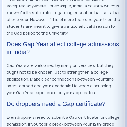
accepted anywhere. For example, India, a country which is
known for its strict rules regarding education has set a bar
of one year. However, if it is of more than one year then the
students are meant to give a particularly valid reason for
the Gap period to the university.
Does Gap Year affect college admissions
in India?
Gap Years are welcomed by many universities, but they
ought not to be chosen just to strengthen a college
application. Make clear connections between your time
spent abroad and your academic life when discussing
your Gap Year experience on your application.
Do droppers need a Gap certificate?
Even droppers need to submit a Gap certificate for college
admission. If you took a break between your 12th-grade