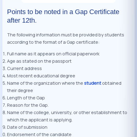
Points to be noted in a Gap Certificate
after 12th.
The following information must be provided by students
according to the format of a Gap certificate:
Full name as it appears on official paperwork
Age as stated on the passport
Current address
Most recent educational degree
Name of the organization where the
student
obtained
their degree
Length of the Gap
Reason for the Gap.
Name of the college, university, or other establishment to
which the applicant is applying.
Date of submission
Endorsement of the candidate