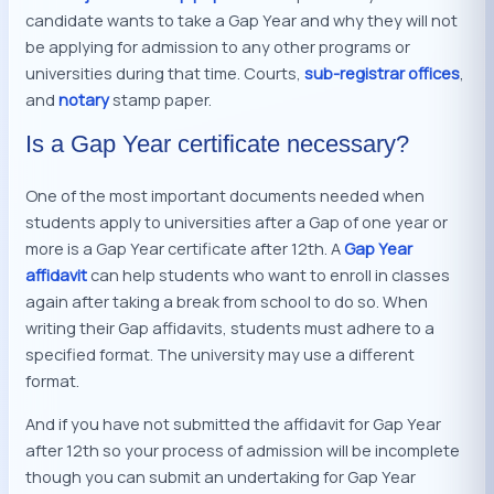
candidate wants to take a Gap Year and why they will not
be applying for admission to any other programs or
universities during that time. Courts,
sub-registrar offices
,
and
n
otary
stamp paper.
Is a Gap Year certificate necessary?
One of the most important documents needed when
students apply to universities after a Gap of one year or
more is a Gap Year certificate after 12th. A
Gap Year
affidavit
can help students who want to enroll in classes
again after taking a break from school to do so. When
writing their Gap affidavits, students must adhere to a
specified format. The university may use a different
format.
And if you have not submitted the affidavit for Gap Year
after 12th so your process of admission will be incomplete
though you can submit an undertaking for Gap Year