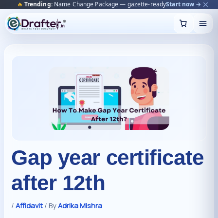
🔥
Trending:
Name Change Package — gazette-ready
Start now →
Skip
to
content
Gap year certificate
after 12th
/
Affidavit
/ By
Adrika Mishra