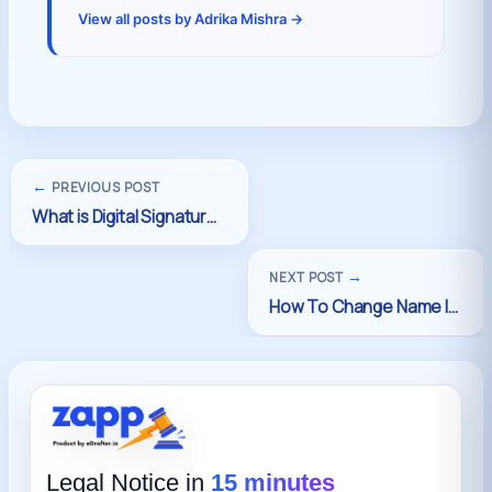
View all posts by Adrika Mishra →
←
PREVIOUS POST
→
NEXT POST
Legal Notice in
15 minutes