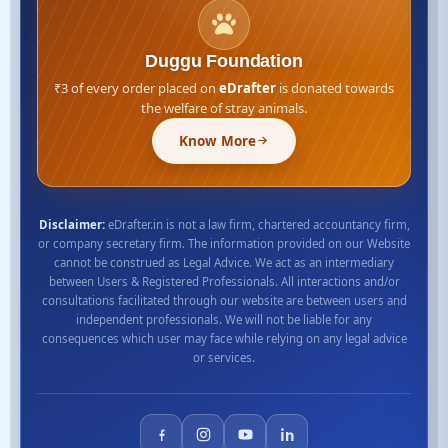
Duggu Foundation
₹3 of every order placed on
eDrafter
is donated towards
the welfare of stray animals.
Know More
Disclaimer:
eDrafter.in is not a law firm, chartered accountancy firm,
or company secretary firm. The information provided on our Website
cannot be construed as Legal Advice. We act as an intermediary
between Users & Registered Professionals. All interactions and/or
consultations facilitated through our website are between users and
independent professionals. We will not be liable for any
consequences which user may face while relying on any legal advice
or services.