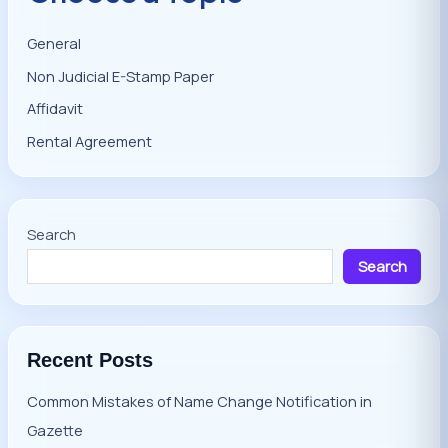
General
Non Judicial E-Stamp Paper
Affidavit
Rental Agreement
Search
Search
Recent Posts
Common Mistakes of Name Change Notification in
Gazette