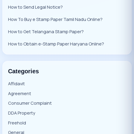
How to Send Legal Notice?
How To Buy e Stamp Paper Tamil Nadu Online?
How to Get Telangana Stamp Paper?
How to Obtain e-Stamp Paper Haryana Online?
Categories
Affidavit
Agreement
Consumer Complaint
DDA Property
Freehold
General