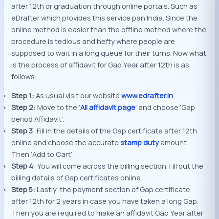
after 12th or graduation through online portals. Such as
eDrafter which provides this service pan India. Since the
online method is easier than the offline method where the
procedure is tedious and hefty where people are
supposed to wait in a long queue for their turns. Now what
is the process of affidavit for Gap Year after 12th is as
follows:
Step 1:
As usual visit our website
www.edrafter.in
Step 2:
Move to the ‘
All affidavit page
’ and choose ‘Gap
period Affidavit’.
Step 3
: Fill in the details of the Gap certificate after 12th
online and choose the accurate
stamp duty
amount.
Then ‘Add to Cart’.
Step 4
: You will come across the billing section. Fill out the
billing details of Gap certificates online.
Step 5:
Lastly, the payment section of Gap certificate
after 12th for 2 years in case you have taken a long Gap.
Then you are required to make an affidavit Gap Year after