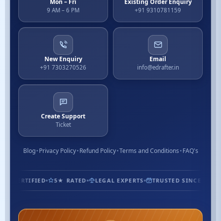
Mon – Fri
Existing Order Enquiry
9 AM – 6 PM
+91 9310781159
New Enquiry
Email
+91 7303270526
info@edrafter.in
Create Support
Ticket
Blog
Privacy Policy
Refund Policy
Terms and Conditions
FAQ's
1.3M+ CUSTOMERS
ISO CERTIFIED
5★ RATED
LEGAL EXPE