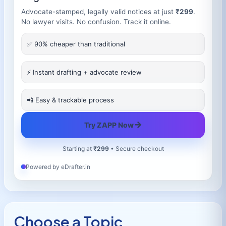
Advocate-stamped, legally valid notices at just
₹299
.
No lawyer visits. No confusion. Track it online.
✅ 90% cheaper than traditional
⚡ Instant drafting + advocate review
📲 Easy & trackable process
→
Try ZAPP Now
Starting at
₹299
• Secure checkout
Powered by eDrafter.in
Choose a Topic