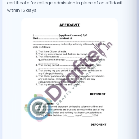
certificate for college admission in place of an affidavit
within 15 days.