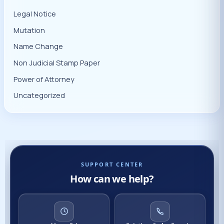
Legal Notice
Mutation
Name Change
Non Judicial Stamp Paper
Power of Attorney
Uncategorized
SUPPORT CENTER
How can we help?