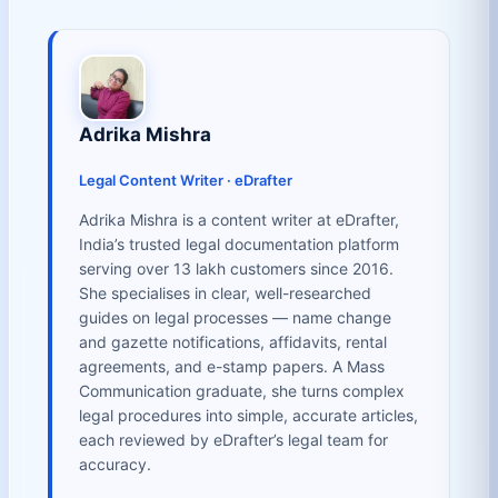
Adrika Mishra
Legal Content Writer · eDrafter
Adrika Mishra is a content writer at eDrafter,
India’s trusted legal documentation platform
serving over 13 lakh customers since 2016.
She specialises in clear, well-researched
guides on legal processes — name change
and gazette notifications, affidavits, rental
agreements, and e-stamp papers. A Mass
Communication graduate, she turns complex
legal procedures into simple, accurate articles,
each reviewed by eDrafter’s legal team for
accuracy.