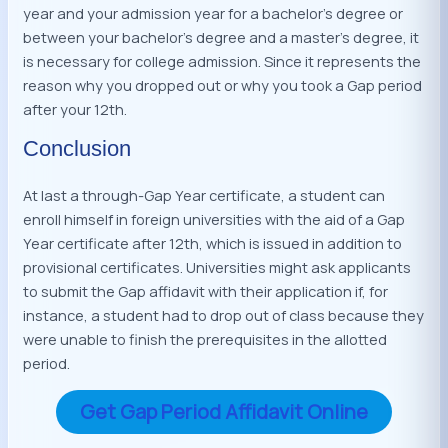
year and your admission year for a bachelor’s degree or
between your bachelor’s degree and a master’s degree, it
is necessary for college admission. Since it represents the
reason why you dropped out or why you took a Gap period
after your 12th.
Conclusion
At last a through-Gap Year certificate, a student can
enroll himself in foreign universities with the aid of a Gap
Year certificate after 12th, which is issued in addition to
provisional certificates. Universities might ask applicants
to submit the Gap affidavit with their application if, for
instance, a student had to drop out of class because they
were unable to finish the prerequisites in the allotted
period.
Get Gap Period Affidavit Online