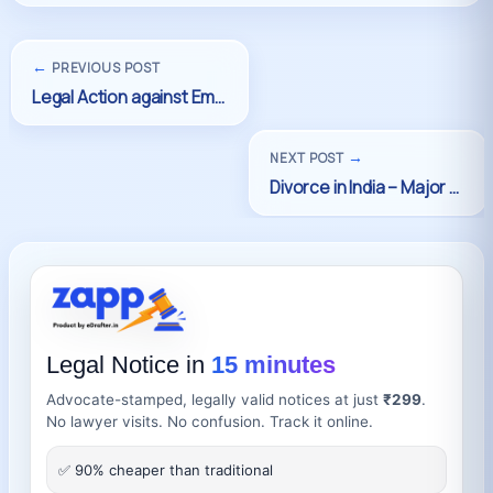
←
PREVIOUS POST
→
NEXT POST
Legal Notice in
15 minutes
Advocate-stamped, legally valid notices at just
₹299
.
No lawyer visits. No confusion. Track it online.
✅ 90% cheaper than traditional