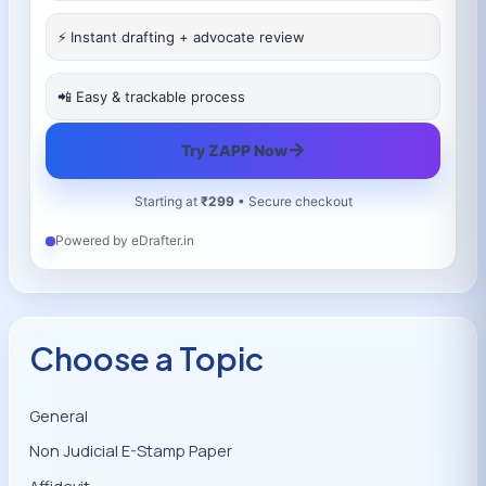
⚡ Instant drafting + advocate review
📲 Easy & trackable process
→
Try ZAPP Now
Starting at
₹299
• Secure checkout
Powered by eDrafter.in
Choose a Topic
General
Non Judicial E-Stamp Paper
Affidavit