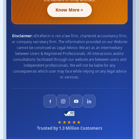
Know More
Disclaimer:
eDrafter.in is not a law firm, chartered accountancy firm,
or company secretary firm. The information provided on our Website
cannot be construed as Legal Advice. We act as an intermediary
between Users & Registered Professionals. All interactions and/or
consultations facilitated through our website are between users and
independent professionals. We will not be liable for any
consequences which user may face while relying on any legal advice
or services.
★★★★★
Trusted by 1.3 Million Customers