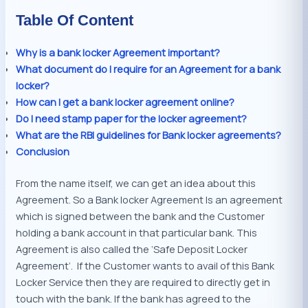
Table Of Content
Why is a bank locker Agreement important?
What document do I require for an Agreement for a bank
locker?
How can I get a bank locker agreement online?
Do I need stamp paper for the locker agreement?
What are the RBI guidelines for Bank locker agreements?
Conclusion
From the name itself, we can get an idea about this
Agreement. So a Bank locker Agreement Is an agreement
which is signed between the bank and the Customer
holding a bank account in that particular bank. This
Agreement is also called the ‘Safe Deposit Locker
Agreement’. If the Customer wants to avail of this Bank
Locker Service then they are required to directly get in
touch with the bank. If the bank has agreed to the