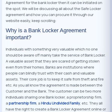
Agreement for the bank locker then it can be initiated on
the spot. We will be discussing all about the Safe Locker
agreement and how you can procure it through our
website easily, keep scrolling:
Why is a Bank Locker Agreement
important?
Individuals with something very valuable which no one
should be aware off mainly take the service of Bank Locker.
A valuable asset that they are scared of getting stolen
even from their homes. Banks are institutions where
people can blindly trust with their cash and valuable
assets. Their core job is to keep it safe from theft and fire
etc. As you all know the agreement is made between the
Customer and the Bank. The customer can be two more
individuals sharing one Bank locker, a proprietorship firm,
a
partnership firm
, a
Hindu Undivided Family
, etc. They all
have the right to create a Bank Locker Agreement online or