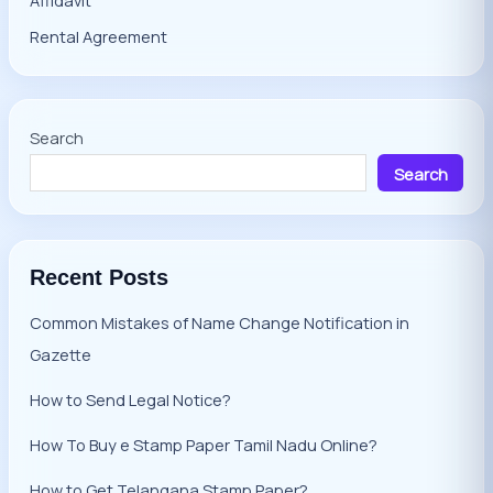
Rental Agreement
Search
Search
Recent Posts
Common Mistakes of Name Change Notification in
Gazette
How to Send Legal Notice?
How To Buy e Stamp Paper Tamil Nadu Online?
How to Get Telangana Stamp Paper?