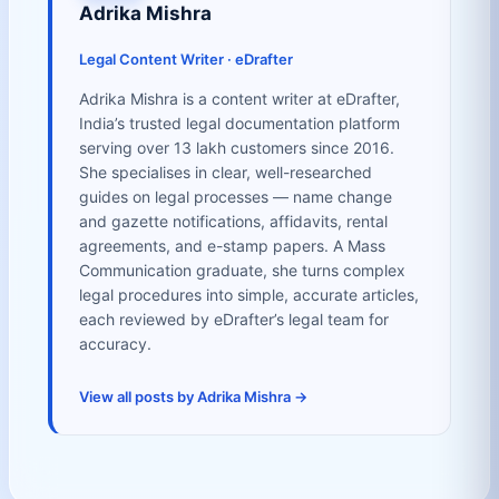
Adrika Mishra
Legal Content Writer · eDrafter
Adrika Mishra is a content writer at eDrafter,
India’s trusted legal documentation platform
serving over 13 lakh customers since 2016.
She specialises in clear, well-researched
guides on legal processes — name change
and gazette notifications, affidavits, rental
agreements, and e-stamp papers. A Mass
Communication graduate, she turns complex
legal procedures into simple, accurate articles,
each reviewed by eDrafter’s legal team for
accuracy.
View all posts by Adrika Mishra →