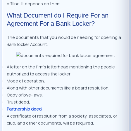
offline. It depends on them.
What Document do I Require For an
Agreement For a Bank Locker?
The documents that you would be needing for opening a
Bank locker Account.
A letter on the firm’s letterhead mentioning the people
authorized to access the locker
Mode of operation,
Along with other documents like a board resolution,
Copy of bye-laws,
Trust deed,
Partnership deed
,
A certificate of resolution from a society, associates, or
club, and other documents, will be required.