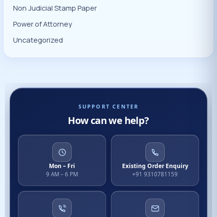
Non Judicial Stamp Paper
Power of Attorney
Uncategorized
SUPPORT CENTER
How can we help?
Mon – Fri
Existing Order Enquiry
9 AM – 6 PM
+91 9310781159