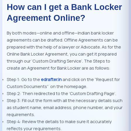
How can I get a Bank Locker
Agreement Online?
By both modes—online and offline—Indian bank locker
agreements can be drafted. Offline Agreements can be
prepared with the help of a lawyer or Advocate. As for the
Online Bank Locker Agreement, you can get it prepared
through our ‘Custom Drafting Service’. The Steps to
create an Agreement for Bank Locker are as follows:
Step 1: Go to the
edrafter.in
and click on the “Request for
Custom Documents” on the homepage.
Step 2: Then redirected to the ‘Custom Drafting Page’.
Step 3: Fill out the form with all the necessary details such
as student name, email address, phone number, and your
requirements.
Step 4: Review the details to make sure it accurately
reflects your requirements.