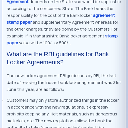
Agreement
depends on the State and would be applicable
according to the concerned State. The Bank bears the
responsibility for the cost of the Bank locker
agreement
stamp paper
and supplementary Agreement whereas for
the other charges, they are borne by the Customers. For
example, If in Maharashtra Bank locker agreement
stamp
paper
value will be 100/- or 500/-.
What are the RBI guidelines for Bank
Locker Agreements?
The new locker agreement RBI guidelines by RBI, the last
date of revising the Indian bank locker agreement was 31st
June this year, are as follows:
Customers may only store authorized things in the locker
in accordance with the new regulations. It expressly
prohibits keeping any illicit materials, such as dangerous
materials, etc. The new regulations allow the bank the
authority to take “appropriate action” against the