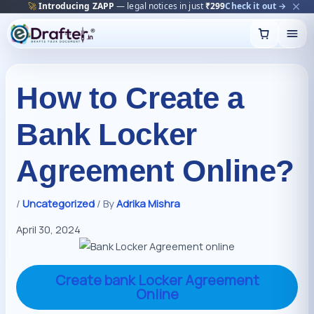
🔥
Trending:
Name Change Package — gazette-ready
Start now →
Skip
to
content
How to Create a
Bank Locker
Agreement Online?
/
Uncategorized
/ By
Adrika Mishra
April 30, 2024
Create bank Locker Agreement
Online