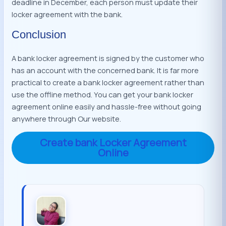
deadline in December, each person must update their
locker agreement with the bank.
Conclusion
A bank locker agreement is signed by the customer who
has an account with the concerned bank. It is far more
practical to create a bank locker agreement rather than
use the offline method. You can get your bank locker
agreement online easily and hassle-free without going
anywhere through Our website.
Create bank Locker Agreement
Online