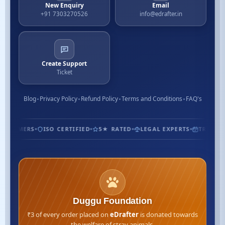
New Enquiry
Email
+91 7303270526
info@edrafter.in
Create Support
Ticket
Blog
Privacy Policy
Refund Policy
Terms and Conditions
FAQ's
USTOMERS
ISO CERTIFIED
5★ RATED
LEGAL EXPERTS
TRUSTED 
Duggu Foundation
₹3 of every order placed on
eDrafter
is donated towards
the welfare of stray animals.