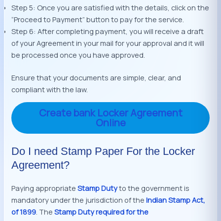
Step 5: Once you are satisfied with the details, click on the
“Proceed to Payment” button to pay for the service.
Step 6: After completing payment, you will receive a draft
of your Agreement in your mail for your approval and it will
be processed once you have approved.
Ensure that your documents are simple, clear, and
compliant with the law.
Create bank Locker Agreement
Online
Do I need Stamp Paper For the Locker
Agreement?
Paying appropriate
Stamp Duty
to the government is
mandatory under the jurisdiction of the
Indian Stamp Act,
of 1899
. The
Stamp Duty required for the