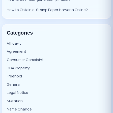
How to Obtain e-Stamp Paper Haryana Online?
Categories
Affidavit
Agreement
Consumer Complaint
DDA Property
Freehold
General
Legal Notice
Mutation
Name Change