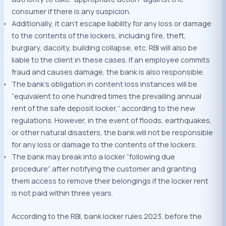
consumer if there is any suspicion.
Additionally, it can’t escape liability for any loss or damage
to the contents of the lockers, including fire, theft,
burglary, dacoity, building collapse, etc. RBI will also be
liable to the client in these cases. If an employee commits
fraud and causes damage, the bank is also responsible.
The bank’s obligation in content loss instances will be
“equivalent to one hundred times the prevailing annual
rent of the safe deposit locker,” according to the new
regulations. However, in the event of floods, earthquakes,
or other natural disasters, the bank will not be responsible
for any loss or damage to the contents of the lockers.
The bank may break into a locker “following due
procedure” after notifying the customer and granting
them access to remove their belongings if the locker rent
is not paid within three years.
According to the RBI, bank locker rules 2023, before the