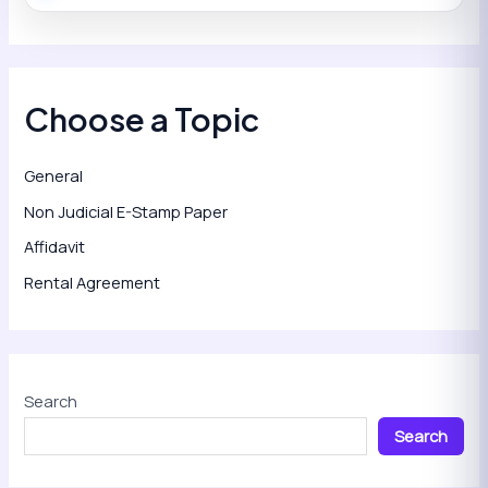
Choose a Topic
General
Non Judicial E-Stamp Paper
Affidavit
Rental Agreement
Search
Search