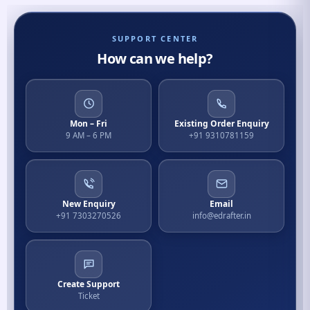
SUPPORT CENTER
How can we help?
Mon – Fri
Existing Order Enquiry
9 AM – 6 PM
+91 9310781159
New Enquiry
Email
+91 7303270526
info@edrafter.in
Create Support
Ticket