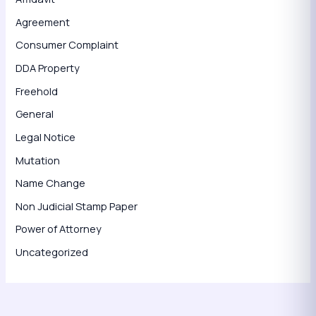
Agreement
Consumer Complaint
DDA Property
Freehold
General
Legal Notice
Mutation
Name Change
Non Judicial Stamp Paper
Power of Attorney
Uncategorized