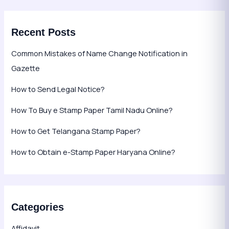
Recent Posts
Common Mistakes of Name Change Notification in
Gazette
How to Send Legal Notice?
How To Buy e Stamp Paper Tamil Nadu Online?
How to Get Telangana Stamp Paper?
How to Obtain e-Stamp Paper Haryana Online?
Categories
Affidavit