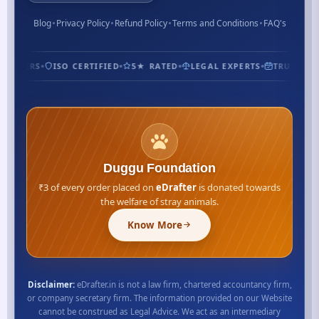
Blog
Privacy Policy
Refund Policy
Terms and Conditions
FAQ's
STOMERS
ISO CERTIFIED
5★ RATED
LEGAL EXPERTS
TRUSTED S
Duggu Foundation
₹3 of every order placed on
eDrafter
is donated towards
the welfare of stray animals.
Know More
Disclaimer:
eDrafter.in is not a law firm, chartered accountancy firm,
or company secretary firm. The information provided on our Website
cannot be construed as Legal Advice. We act as an intermediary