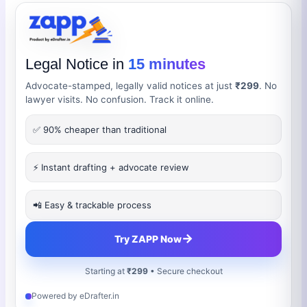
Legal Notice in
15 minutes
Advocate-stamped, legally valid notices at just
₹299
. No
lawyer visits. No confusion. Track it online.
✅ 90% cheaper than traditional
⚡ Instant drafting + advocate review
📲 Easy & trackable process
→
Try ZAPP Now
Starting at
₹299
• Secure checkout
Powered by eDrafter.in