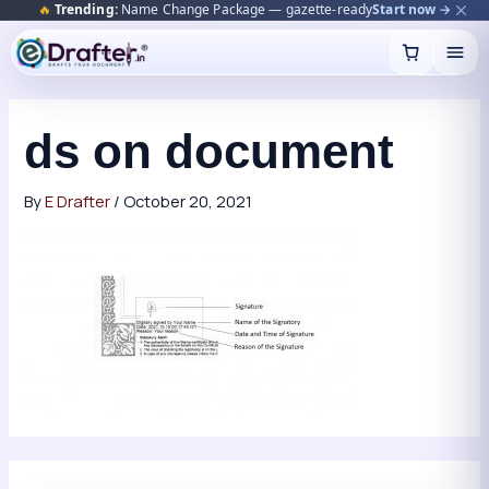
🔥
Trending:
Name Change Package — gazette-ready
Start now →
Skip
to
content
ds on document
By
E Drafter
/
October 20, 2021