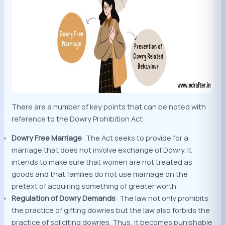
There are a number of key points that can be noted with
reference to the Dowry Prohibition Act:
Dowry Free Marriage
: The Act seeks to provide for a
marriage that does not involve exchange of Dowry. It
intends to make sure that women are not treated as
goods and that families do not use marriage on the
pretext of acquiring something of greater worth.
Regulation of Dowry Demands
: The law not only prohibits
the practice of gifting dowries but the law also forbids the
practice of soliciting dowries. Thus, it becomes punishable