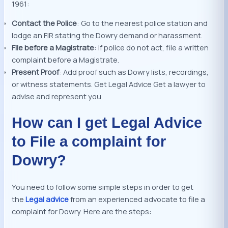
1961:
Contact the Police
: Go to the nearest police station and
lodge an FIR stating the Dowry demand or harassment.
File before a Magistrate
: If police do not act, file a written
complaint before a Magistrate.
Present Proof
: Add proof such as Dowry lists, recordings,
or witness statements. Get Legal Advice Get a lawyer to
advise and represent you
How can I get Legal Advice
to File a complaint for
Dowry?
You need to follow some simple steps in order to get
the
Legal advice
from an experienced advocate to file a
complaint for Dowry. Here are the steps: