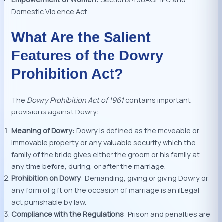
Domestic Violence Act
What Are the Salient
Features of the Dowry
Prohibition Act?
The
Dowry Prohibition Act of 1961
contains important
provisions against Dowry:
Meaning of Dowry
: Dowry is defined as the moveable or
immovable property or any valuable security which the
family of the bride gives either the groom or his family at
any time before, during, or after the marriage.
Prohibition on Dowry
: Demanding, giving or giving Dowry or
any form of gift on the occasion of marriage is an ilLegal
act punishable by law.
Compliance with the Regulations
: Prison and penalties are