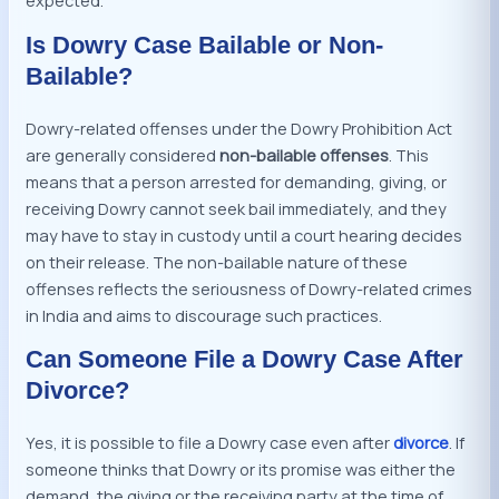
expected.
Is Dowry Case Bailable or Non-
Bailable?
Dowry-related offenses under the Dowry Prohibition Act
are generally considered
non-bailable offenses
. This
means that a person arrested for demanding, giving, or
receiving Dowry cannot seek bail immediately, and they
may have to stay in custody until a court hearing decides
on their release. The non-bailable nature of these
offenses reflects the seriousness of Dowry-related crimes
in India and aims to discourage such practices.
Can Someone File a Dowry Case After
Divorce?
Yes, it is possible to file a Dowry case even after
divorce
. If
someone thinks that Dowry or its promise was either the
demand, the giving or the receiving party at the time of