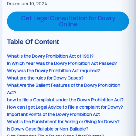
December 10, 2024
Get Legal Consultation for Dowry
Online
Table Of Content
What is the Dowry Prohibition Act of 1961?
In Which Year Was the Dowry Prohibition Act Passed?
Why was the Dowry Prohibition Act required?
What are the rules for Dowry Cases?
What Are the Salient Features of the Dowry Prohibition
Act?
how to file a Complaint under the Dowry Prohibition Act?
How can I get Legal Advice to File a complaint for Dowry?
Important Points of the Dowry Prohibition Act
What Is the Punishment for Asking or Giving for Dowry?
Is Dowry Case Bailable or Non-Bailable?
Can Someone File a Dowry Case After Divorce?