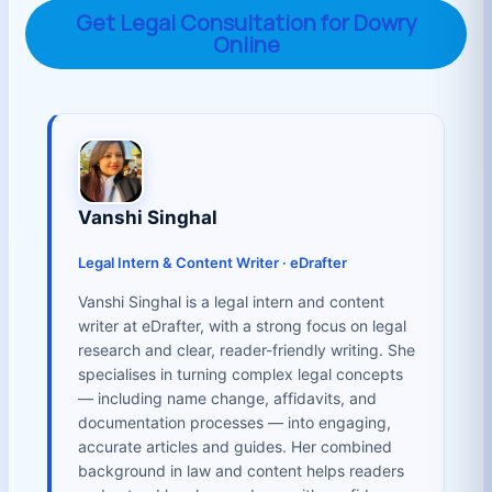
Get Legal Consultation for Dowry
Online
Vanshi Singhal
Legal Intern & Content Writer · eDrafter
Vanshi Singhal is a legal intern and content
writer at eDrafter, with a strong focus on legal
research and clear, reader-friendly writing. She
specialises in turning complex legal concepts
— including name change, affidavits, and
documentation processes — into engaging,
accurate articles and guides. Her combined
background in law and content helps readers