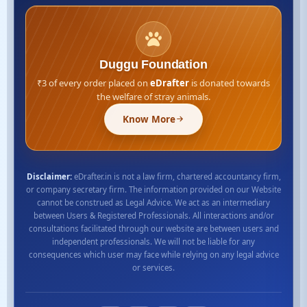
Duggu Foundation
₹3 of every order placed on
eDrafter
is donated towards
the welfare of stray animals.
Know More
Disclaimer:
eDrafter.in is not a law firm, chartered accountancy firm,
or company secretary firm. The information provided on our Website
cannot be construed as Legal Advice. We act as an intermediary
between Users & Registered Professionals. All interactions and/or
consultations facilitated through our website are between users and
independent professionals. We will not be liable for any
consequences which user may face while relying on any legal advice
or services.