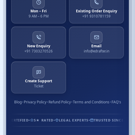
Mon – Fri
Existing Order Enquiry
9 AM – 6 PM
+91 9310781159
New Enquiry
Email
+91 7303270526
info@edrafter.in
Create Support
Ticket
Blog
Privacy Policy
Refund Policy
Terms and Conditions
FAQ's
1.3M+ CUSTOMERS
ISO CERTIFIED
5★ RATED
LEGAL EXP