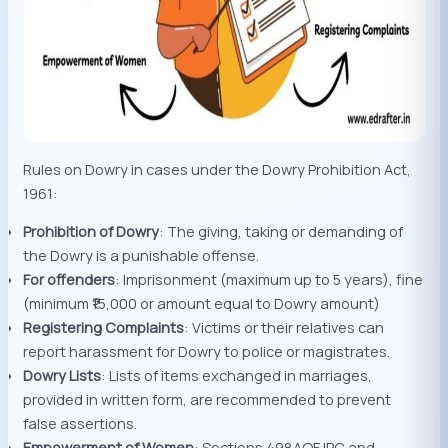
Rules on Dowry in cases under the Dowry Prohibition Act,
1961:
Prohibition of Dowry
: The giving, taking or demanding of
the Dowry is a punishable offense.
For offenders
: Imprisonment (maximum up to 5 years), fine
(minimum ₹15,000 or amount equal to Dowry amount)
Registering Complaints
: Victims or their relatives can
report harassment for Dowry to police or magistrates.
Dowry Lists
: Lists of items exchanged in marriages,
provided in written form, are recommended to prevent
false assertions.
Empowerment of Women
: Sections 498AOF IPC and