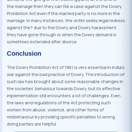
the marriage then they can file a case against the Dowry
Prohibition Act even if the married party is no more in the
marriage. In many instances, the victim seeks legal redress
against the? due to the Dowry and Dowry harassment
they have gone through or when the Dowry demand is
sometimes extended after divorce.
Conclusion
The Dowry Prohibition Act of 1961 is very essential in India’s
war against the bad practice of Dowry. The introduction of
such law has brought about some reasonable changes in
the societies’ behaviour towards Dowry, but its effective
implementation still encounters a lot of challenges. Even
the laws and regulations of the Act protecting such
women from abuse, violence, and other forms of
misbehaviour by providing specific penalties to wrong
doing parties are helpful.