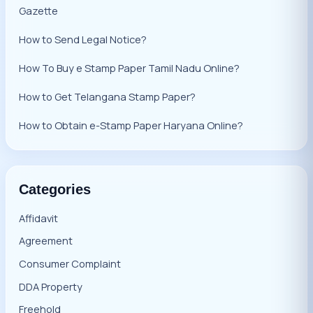
Gazette
How to Send Legal Notice?
How To Buy e Stamp Paper Tamil Nadu Online?
How to Get Telangana Stamp Paper?
How to Obtain e-Stamp Paper Haryana Online?
Categories
Affidavit
Agreement
Consumer Complaint
DDA Property
Freehold