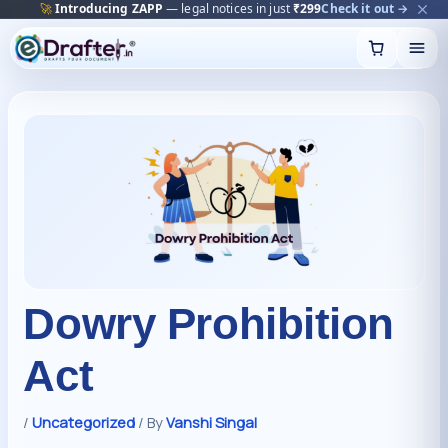
🔥
Trending:
Name Change Package — gazette-ready
Start now →
Skip
to
content
Dowry Prohibition
Act
/
Uncategorized
/ By
Vanshi Singal