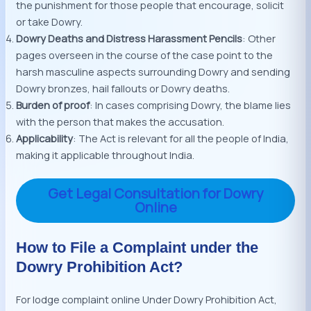
the punishment for those people that encourage, solicit
or take Dowry.
Dowry Deaths and Distress Harassment Pencils
: Other
pages overseen in the course of the case point to the
harsh masculine aspects surrounding Dowry and sending
Dowry bronzes, hail fallouts or Dowry deaths.
Burden of proof
: In cases comprising Dowry, the blame lies
with the person that makes the accusation.
Applicability
: The Act is relevant for all the people of India,
making it applicable throughout India.
Get Legal Consultation for Dowry
Online
How to File a Complaint under the
Dowry Prohibition Act?
For lodge complaint online Under Dowry Prohibition Act,