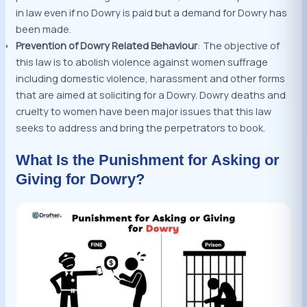
in law even if no Dowry is paid but a demand for Dowry has
been made.
Prevention of Dowry Related Behaviour
: The objective of
this law is to abolish violence against women suffrage
including domestic violence, harassment and other forms
that are aimed at soliciting for a Dowry. Dowry deaths and
cruelty to women have been major issues that this law
seeks to address and bring the perpetrators to book.
What Is the Punishment for Asking or
Giving for Dowry?