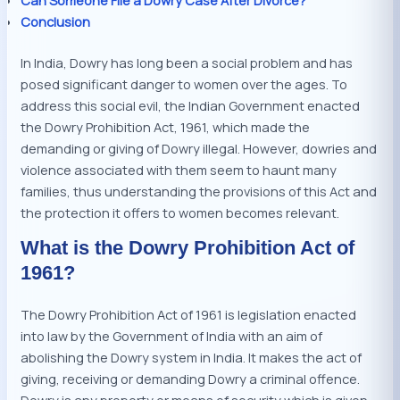
Conclusion
In India, Dowry has long been a social problem and has
posed significant danger to women over the ages. To
address this social evil, the Indian Government enacted
the Dowry Prohibition Act, 1961, which made the
demanding or giving of Dowry illegal. However, dowries and
violence associated with them seem to haunt many
families, thus understanding the provisions of this Act and
the protection it offers to women becomes relevant.
What is the Dowry Prohibition Act of
1961?
The Dowry Prohibition Act of 1961 is legislation enacted
into law by the Government of India with an aim of
abolishing the Dowry system in India. It makes the act of
giving, receiving or demanding Dowry a criminal offence.