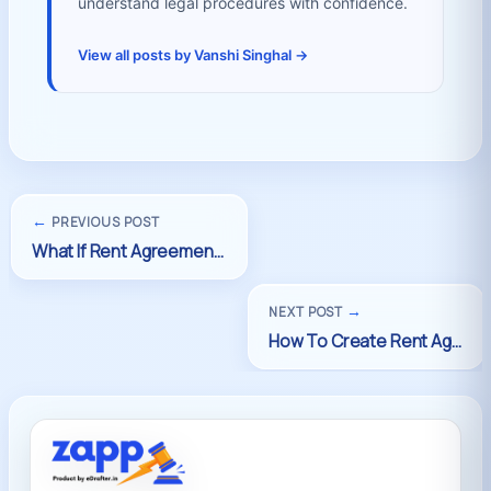
understand legal procedures with confidence.
View all posts by Vanshi Singhal →
←
PREVIOUS POST
→
NEXT POST