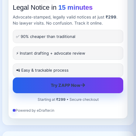
Legal Notice in
15 minutes
Advocate-stamped, legally valid notices at just
₹299
.
No lawyer visits. No confusion. Track it online.
✅ 90% cheaper than traditional
⚡ Instant drafting + advocate review
📲 Easy & trackable process
→
Try ZAPP Now
Starting at
₹299
• Secure checkout
Powered by eDrafter.in