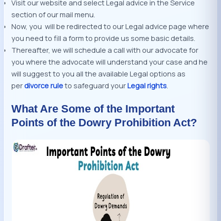
Visit our website and select Legal advice in the Service
section of our mail menu.
Now, you will be redirected to our Legal advice page where
you need to fill a form to provide us some basic details.
Thereafter, we will schedule a call with our advocate for
you where the advocate will understand your case and he
will suggest to you all the available Legal options as
per
divorce rule
to safeguard your
Legal rights
.
What Are Some of the Important
Points of the Dowry Prohibition Act?