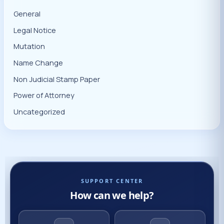
General
Legal Notice
Mutation
Name Change
Non Judicial Stamp Paper
Power of Attorney
Uncategorized
SUPPORT CENTER
How can we help?