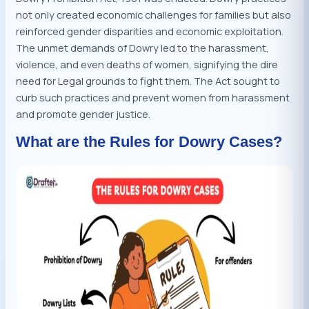
not only created economic challenges for families but also
reinforced gender disparities and economic exploitation.
The unmet demands of Dowry led to the harassment,
violence, and even deaths of women, signifying the dire
need for Legal grounds to fight them. The Act sought to
curb such practices and prevent women from harassment
and promote gender justice.
What are the Rules for Dowry Cases?