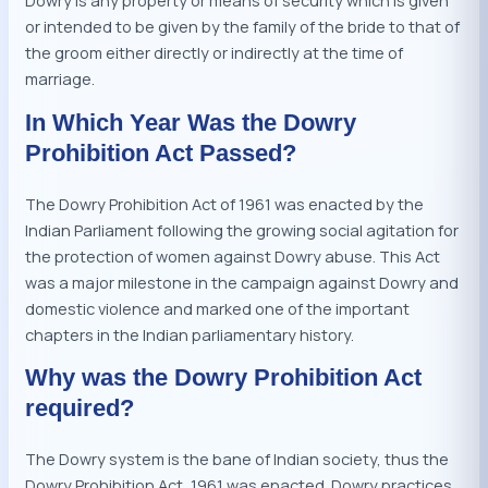
Dowry is any property or means of security which is given
or intended to be given by the family of the bride to that of
the groom either directly or indirectly at the time of
marriage.
In Which Year Was the Dowry
Prohibition Act Passed?
The Dowry Prohibition Act of 1961 was enacted by the
Indian Parliament following the growing social agitation for
the protection of women against Dowry abuse. This Act
was a major milestone in the campaign against Dowry and
domestic violence and marked one of the important
chapters in the Indian parliamentary history.
Why was the Dowry Prohibition Act
required?
The Dowry system is the bane of Indian society, thus the
Dowry Prohibition Act, 1961 was enacted. Dowry practices