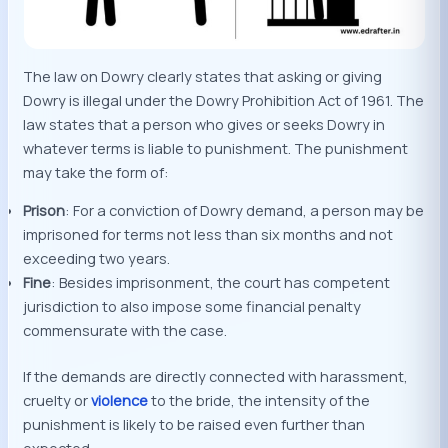
The law on Dowry clearly states that asking or giving
Dowry is illegal under the Dowry Prohibition Act of 1961. The
law states that a person who gives or seeks Dowry in
whatever terms is liable to punishment. The punishment
may take the form of:
Prison
: For a conviction of Dowry demand, a person may be
imprisoned for terms not less than six months and not
exceeding two years.
Fine
: Besides imprisonment, the court has competent
jurisdiction to also impose some financial penalty
commensurate with the case.
If the demands are directly connected with harassment,
cruelty or
violence
to the bride, the intensity of the
punishment is likely to be raised even further than