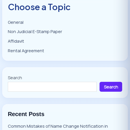
Choose a Topic
General
Non Judicial E-Stamp Paper
Affidavit
Rental Agreement
Search
Search
Recent Posts
Common Mistakes of Name Change Notification in