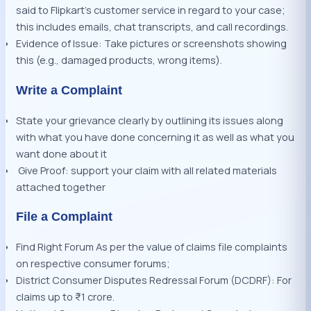
said to Flipkart’s customer service in regard to your case;
this includes emails, chat transcripts, and call recordings.
Evidence of Issue: Take pictures or screenshots showing
this (e.g., damaged products, wrong items).
Write a Complaint
State your grievance clearly by outlining its issues along
with what you have done concerning it as well as what you
want done about it
Give Proof: support your claim with all related materials
attached together
File a Complaint
Find Right Forum As per the value of claims file complaints
on respective consumer forums;
District Consumer Disputes Redressal Forum (DCDRF): For
claims up to ₹1 crore.