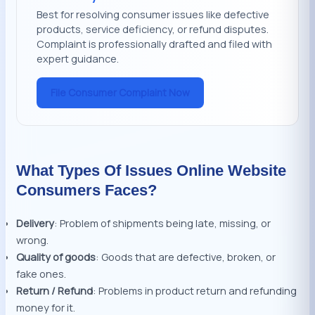
Best for resolving consumer issues like defective
products, service deficiency, or refund disputes.
Complaint is professionally drafted and filed with
expert guidance.
File Consumer Complaint Now
What Types Of Issues Online Website
Consumers Faces?
Delivery
: Problem of shipments being late, missing, or
wrong.
Quality of goods
: Goods that are defective, broken, or
fake ones.
Return / Refund
: Problems in product return and refunding
money for it.