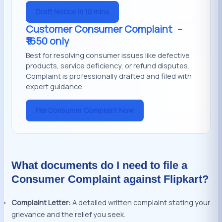
Draft Notice in 10 mins
Customer Consumer Complaint
–
₹1650 only
Best for resolving consumer issues like defective
products, service deficiency, or refund disputes.
Complaint is professionally drafted and filed with
expert guidance.
File Consumer Complaint Now
What documents do I need to file a
Consumer Complaint against Flipkart?
Complaint Letter:
A detailed written complaint stating your
grievance and the relief you seek.