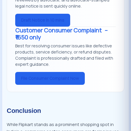
legal notice is sent quickly online.
Draft Notice in 10 mins
Customer Consumer Complaint
–
₹1650 only
Best for resolving consumer issues like defective
products, service deficiency, or refund disputes.
Complaint is professionally drafted and filed with
expert guidance.
File Consumer Complaint Now
Conclusion
While Flipkart stands as a prominent shopping spot in