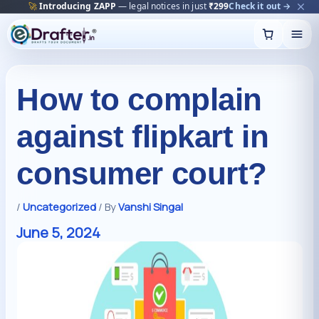
🔥
Trending:
Name Change Package — gazette-ready
Start now →
Skip
to
content
How to complain
against flipkart in
consumer court?
/
Uncategorized
/ By
Vanshi Singal
June 5, 2024