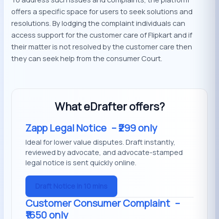
offers a specific space for users to seek solutions and
resolutions. By lodging the complaint individuals can
access support for the customer care of Flipkart and if
their matter is not resolved by the customer care then
they can seek help from the consumer Court.
What eDrafter offers?
Zapp Legal Notice
– ₹299 only
Ideal for lower value disputes. Draft instantly,
reviewed by advocate, and advocate-stamped
legal notice is sent quickly online.
Draft Notice in 10 mins
Customer Consumer Complaint
–
₹1650 only