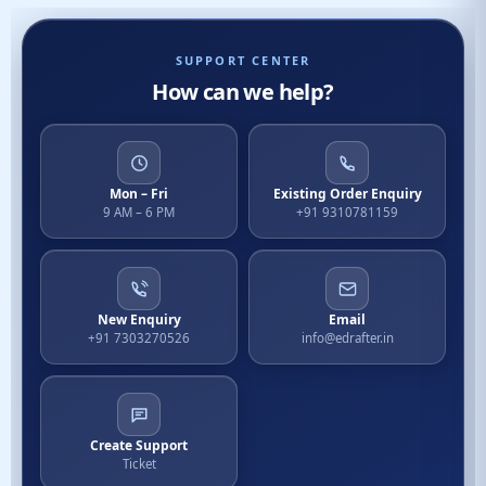
SUPPORT CENTER
How can we help?
Mon – Fri
Existing Order Enquiry
9 AM – 6 PM
+91 9310781159
New Enquiry
Email
+91 7303270526
info@edrafter.in
Create Support
Ticket