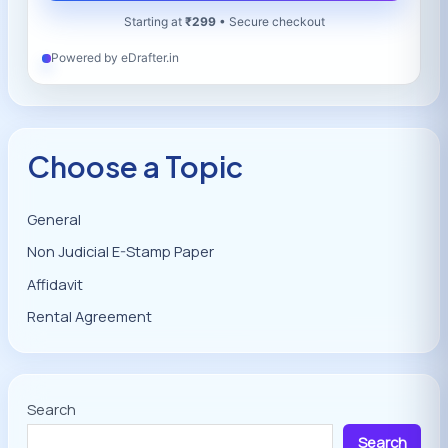
Starting at
₹299
• Secure checkout
Powered by eDrafter.in
Choose a Topic
General
Non Judicial E-Stamp Paper
Affidavit
Rental Agreement
Search
Search