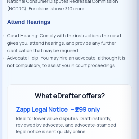
National Consumer Disputes Redressal Commission
(NCDRC): For claims above ₹10 crore.
Attend Hearings
Court Hearing: Comply with the instructions the court
gives you, attend hearings, and provide any further
clarification that may be required.
Advocate Help: You may hire an advocate, although it is
not compulsory, to assist you in court proceedings.
What eDrafter offers?
Zapp Legal Notice
– ₹299 only
Ideal for lower value disputes. Draft instantly,
reviewed by advocate, and advocate-stamped
legal notice is sent quickly online.