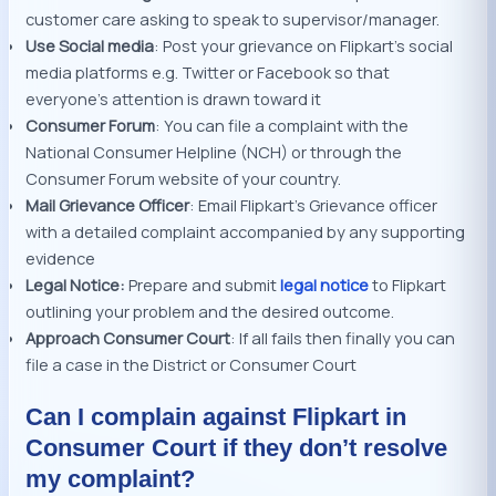
customer care asking to speak to supervisor/manager.
Use Social media
: Post your grievance on Flipkart’s social
media platforms e.g. Twitter or Facebook so that
everyone’s attention is drawn toward it
Consumer Forum
: You can file a complaint with the
National Consumer Helpline (NCH) or through the
Consumer Forum website of your country.
Mail Grievance Officer
: Email Flipkart’s Grievance officer
with a detailed complaint accompanied by any supporting
evidence
Legal Notice:
Prepare and submit
legal notice
to Flipkart
outlining your problem and the desired outcome.
Approach Consumer Court
: If all fails then finally you can
file a case in the District or Consumer Court
Can I complain against Flipkart in
Consumer Court if they don’t resolve
my complaint?