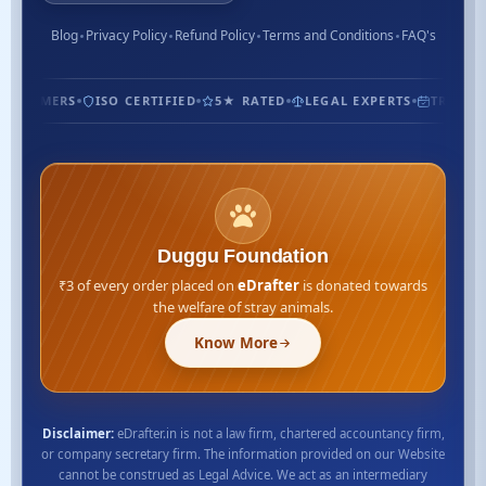
Blog
Privacy Policy
Refund Policy
Terms and Conditions
FAQ's
USTOMERS
ISO CERTIFIED
5★ RATED
LEGAL EXPERTS
TRUSTED 
Duggu Foundation
₹3 of every order placed on
eDrafter
is donated towards
the welfare of stray animals.
Know More
Disclaimer:
eDrafter.in is not a law firm, chartered accountancy firm,
or company secretary firm. The information provided on our Website
cannot be construed as Legal Advice. We act as an intermediary