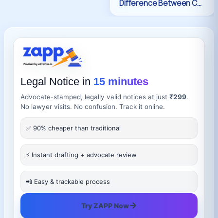
Legal Notice in
15 minutes
Advocate-stamped, legally valid notices at just
₹299
.
No lawyer visits. No confusion. Track it online.
✅ 90% cheaper than traditional
⚡ Instant drafting + advocate review
📲 Easy & trackable process
→
Try ZAPP Now