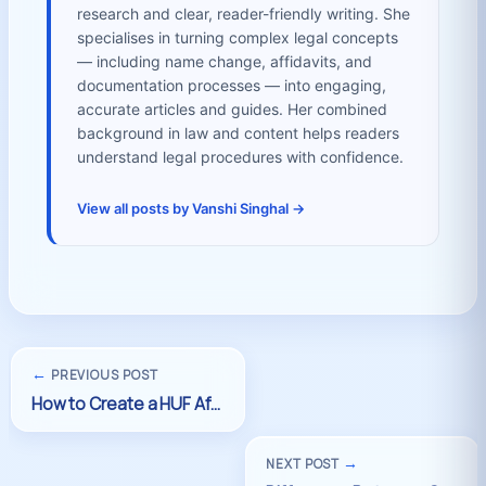
research and clear, reader-friendly writing. She
specialises in turning complex legal concepts
— including name change, affidavits, and
documentation processes — into engaging,
accurate articles and guides. Her combined
background in law and content helps readers
understand legal procedures with confidence.
View all posts by Vanshi Singhal →
←
PREVIOUS POST
→
NEXT POST