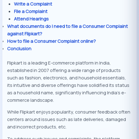
Write a Complaint
File a Complaint
Attend Hearings
What documents do I need to file a Consumer Complaint
against Flipkart?
How to file a Consumer Complaint online?
Conclusion
Flipkart is a leading E-commerce platform in India,
established in 2007 offering a wide range of products
such as fashion, electronics, and household essentials,
its intuitive and diverse offerings have solidified its status
as a household name, significantly influencing India’s e-
commerce landscape.
While Flipkart enjoys popularity, consumer feedback often
centers around issues such as late deliveries, damaged
and incorrect products, etc.
To address such issues and complaints, the platform