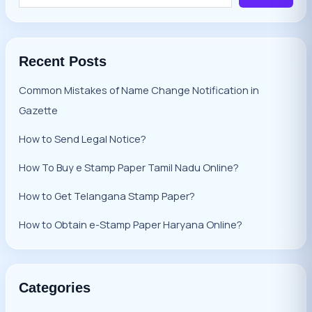
Recent Posts
Common Mistakes of Name Change Notification in
Gazette
How to Send Legal Notice?
How To Buy e Stamp Paper Tamil Nadu Online?
How to Get Telangana Stamp Paper?
How to Obtain e-Stamp Paper Haryana Online?
Categories