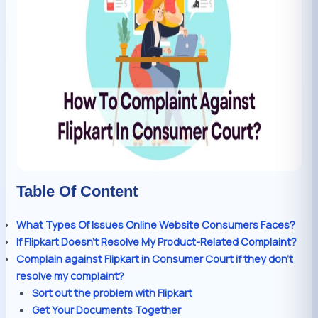
Table Of Content
What Types Of Issues Online Website Consumers Faces?
If Flipkart Doesn’t Resolve My Product-Related Complaint?
Complain against Flipkart in Consumer Court if they don’t
resolve my complaint?
Sort out the problem with Flipkart
Get Your Documents Together