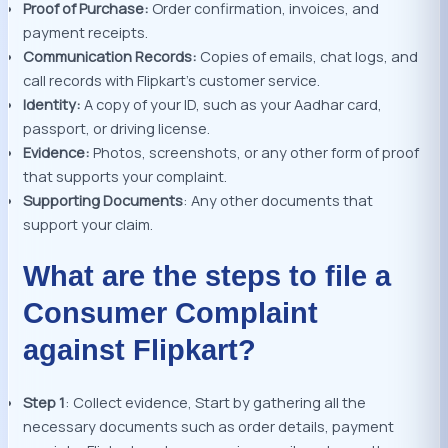
Proof of Purchase:
Order confirmation, invoices, and
payment receipts.
Communication Records:
Copies of emails, chat logs, and
call records with Flipkart’s customer service.
Identity:
A copy of your ID, such as your Aadhar card,
passport, or driving license.
Evidence:
Photos, screenshots, or any other form of proof
that supports your complaint.
Supporting Documents
: Any other documents that
support your claim.
What are the steps to file a
Consumer Complaint
against Flipkart?
Step 1
: Collect evidence, Start by gathering all the
necessary documents such as order details, payment