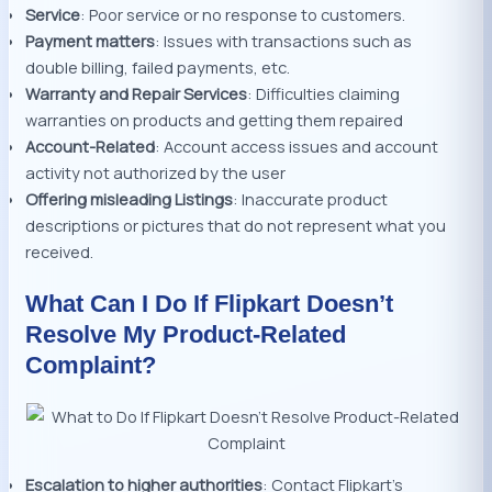
Service
: Poor service or no response to customers.
Payment matters
: Issues with transactions such as
double billing, failed payments, etc.
Warranty and Repair Services
: Difficulties claiming
warranties on products and getting them repaired
Account-Related
: Account access issues and account
activity not authorized by the user
Offering misleading Listings
: Inaccurate product
descriptions or pictures that do not represent what you
received.
What Can I Do If Flipkart Doesn’t
Resolve My Product-Related
Complaint?
Escalation to higher authorities
: Contact Flipkart’s