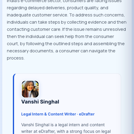
India’s e-commerce sector, consumers are facing issues
regarding delayed deliveries, product quality, and
inadequate customer service. To address such concerns,
individuals can take steps by collecting evidence and then
contacting customer care. If the issue remains unresolved
then the individual can seek help from the consumer
court, by following the outlined steps and assembling the
necessary documents, a consumer can navigate the
process.
Vanshi Singhal
Legal Intern & Content Writer · eDrafter
Vanshi Singhal is a legal intern and content
writer at eDrafter, with a strong focus on legal