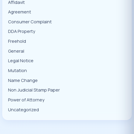
Affidavit
Agreement
Consumer Complaint
DDA Property
Freehold
General
Legal Notice
Mutation
Name Change
Non Judicial Stamp Paper
Power of Attorney
Uncategorized