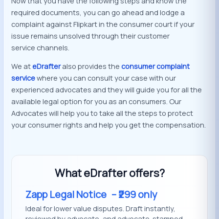
Now that you have the following steps and know the
required documents, you can go ahead and lodge a
complaint against Flipkart in the consumer court if your
issue remains unsolved through their customer
service channels.
We at
eDrafter
also provides the
consumer complaint
service
where you can consult your case with our
experienced advocates and they will guide you for all the
available legal option for you as an consumers. Our
Advocates will help you to take all the steps to protect
your consumer rights and help you get the compensation.
What eDrafter offers?
Zapp Legal Notice
– ₹299 only
Ideal for lower value disputes. Draft instantly,
reviewed by advocate, and advocate-stamped