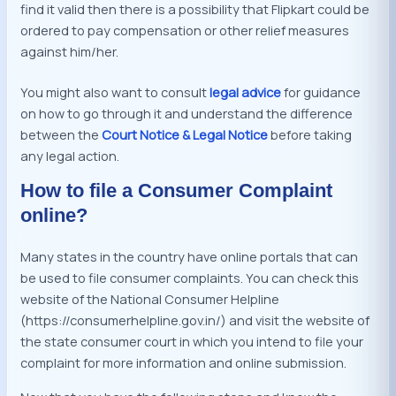
find it valid then there is a possibility that Flipkart could be
ordered to pay compensation or other relief measures
against him/her.
You might also want to consult
legal advice
for guidance
on how to go through it and understand the difference
between the
Court Notice & Legal Notice
before taking
any legal action.
How to file a Consumer Complaint
online?
Many states in the country have online portals that can
be used to file consumer complaints. You can check this
website of the National Consumer Helpline
(https://consumerhelpline.gov.in/) and visit the website of
the state consumer court in which you intend to file your
complaint for more information and online submission.