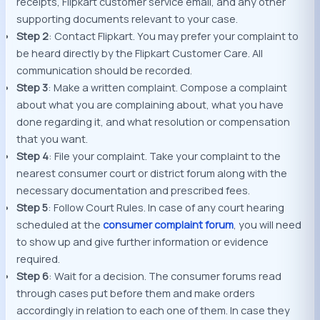
receipts, Flipkart customer service email, and any other
supporting documents relevant to your case.
Step 2
: Contact Flipkart. You may prefer your complaint to
be heard directly by the Flipkart Customer Care. All
communication should be recorded.
Step 3
: Make a written complaint. Compose a complaint
about what you are complaining about, what you have
done regarding it, and what resolution or compensation
that you want.
Step 4
: File your complaint. Take your complaint to the
nearest consumer court or district forum along with the
necessary documentation and prescribed fees.
Step 5
: Follow Court Rules. In case of any court hearing
scheduled at the
consumer
complaint forum
, you will need
to show up and give further information or evidence
required.
Step 6
: Wait for a decision. The consumer forums read
through cases put before them and make orders
accordingly in relation to each one of them. In case they