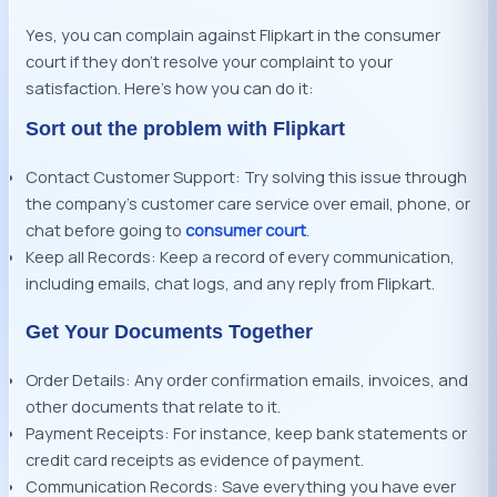
Yes, you can complain against Flipkart in the consumer
court if they don’t resolve your complaint to your
satisfaction. Here’s how you can do it:
Sort out the problem with Flipkart
Contact Customer Support: Try solving this issue through
the company’s customer care service over email, phone, or
chat before going to
consumer court
.
Keep all Records: Keep a record of every communication,
including emails, chat logs, and any reply from Flipkart.
Get Your Documents Together
Order Details: Any order confirmation emails, invoices, and
other documents that relate to it.
Payment Receipts: For instance, keep bank statements or
credit card receipts as evidence of payment.
Communication Records: Save everything you have ever