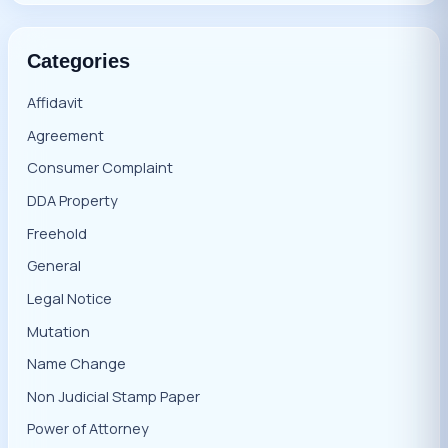
Categories
Affidavit
Agreement
Consumer Complaint
DDA Property
Freehold
General
Legal Notice
Mutation
Name Change
Non Judicial Stamp Paper
Power of Attorney