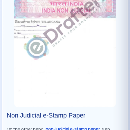
Non Judicial e-Stamp Paper
On the other hand,
non-judicial e-stamp paper
is an