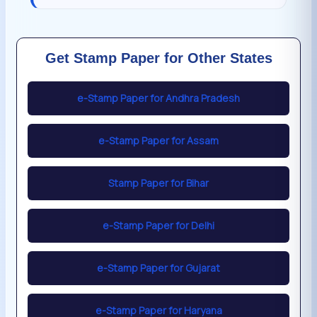
Get Stamp Paper for Other States
e-Stamp Paper for Andhra Pradesh
e-Stamp Paper for Assam
Stamp Paper for Bihar
e-Stamp Paper for Delhi
e-Stamp Paper for Gujarat
e-Stamp Paper for Haryana