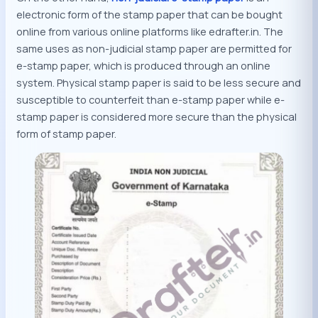
electronic form of the stamp paper that can be bought
online from various online platforms like edrafter.in. The
same uses as non-judicial stamp paper are permitted for
e-stamp paper, which is produced through an online
system. Physical stamp paper is said to be less secure and
susceptible to counterfeit than e-stamp paper while e-
stamp paper is considered more secure than the physical
form of stamp paper.