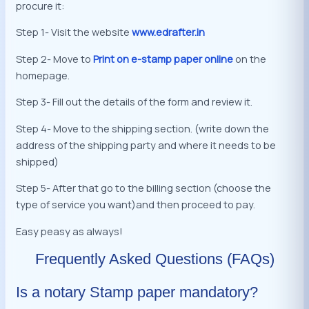
procure it:
Step 1- Visit the website
www.edrafter.in
Step 2- Move to
Print on e-stamp paper online
on the
homepage.
Step 3- Fill out the details of the form and review it.
Step 4- Move to the shipping section. (write down the
address of the shipping party and where it needs to be
shipped)
Step 5- After that go to the billing section (choose the
type of service you want)and then proceed to pay.
Easy peasy as always!
Frequently Asked Questions (FAQs)
Is a notary Stamp paper mandatory?