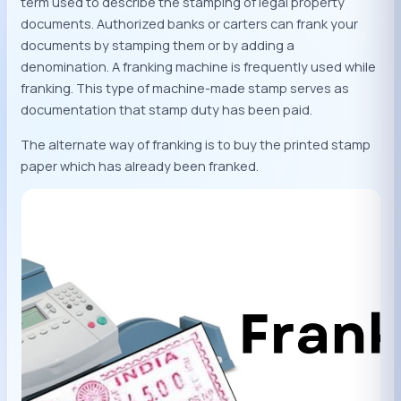
term used to describe the stamping of legal property
documents. Authorized banks or carters can frank your
documents by stamping them or by adding a
denomination. A franking machine is frequently used while
franking. This type of machine-made stamp serves as
documentation that stamp duty has been paid.
The alternate way of franking is to buy the printed stamp
paper which has already been franked.