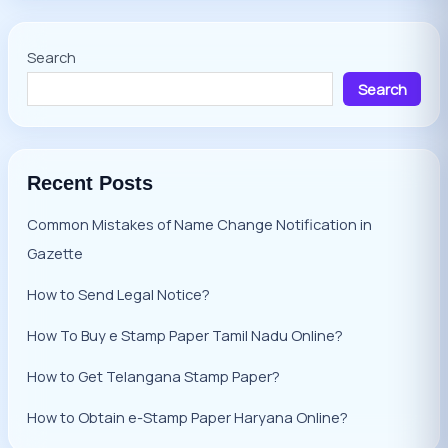
Search
Search
Recent Posts
Common Mistakes of Name Change Notification in
Gazette
How to Send Legal Notice?
How To Buy e Stamp Paper Tamil Nadu Online?
How to Get Telangana Stamp Paper?
How to Obtain e-Stamp Paper Haryana Online?