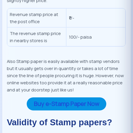
slightly higher price.
Revenue stamp price at
₹1/-
the post office
The revenue stamp price
100/- paisa
in nearby stores is
Also Stamp paper is easily available with stamp vendors
but it usually gets over in quantity or takes a lot of time
since the line of people procuring it is huge. However, now
online websites too provide it at a really reasonable price
and at your doorstep just like us!
Buy e-Stamp Paper Now
Validity of Stamp papers?