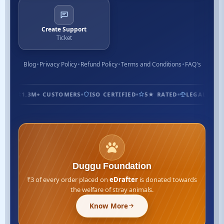
Create Support
Ticket
Blog
Privacy Policy
Refund Policy
Terms and Conditions
FAQ's
1.3M+ CUSTOMERS
ISO CERTIFIED
5★ RATED
LEGAL EXPER
Duggu Foundation
₹3 of every order placed on
eDrafter
is donated towards
the welfare of stray animals.
Know More