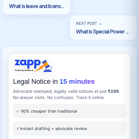
→
NEXT POST
Legal Notice in
15 minutes
Advocate-stamped, legally valid notices at just
₹299
.
No lawyer visits. No confusion. Track it online.
✅ 90% cheaper than traditional
⚡ Instant drafting + advocate review