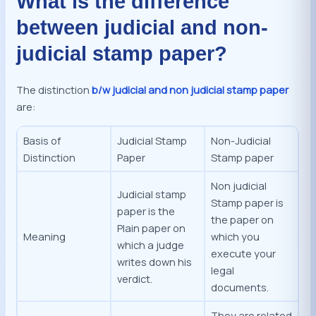
What is the difference
between judicial and non-
judicial stamp paper?
The distinction
b/w judicial and non judicial stamp paper
are:
Basis of
Judicial Stamp
Non-Judicial
Distinction
Paper
Stamp paper
Non judicial
Judicial stamp
Stamp paper is
paper is the
the paper on
Plain paper on
Meaning
which you
which a judge
execute your
writes down his
legal
verdict.
documents.
They are related