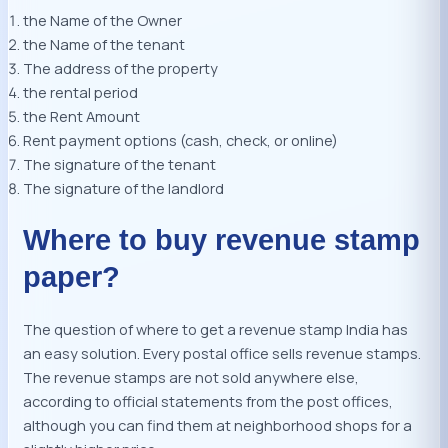
the Name of the Owner
the Name of the tenant
The address of the property
the rental period
the Rent Amount
Rent payment options (cash, check, or online)
The signature of the tenant
The signature of the landlord
Where to buy revenue stamp
paper?
The question of where to get a revenue stamp India has
an easy solution. Every postal office sells revenue stamps.
The revenue stamps are not sold anywhere else,
according to official statements from the post offices,
although you can find them at neighborhood shops for a