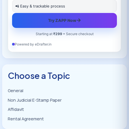
📲 Easy & trackable process
→
Try ZAPP Now
Starting at
₹299
• Secure checkout
Powered by eDrafter.in
Choose a Topic
General
Non Judicial E-Stamp Paper
Affidavit
Rental Agreement