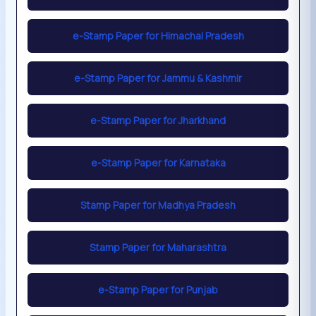
e-Stamp Paper for Himachal Pradesh
e-Stamp Paper for Jammu & Kashmir
e-Stamp Paper for Jharkhand
e-Stamp Paper for Karnataka
Stamp Paper for Madhya Pradesh
Stamp Paper for Maharashtra
e-Stamp Paper for Punjab