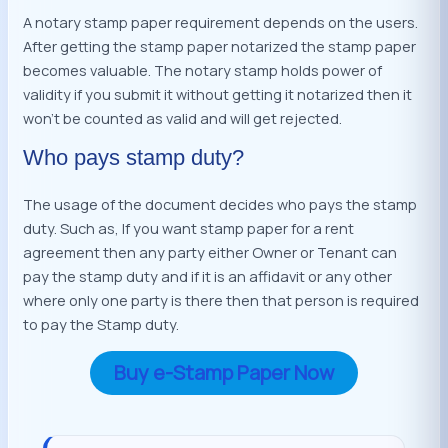
A notary stamp paper requirement depends on the users.
After getting the stamp paper notarized the stamp paper
becomes valuable. The notary stamp holds power of
validity if you submit it without getting it notarized then it
won’t be counted as valid and will get rejected.
Who pays stamp duty?
The usage of the document decides who pays the stamp
duty. Such as, If you want stamp paper for a rent
agreement then any party either Owner or Tenant can
pay the stamp duty and if it is an affidavit or any other
where only one party is there then that person is required
to pay the Stamp duty.
Buy e-Stamp Paper Now