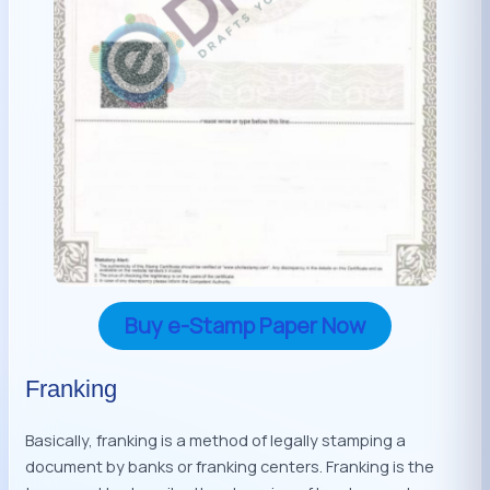
Buy e-Stamp Paper Now
Franking
Basically, franking is a method of legally stamping a
document by banks or franking centers. Franking is the