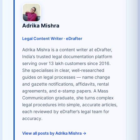
Adrika Mishra
Legal Content Writer · eDrafter
Adrika Mishra is a content writer at eDrafter,
India’s trusted legal documentation platform
serving over 13 lakh customers since 2016.
She specialises in clear, well-researched
guides on legal processes — name change
and gazette notifications, affidavits, rental
agreements, and e-stamp papers. A Mass
Communication graduate, she turns complex
legal procedures into simple, accurate articles,
each reviewed by eDrafter’s legal team for
accuracy.
View all posts by Adrika Mishra →