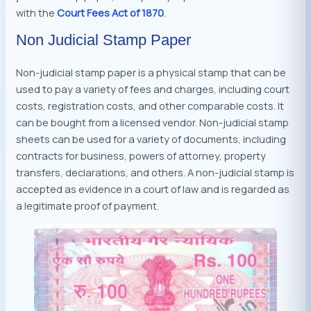
with the
Court Fees Act of 1870
.
Non Judicial Stamp Paper
Non-judicial stamp paper is a physical stamp that can be
used to pay a variety of fees and charges, including court
costs, registration costs, and other comparable costs. It
can be bought from a licensed vendor. Non-judicial stamp
sheets can be used for a variety of documents, including
contracts for business, powers of attorney, property
transfers, declarations, and others. A non-judicial stamp is
accepted as evidence in a court of law and is regarded as
a legitimate proof of payment.