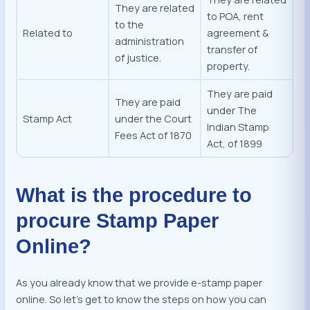
They are related
to POA, rent
to the
Related to
agreement &
administration
transfer of
of justice.
property.
They are paid
They are paid
under The
Stamp Act
under the Court
Indian Stamp
Fees Act of 1870
Act, of 1899
What is the procedure to
procure Stamp Paper
Online?
As you already know that we provide e-stamp paper
online. So let’s get to know the steps on how you can