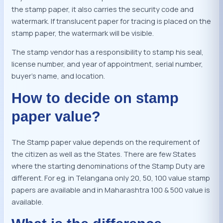
the stamp paper, it also carries the security code and
watermark. If translucent paper for tracing is placed on the
stamp paper, the watermark will be visible.
The stamp vendor has a responsibility to stamp his seal,
license number, and year of appointment, serial number,
buyer’s name, and location.
How to decide on stamp
paper value?
The Stamp paper value depends on the requirement of
the citizen as well as the States. There are few States
where the starting denominations of the Stamp Duty are
different. For eg. in Telangana only 20, 50, 100 value stamp
papers are available and in Maharashtra 100 & 500 value is
available.