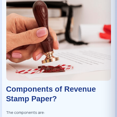
Components of Revenue
Stamp Paper?
The components are: