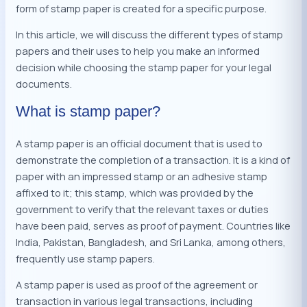
form of stamp paper is created for a specific purpose.
In this article, we will discuss the different types of stamp
papers and their uses to help you make an informed
decision while choosing the stamp paper for your legal
documents.
What is stamp paper?
A stamp paper is an official document that is used to
demonstrate the completion of a transaction. It is a kind of
paper with an impressed stamp or an adhesive stamp
affixed to it; this stamp, which was provided by the
government to verify that the relevant taxes or duties
have been paid, serves as proof of payment. Countries like
India, Pakistan, Bangladesh, and Sri Lanka, among others,
frequently use stamp papers.
A stamp paper is used as proof of the agreement or
transaction in various legal transactions, including