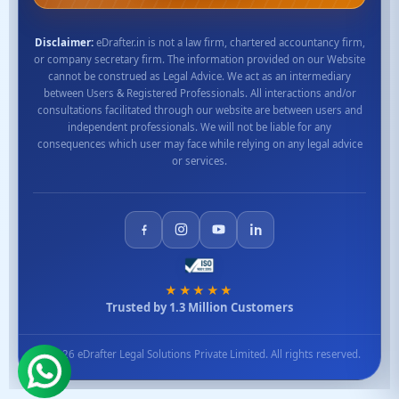
Disclaimer:
eDrafter.in is not a law firm, chartered accountancy firm,
or company secretary firm. The information provided on our Website
cannot be construed as Legal Advice. We act as an intermediary
between Users & Registered Professionals. All interactions and/or
consultations facilitated through our website are between users and
independent professionals. We will not be liable for any
consequences which user may face while relying on any legal advice
or services.
★★★★★
Trusted by 1.3 Million Customers
© 2026 eDrafter Legal Solutions Private Limited. All rights reserved.