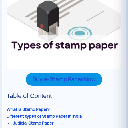
Buy e-Stamp Paper Now
Table of Content
What is Stamp Paper?
Different types of Stamp Paper in India
Judicial Stamp Paper