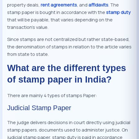
property deals,
rent agreements
, and
affidavits
. The
stamp paper is bought in accordance with the
stamp duty
that will be payable, that varies depending on the
transaction’s value.
Since stamps are not centralized but rather state-based,
the denomination of stamps in relation to the article varies
from state to state.
What are the different types
of stamp paper in India?
There are mainly 4 types of stamps Paper:
Judicial Stamp Paper
The judge delivers decisions in court directly using judicial
stamp papers. documents used to administer justice. On
judicial stamp paper, stamp duty is paid in accordance