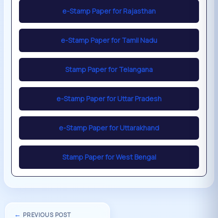
e-Stamp Paper for Rajasthan
e-Stamp Paper for Tamil Nadu
Stamp Paper for Telangana
e-Stamp Paper for Uttar Pradesh
e-Stamp Paper for Uttarakhand
Stamp Paper for West Bengal
←
PREVIOUS POST