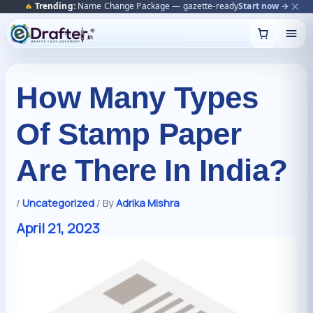
🔥
Trending:
Name Change Package — gazette-ready
Start now →
Skip
to
content
How Many Types
Of Stamp Paper
Are There In India?
/
Uncategorized
/ By
Adrika Mishra
April 21, 2023