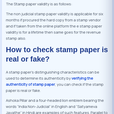
The Stamp paper validity is as follows:
The non judicial stamp paper validity is applicable for six
months if procured the hard copy from a stamp vendor
and if taken from the online platform the e stamp paper
validity is for a lifetime then same goes for the revenue
stamp also.
How to check stamp paper is
real or fake?
A stamp paper’s distinguishing characteristics can be
used to determine its authenticity by
verifying the
authenticity of stamp paper
, you can check if the stamp
paper is real or fake.
Ashoka Pillar and a four-headed lion emblem bearing the
words “India Non-Judicial” in English and “Satyameva
Jayathe” in Hindi are examples of such features. Parallel to