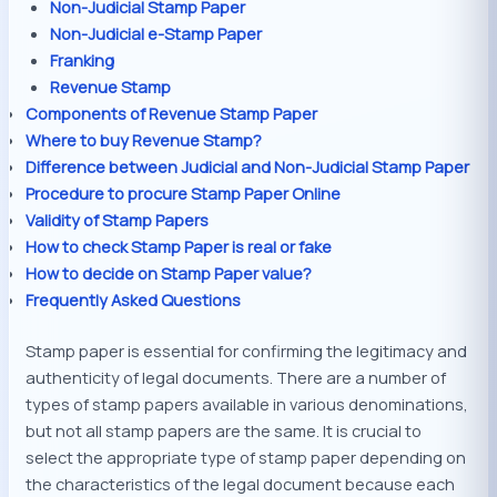
Non-Judicial Stamp Paper
Non-Judicial e-Stamp Paper
Franking
Revenue Stamp
Components of Revenue Stamp Paper
Where to buy Revenue Stamp?
Difference between Judicial and Non-Judicial Stamp Paper
Procedure to procure Stamp Paper Online
Validity of Stamp Papers
How to check Stamp Paper is real or fake
How to decide on Stamp Paper value?
Frequently Asked Questions
Stamp paper is essential for confirming the legitimacy and
authenticity of legal documents. There are a number of
types of stamp papers available in various denominations,
but not all stamp papers are the same. It is crucial to
select the appropriate type of stamp paper depending on
the characteristics of the legal document because each