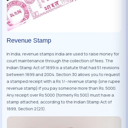
Revenue Stamp
In India, revenue stamps india are used to raise money for
court maintenance through the collection of fees. The
Indian Stamp Act of 1899 is a statute that had 51 revisions
between 1899 and 2004. Section 30 allows you to request
a stamped receipt with a Rs 1/- revenue stamp (one rupee
revenue stamp) if you pay someone more than Rs. 5000.
Any receipt over Rs 5000 (formerly Rs 500) must have a
stamp attached, according to the Indian Stamp Act of
1899, Section 2(23).