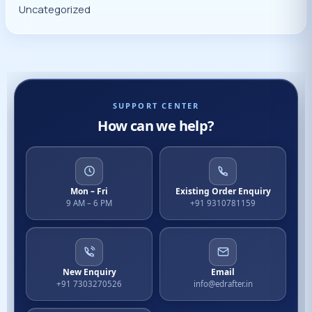
Uncategorized
SUPPORT CENTER
How can we help?
Mon – Fri
Existing Order Enquiry
9 AM – 6 PM
+91 9310781159
New Enquiry
Email
+91 7303270526
info@edrafter.in