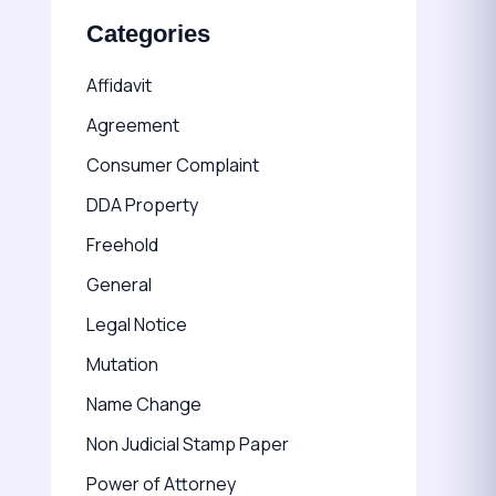
Categories
Affidavit
Agreement
Consumer Complaint
DDA Property
Freehold
General
Legal Notice
Mutation
Name Change
Non Judicial Stamp Paper
Power of Attorney