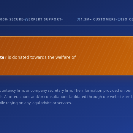
0% SECURE
EXPERT SUPPORT
1.3M+ CUSTOMERS
ISO CER
ter
is donated towards the welfare of
accountancy firm, or company secretary firm. The information provided on ou
. All interactions and/or consultations facilitated through our website are
e relying on any legal advice or services.