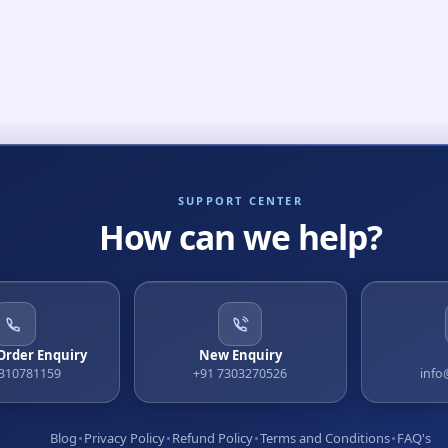
SUPPORT CENTER
How can we help?
 Order Enquiry
New Enquiry
9310781159
+91 7303270526
info
Blog
Privacy Policy
Refund Policy
Terms and Conditions
FAQ's