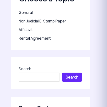
General
Non Judicial E-Stamp Paper
Affidavit
Rental Agreement
Search
Search