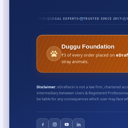
CERTIFIED
5★ RATED
LEGAL EXPERTS
TRUSTED SINCE 2017
10
Duggu Foundation
₹3 of every order placed on
eDraf
stray animals.
Disclaimer:
eDrafter.in is not a law firm, chartered 
intermediary between Users & Registered Professionals
be liable for any consequences which user may face whil