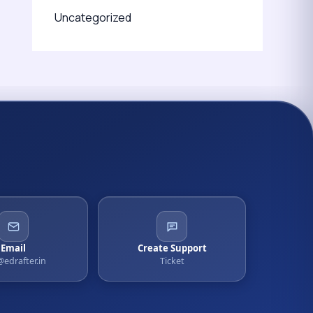
Uncategorized
Email
Create Support
@edrafter.in
Ticket