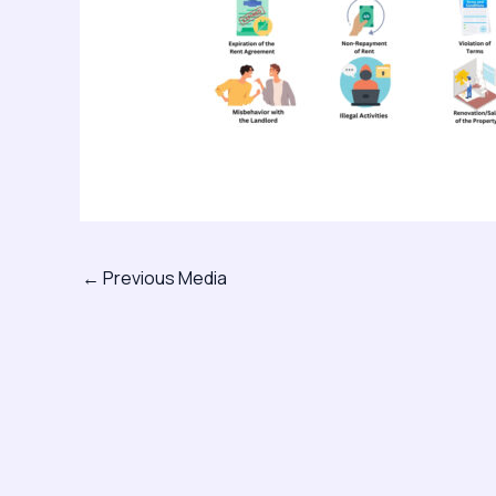
←
Previous Media