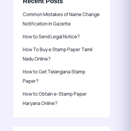
Recent Posts
Common Mistakes of Name Change
Notification in Gazette
How to Send Legal Notice?
How To Buy e Stamp Paper Tamil
Nadu Online?
How to Get Telangana Stamp
Paper?
How to Obtain e-Stamp Paper
Haryana Online?