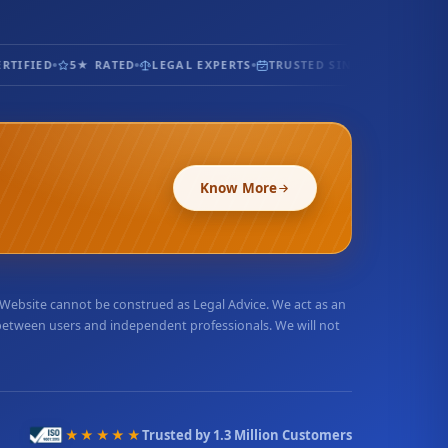
TIFIED
5★ RATED
LEGAL EXPERTS
TRUSTED SINCE 2017
100% 
Know More
r Website cannot be construed as Legal Advice. We act as an
 between users and independent professionals. We will not
★★★★★
Trusted by 1.3 Million Customers