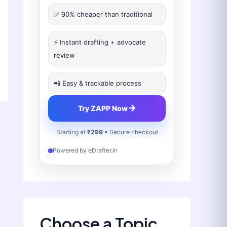
✅ 90% cheaper than traditional
⚡ Instant drafting + advocate
review
📲 Easy & trackable process
→
Try ZAPP Now
Starting at
₹299
• Secure checkout
Powered by eDrafter.in
Choose a Topic