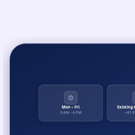
Mon – Fri
Existing
9 AM – 6 PM
+91 