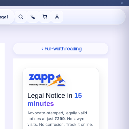
egal
Full-width reading
Legal Notice in
15
minutes
Advocate-stamped, legally valid
notices at just
₹299
. No lawyer
visits. No confusion. Track it online.