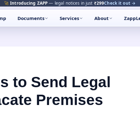
🚀
Introducing ZAPP
— legal notices in just
₹299
Check it out →
amp
Documents
Services
About
ZappL
s to Send Legal
acate Premises