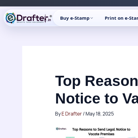
Skip
to
Buy e-Stamp
Print on e-St
content
Top Reason
Notice to V
By
E Drafter
/
May 18, 2025