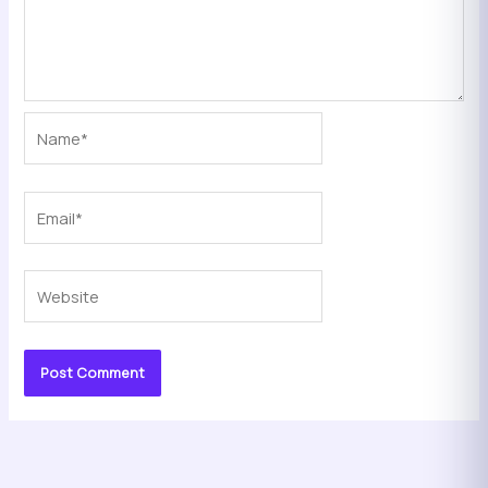
Name*
Email*
Website