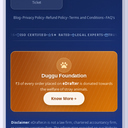
Ticket
Blog
Privacy Policy
Refund Policy
Terms and Conditions
FAQ's
STOMERS
ISO CERTIFIED
5★ RATED
LEGAL EXPERTS
TRUSTED S
Duggu Foundation
₹3 of every order placed on
eDrafter
is donated towards
the welfare of stray animals.
Know More
Disclaimer:
eDrafter.in is not a law firm, chartered accountancy firm,
or company secretary firm. The information provided on our Website