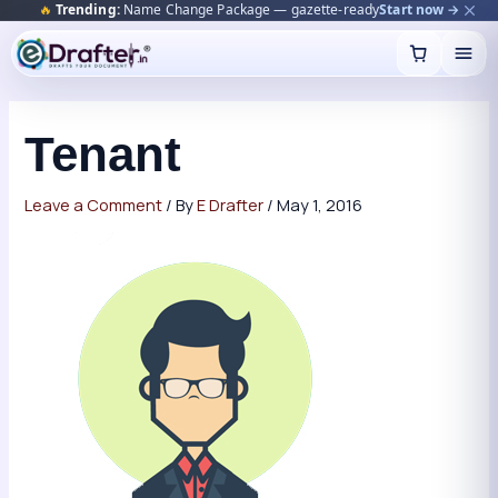
🔥
Trending:
Name Change Package — gazette-ready
Start now →
Skip
to
content
Tenant
Leave a Comment
/ By
E Drafter
/
May 1, 2016