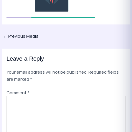
←
Previous Media
Leave a Reply
Your email address will not be published.
Required fields
are marked
*
Comment
*