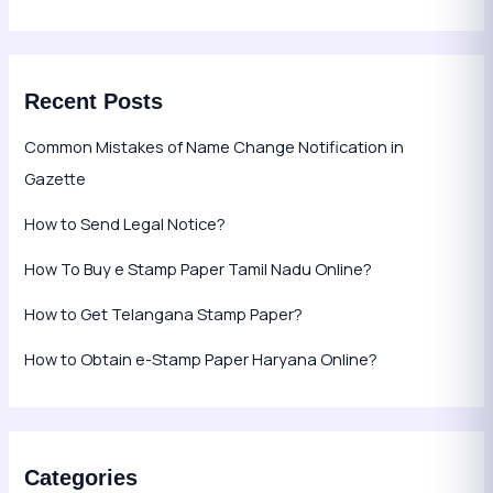
Recent Posts
Common Mistakes of Name Change Notification in
Gazette
How to Send Legal Notice?
How To Buy e Stamp Paper Tamil Nadu Online?
How to Get Telangana Stamp Paper?
How to Obtain e-Stamp Paper Haryana Online?
Categories