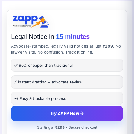
Legal Notice in
15 minutes
Advocate-stamped, legally valid notices at just
₹299
. No
lawyer visits. No confusion. Track it online.
✅ 90% cheaper than traditional
⚡ Instant drafting + advocate review
📲 Easy & trackable process
→
Try ZAPP Now
Starting at
₹299
• Secure checkout