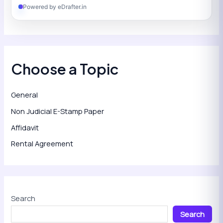
Powered by eDrafter.in
Choose a Topic
General
Non Judicial E-Stamp Paper
Affidavit
Rental Agreement
Search
Search