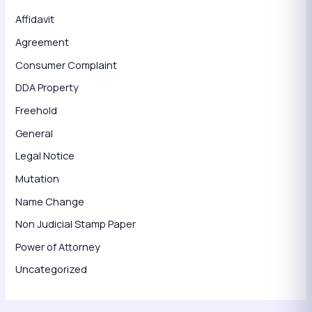
Affidavit
Agreement
Consumer Complaint
DDA Property
Freehold
General
Legal Notice
Mutation
Name Change
Non Judicial Stamp Paper
Power of Attorney
Uncategorized