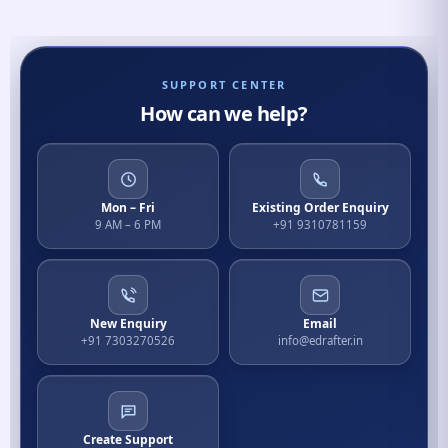
SUPPORT CENTER
How can we help?
Mon – Fri
Existing Order Enquiry
9 AM – 6 PM
+91 9310781159
New Enquiry
Email
+91 7303270526
info@edrafter.in
Create Support