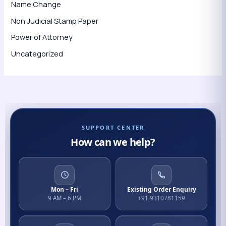
Name Change
Non Judicial Stamp Paper
Power of Attorney
Uncategorized
SUPPORT CENTER
How can we help?
Mon – Fri
Existing Order Enquiry
9 AM – 6 PM
+91 9310781159