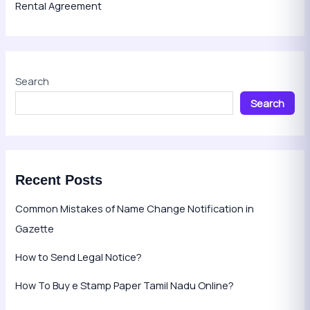
Rental Agreement
Search
Search
Recent Posts
Common Mistakes of Name Change Notification in
Gazette
How to Send Legal Notice?
How To Buy e Stamp Paper Tamil Nadu Online?