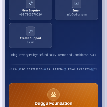
New Enquiry
Email
+91 7303270526
info@edrafter.in
Create Support
Ticket
Blog
Privacy Policy
Refund Policy
Terms and Conditions
FAQ's
CUSTOMERS
ISO CERTIFIED
5★ RATED
LEGAL EXPERTS
TRUSTED
Duggu Foundation