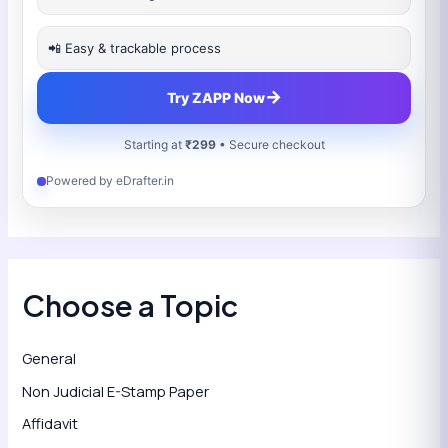
📲 Easy & trackable process
→
Try ZAPP Now
Starting at
₹299
• Secure checkout
Powered by eDrafter.in
Choose a Topic
General
Non Judicial E-Stamp Paper
Affidavit