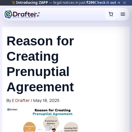
🚀
Introducing ZAPP
— legal notices in just
₹299
Check it out →
Skip
to
content
Reason for
Creating
Prenuptial
Agreement
By
E Drafter
/
May 18, 2025