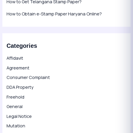
How to Get Telangana Stamp Paper?
How to Obtain e-Stamp Paper Haryana Online?
Categories
Affidavit
Agreement
Consumer Complaint
DDA Property
Freehold
General
Legal Notice
Mutation