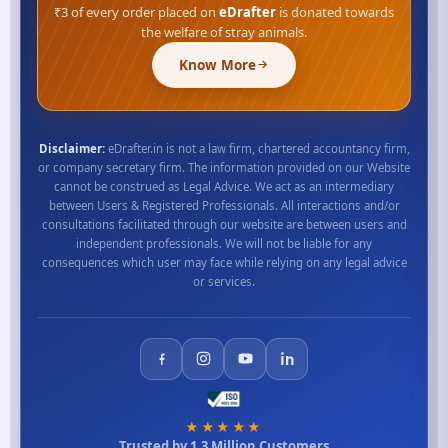
₹3 of every order placed on
eDrafter
is donated towards
the welfare of stray animals.
Know More
Disclaimer:
eDrafter.in is not a law firm, chartered accountancy firm,
or company secretary firm. The information provided on our Website
cannot be construed as Legal Advice. We act as an intermediary
between Users & Registered Professionals. All interactions and/or
consultations facilitated through our website are between users and
independent professionals. We will not be liable for any
consequences which user may face while relying on any legal advice
or services.
★★★★★
Trusted by 1.3 Million Customers