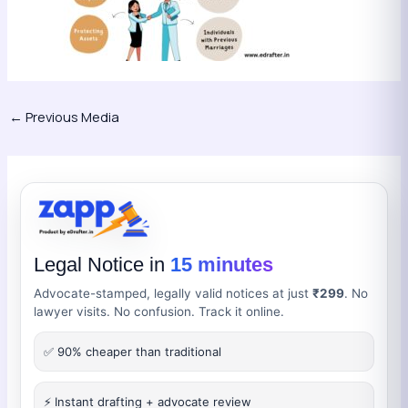
←
Previous Media
Legal Notice in
15 minutes
Advocate-stamped, legally valid notices at just
₹299
. No
lawyer visits. No confusion. Track it online.
✅ 90% cheaper than traditional
⚡ Instant drafting + advocate review