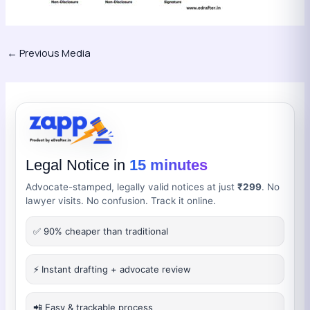
←
Previous Media
Legal Notice in
15 minutes
Advocate-stamped, legally valid notices at just
₹299
. No
lawyer visits. No confusion. Track it online.
✅ 90% cheaper than traditional
⚡ Instant drafting + advocate review
📲 Easy & trackable process