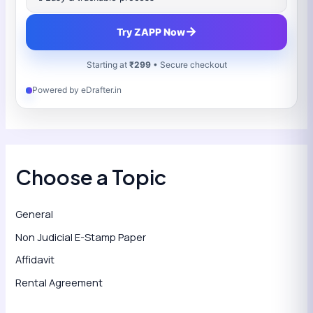
→
Try ZAPP Now
Starting at
₹299
• Secure checkout
Powered by eDrafter.in
Choose a Topic
General
Non Judicial E-Stamp Paper
Affidavit
Rental Agreement