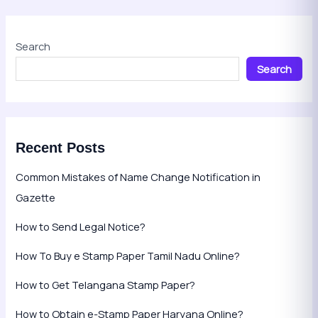
Search
Search
Recent Posts
Common Mistakes of Name Change Notification in
Gazette
How to Send Legal Notice?
How To Buy e Stamp Paper Tamil Nadu Online?
How to Get Telangana Stamp Paper?
How to Obtain e-Stamp Paper Haryana Online?