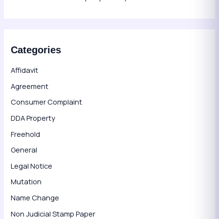
Categories
Affidavit
Agreement
Consumer Complaint
DDA Property
Freehold
General
Legal Notice
Mutation
Name Change
Non Judicial Stamp Paper