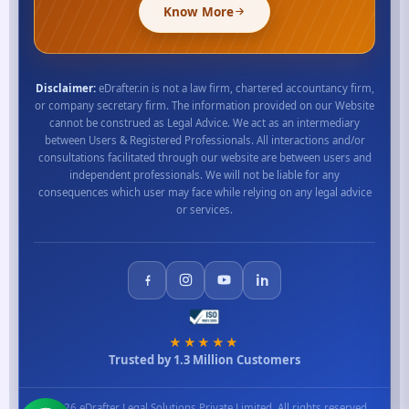
Know More
Disclaimer:
eDrafter.in is not a law firm, chartered accountancy firm,
or company secretary firm. The information provided on our Website
cannot be construed as Legal Advice. We act as an intermediary
between Users & Registered Professionals. All interactions and/or
consultations facilitated through our website are between users and
independent professionals. We will not be liable for any
consequences which user may face while relying on any legal advice
or services.
★★★★★
Trusted by 1.3 Million Customers
© 2026 eDrafter Legal Solutions Private Limited. All rights reserved.