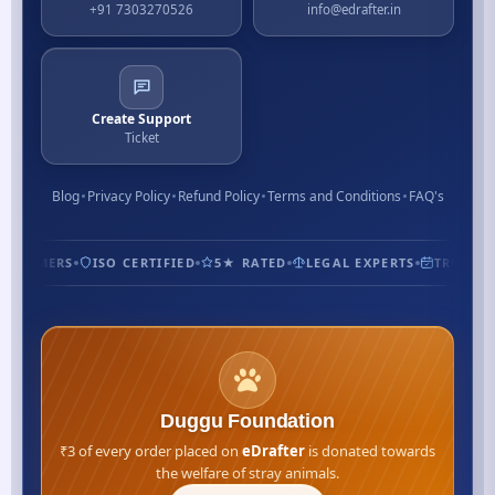
+91 7303270526
info@edrafter.in
Create Support
Ticket
Blog
Privacy Policy
Refund Policy
Terms and Conditions
FAQ's
CUSTOMERS
ISO CERTIFIED
5★ RATED
LEGAL EXPERTS
TRUSTED
Duggu Foundation
₹3 of every order placed on
eDrafter
is donated towards
the welfare of stray animals.