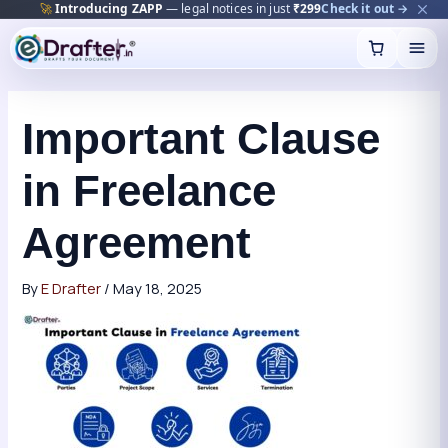
🚀
Introducing ZAPP
— legal notices in just
₹299
Check it out →
Skip
to
content
Important Clause
in Freelance
Agreement
By
E Drafter
/
May 18, 2025