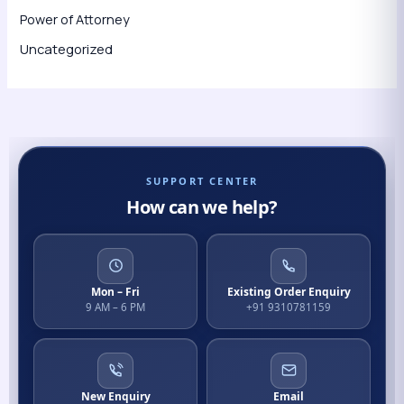
Power of Attorney
Uncategorized
SUPPORT CENTER
How can we help?
Mon – Fri
Existing Order Enquiry
9 AM – 6 PM
+91 9310781159
New Enquiry
Email