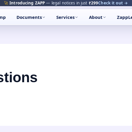
🚀
Introducing ZAPP
— legal notices in just
₹299
Check it out →
amp
Documents
Services
About
ZappL
tions