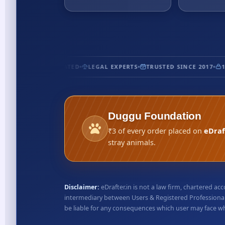
CERTIFIED
5★ RATED
LEGAL EXPERTS
TRUSTED SINCE 2017
10
Duggu Foundation
₹3 of every order placed on
eDraf
stray animals.
Disclaimer:
eDrafter.in is not a law firm, chartered 
intermediary between Users & Registered Professionals
be liable for any consequences which user may face whil