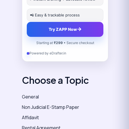
📲 Easy & trackable process
→
Try ZAPP Now
Starting at
₹299
• Secure checkout
Powered by eDrafter.in
Choose a Topic
General
Non Judicial E-Stamp Paper
Affidavit
Rental Agreement