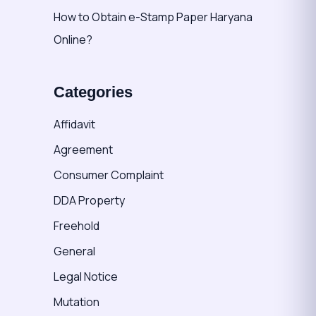
How to Obtain e-Stamp Paper Haryana
Online?
Categories
Affidavit
Agreement
Consumer Complaint
DDA Property
Freehold
General
Legal Notice
Mutation