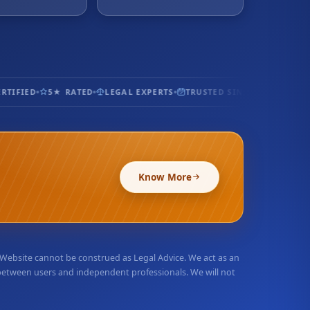
TIFIED
5★ RATED
LEGAL EXPERTS
TRUSTED SINCE 2017
100% 
Know More
r Website cannot be construed as Legal Advice. We act as an
 between users and independent professionals. We will not