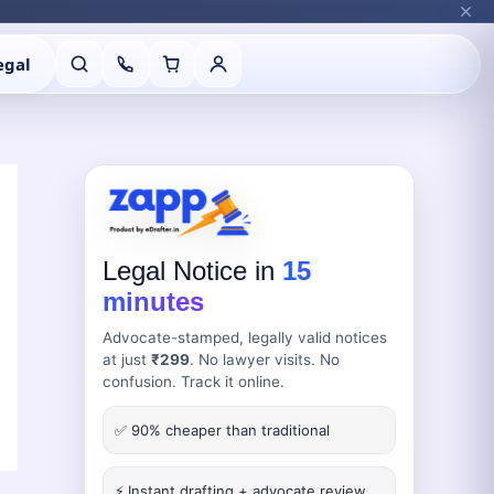
egal
Legal Notice in
15
minutes
Advocate-stamped, legally valid notices
at just
₹299
. No lawyer visits. No
confusion. Track it online.
✅ 90% cheaper than traditional
⚡ Instant drafting + advocate review