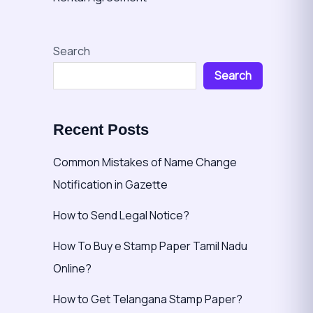
Search
Search
Recent Posts
Common Mistakes of Name Change
Notification in Gazette
How to Send Legal Notice?
How To Buy e Stamp Paper Tamil Nadu
Online?
How to Get Telangana Stamp Paper?