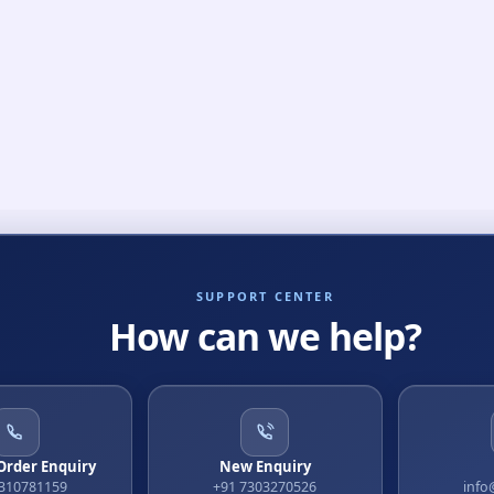
SUPPORT CENTER
How can we help?
 Order Enquiry
New Enquiry
9310781159
+91 7303270526
info