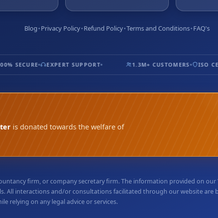
Blog
Privacy Policy
Refund Policy
Terms and Conditions
FAQ's
0% SECURE
EXPERT SUPPORT
1.3M+ CUSTOMERS
ISO CER
ter
is donated towards the welfare of
accountancy firm, or company secretary firm. The information provided on ou
. All interactions and/or consultations facilitated through our website are
e relying on any legal advice or services.