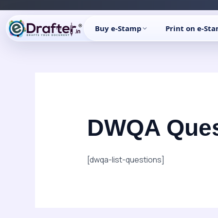
Skip
to
Buy e-Stamp
Print on e-St
content
DWQA Ques
[dwqa-list-questions]