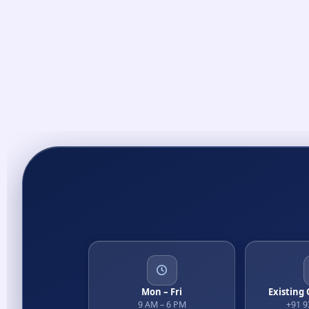
Mon – Fri
Existing
9 AM – 6 PM
+91 