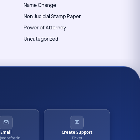
Name Change
Non Judicial Stamp Paper
Power of Attorney
Uncategorized
Email
Create Support
@edrafter.in
Ticket