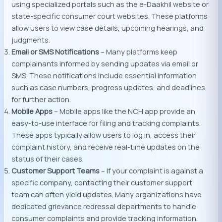
using specialized portals such as the e-Daakhil website or
state-specific consumer court websites. These platforms
allow users to view case details, upcoming hearings, and
judgments.
Email or SMS Notifications
– Many platforms keep
complainants informed by sending updates via email or
SMS. These notifications include essential information
such as case numbers, progress updates, and deadlines
for further action.
Mobile Apps
– Mobile apps like the NCH app provide an
easy-to-use interface for filing and tracking complaints.
These apps typically allow users to log in, access their
complaint history, and receive real-time updates on the
status of their cases.
Customer Support Teams
– If your complaint is against a
specific company, contacting their customer support
team can often yield updates. Many organizations have
dedicated grievance redressal departments to handle
consumer complaints and provide tracking information.