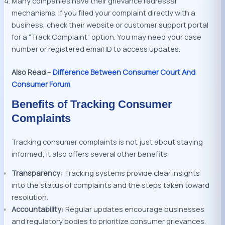
Many companies have their grievance redressal
mechanisms. If you filed your complaint directly with a
business, check their website or customer support portal
for a “Track Complaint” option. You may need your case
number or registered email ID to access updates.
Also Read
–
Difference Between Consumer Court And
Consumer Forum
Benefits of Tracking Consumer
Complaints
Tracking consumer complaints is not just about staying
informed; it also offers several other benefits:
Transparency:
Tracking systems provide clear insights
into the status of complaints and the steps taken toward
resolution.
Accountability:
Regular updates encourage businesses
and regulatory bodies to prioritize consumer grievances.