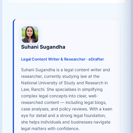
Suhani Sugandha
Legal Content Writer & Researcher · eDrafter
Suhani Sugandha is a legal content writer and
researcher, currently studying law at the
National University of Study and Research in
Law, Ranchi. She specialises in simplifying
complex legal concepts into clear, well-
researched content — including legal blogs,
case analyses, and policy reviews. With a keen
eye for detail and a strong legal foundation,
she helps individuals and businesses navigate
legal matters with confidence.