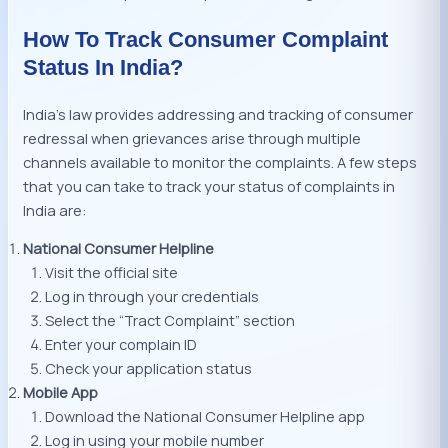
How To Track Consumer Complaint
Status In India?
India’s law provides addressing and tracking of consumer
redressal when grievances arise through multiple
channels available to monitor the complaints. A few steps
that you can take to track your status of complaints in
India are:
National Consumer Helpline
Visit the official site
Log in through your credentials
Select the “Tract Complaint” section
Enter your complain ID
Check your application status
Mobile App
Download the National Consumer Helpline app
Log in using your mobile number