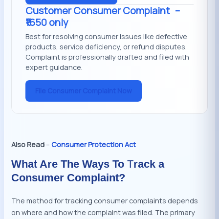
Customer Consumer Complaint
–
₹1650 only
Best for resolving consumer issues like defective
products, service deficiency, or refund disputes.
Complaint is professionally drafted and filed with
expert guidance.
File Consumer Complaint Now
Also Read
–
Consumer Protection Act
What Are The Ways To
T
rack a
Consumer Complaint?
The method for tracking consumer complaints depends
on where and how the complaint was filed. The primary