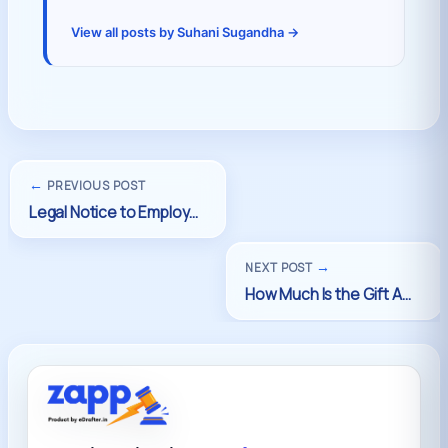
View all posts by Suhani Sugandha →
←
PREVIOUS POST
→
NEXT POST