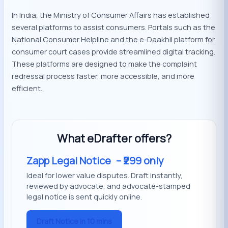
In India, the Ministry of Consumer Affairs has established
several platforms to assist consumers. Portals such as the
National Consumer Helpline and the e-Daakhil platform for
consumer court cases provide streamlined digital tracking.
These platforms are designed to make the complaint
redressal process faster, more accessible, and more
efficient.
What eDrafter offers?
Zapp Legal Notice
– ₹299 only
Ideal for lower value disputes. Draft instantly,
reviewed by advocate, and advocate-stamped
legal notice is sent quickly online.
Draft Notice in 10 mins