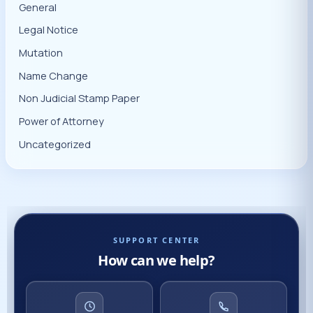
General
Legal Notice
Mutation
Name Change
Non Judicial Stamp Paper
Power of Attorney
Uncategorized
SUPPORT CENTER
How can we help?