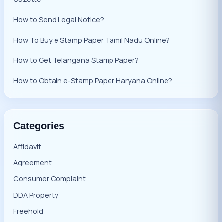
How to Send Legal Notice?
How To Buy e Stamp Paper Tamil Nadu Online?
How to Get Telangana Stamp Paper?
How to Obtain e-Stamp Paper Haryana Online?
Categories
Affidavit
Agreement
Consumer Complaint
DDA Property
Freehold