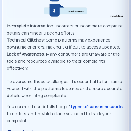
Incomplete Information:
Incorrect or incomplete complaint
details can hinder tracking efforts.
Technical Glitches:
Some platforms may experience
downtime or errors, making it difficult to access updates.
Lack of Awareness:
Many consumers are unaware of the
tools and resources available to track complaints
effectively.
To overcome these challenges, it’s essential to familiarize
yourself with the platform’s features and ensure accurate
details when filing complaints.
You can read our details blog of
types of consumer courts
to understand in which place you need to track your
complaint.