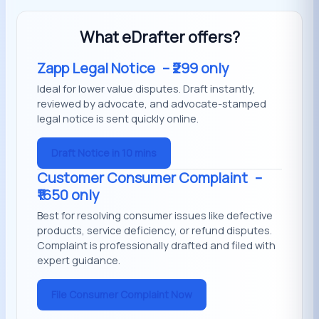
What eDrafter offers?
Zapp Legal Notice
– ₹299 only
Ideal for lower value disputes. Draft instantly,
reviewed by advocate, and advocate-stamped
legal notice is sent quickly online.
Draft Notice in 10 mins
Customer Consumer Complaint
–
₹1650 only
Best for resolving consumer issues like defective
products, service deficiency, or refund disputes.
Complaint is professionally drafted and filed with
expert guidance.
File Consumer Complaint Now