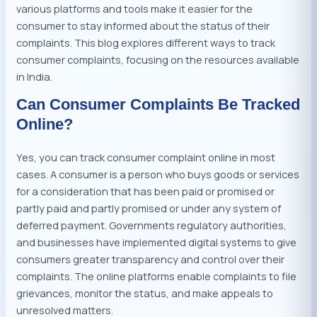
various platforms and tools make it easier for the
consumer to stay informed about the status of their
complaints. This blog explores different ways to track
consumer complaints, focusing on the resources available
in India.
Can Consumer Complaints Be Tracked
Online?
Yes, you can track consumer complaint online in most
cases. A consumer is a person who buys goods or services
for a consideration that has been paid or promised or
partly paid and partly promised or under any system of
deferred payment. Governments regulatory authorities,
and businesses have implemented digital systems to give
consumers greater transparency and control over their
complaints. The online platforms enable complaints to file
grievances, monitor the status, and make appeals to
unresolved matters.