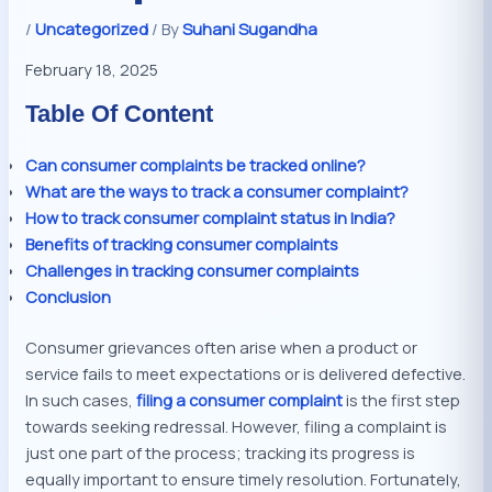
/
Uncategorized
/ By
Suhani Sugandha
February 18, 2025
Table Of Content
Can consumer complaints be tracked online?
What are the ways to track a consumer complaint?
How to track consumer complaint status in India?
Benefits of tracking consumer complaints
Challenges in tracking consumer complaints
Conclusion
Consumer grievances often arise when a product or
service fails to meet expectations or is delivered defective.
In such cases,
filing a consumer complaint
is the first step
towards seeking redressal. However, filing a complaint is
just one part of the process; tracking its progress is
equally important to ensure timely resolution. Fortunately,