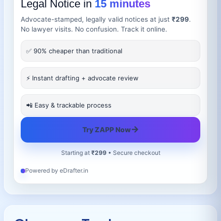
Legal Notice in
15 minutes
Advocate-stamped, legally valid notices at just
₹299
.
No lawyer visits. No confusion. Track it online.
✅ 90% cheaper than traditional
⚡ Instant drafting + advocate review
📲 Easy & trackable process
→
Try ZAPP Now
Starting at
₹299
• Secure checkout
Powered by eDrafter.in