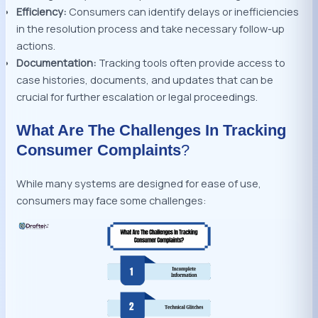
Efficiency:
Consumers can identify delays or inefficiencies
in the resolution process and take necessary follow-up
actions.
Documentation:
Tracking tools often provide access to
case histories, documents, and updates that can be
crucial for further escalation or legal proceedings.
What Are The Challenges In Tracking
Consumer Complaints
?
While many systems are designed for ease of use,
consumers may face some challenges: