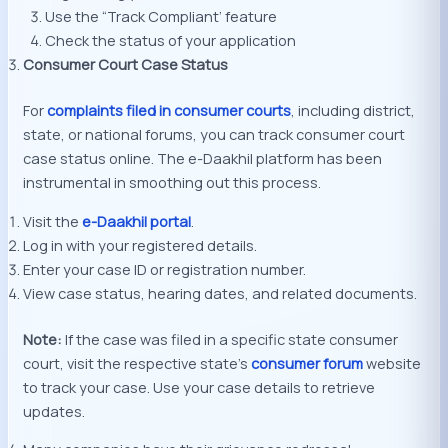
Use the “Track Compliant’ feature
Check the status of your application
Consumer Court Case Status
For
complaints filed in consumer courts
, including district,
state, or national forums, you can track consumer court
case status online. The e-Daakhil platform has been
instrumental in smoothing out this process.
Visit the
e-Daakhil portal
.
Log in with your registered details.
Enter your case ID or registration number.
View case status, hearing dates, and related documents.
Note:
If the case was filed in a specific state consumer
court, visit the respective state’s
consumer forum
website
to track your case. Use your case details to retrieve
updates.