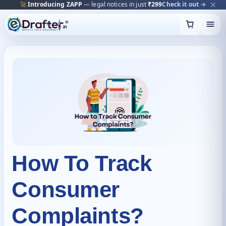
🔥
Trending:
Name Change Package — gazette-ready
Start now →
Skip
to
content
How To Track
Consumer
Complaints?