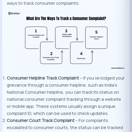
ways to track consumer complaints:
Consumer Helpline Track Complaint
– If you’ve lodged your
grievance through a consumer helpline, such as India’s
National Consumer Helpline, you can track its status on
national consumer complaint tracking through a website
or mobile app. These systems usually assign a unique
complaint ID, which can be used to check updates.
Consumer Court Track Complaint
– For complaints
escalated to consumer courts, the status can be tracked