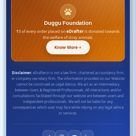
Duggu Foundation
₹3 of every order placed on
eDrafter
is donated towards
the welfare of stray animals.
Know More
Disclaimer:
eDrafter.in is not a law firm, chartered accountancy firm,
or company secretary firm. The information provided on our Website
cannot be construed as Legal Advice. We act as an intermediary
between Users & Registered Professionals. All interactions and/or
consultations facilitated through our website are between users and
independent professionals. We will not be liable for any
consequences which user may face while relying on any legal advice
or services.