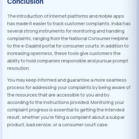
Conclusion
The introduction of internet platforms and mobile apps
has made it easier to track customer complaints. India has
several strong instruments for monitoring and handling
complaints, ranging from the National Consumer Helpline
to the e-Daakhil portal for consumer courts. In addition to
increasing openness, these tools give customers the
ability to hold companies responsible and pursue prompt
resolution.
You may keep informed and guarantee a more seamless
process for addressing your complaints by being aware of
the resources that are accessible to you and by
according to the instructions provided. Monitoring your
complaint progress is essential to getting the intended
result, whether you’re filing a complaint about a subpar
product, bad service, or a consumer court case.