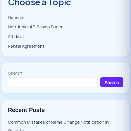
Choose a Topic
General
Non Judicial E-Stamp Paper
Affidavit
Rental Agreement
Search
Search
Recent Posts
Common Mistakes of Name Change Notification in
Gazette