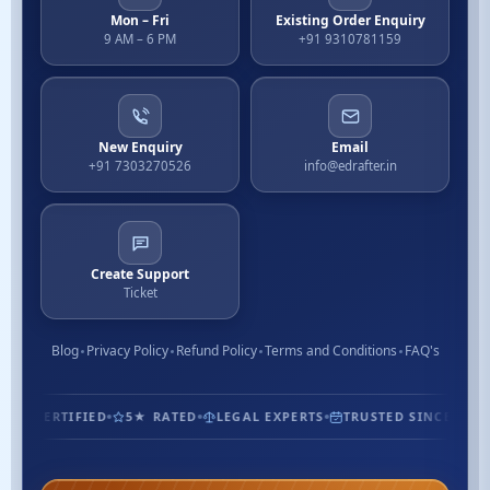
Mon – Fri
Existing Order Enquiry
9 AM – 6 PM
+91 9310781159
New Enquiry
Email
+91 7303270526
info@edrafter.in
Create Support
Ticket
Blog
Privacy Policy
Refund Policy
Terms and Conditions
FAQ's
1.3M+ CUSTOMERS
ISO CERTIFIED
5★ RATED
LEGAL EXP