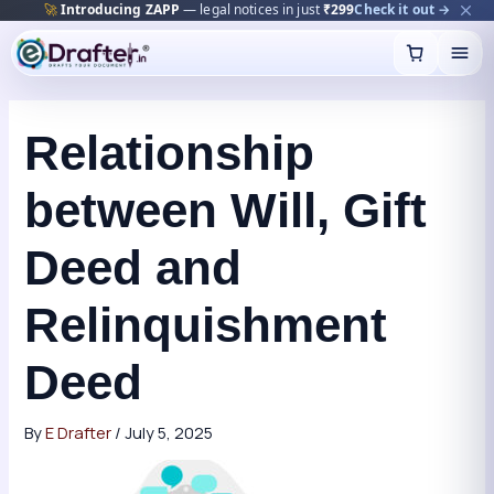
🔥
Trending:
Name Change Package — gazette-ready
Start now →
Skip
to
content
Relationship
between Will, Gift
Deed and
Relinquishment
Deed
By
E Drafter
/
July 5, 2025