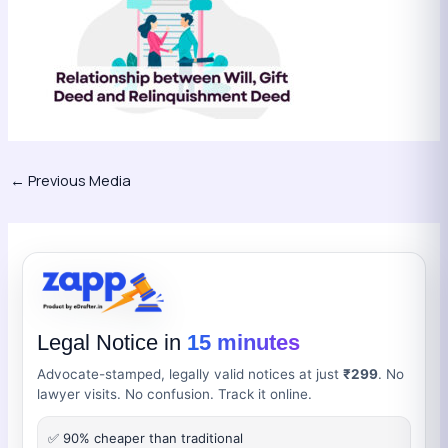
←
Previous Media
Legal Notice in
15 minutes
Advocate-stamped, legally valid notices at just
₹299
. No
lawyer visits. No confusion. Track it online.
✅ 90% cheaper than traditional