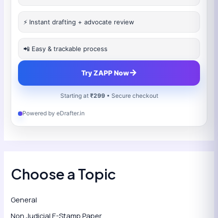
⚡ Instant drafting + advocate review
📲 Easy & trackable process
→
Try ZAPP Now
Starting at
₹299
• Secure checkout
Powered by eDrafter.in
Choose a Topic
General
Non Judicial E-Stamp Paper