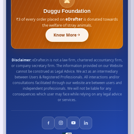
Duggu Foundation
₹3 of every order placed on
eDrafter
is donated towards
the welfare of stray animals.
Know More
Disclaimer:
eDrafter.in is not a law firm, chartered accountancy firm,
or company secretary firm. The information provided on our Website
cannot be construed as Legal Advice. We act as an intermediary
between Users & Registered Professionals. All interactions and/or
consultations facilitated through our website are between users and
independent professionals. We will not be liable for any
consequences which user may face while relying on any legal advice
or services.