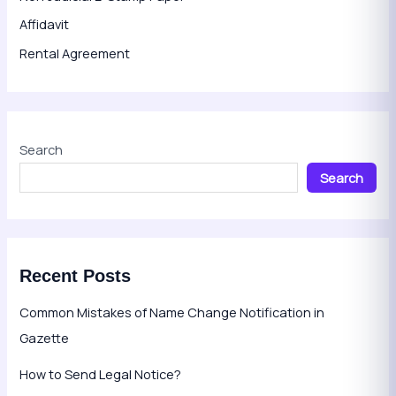
Affidavit
Rental Agreement
Search
Search
Recent Posts
Common Mistakes of Name Change Notification in
Gazette
How to Send Legal Notice?