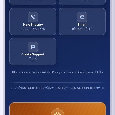
New Enquiry
Email
+91 7303270526
info@edrafter.in
Create Support
Ticket
Blog
Privacy Policy
Refund Policy
Terms and Conditions
FAQ's
USTOMERS
ISO CERTIFIED
5★ RATED
LEGAL EXPERTS
TRUSTED 