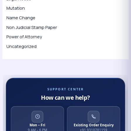
Mutation
Name Change
Non Judicial Stamp Paper
Power of Attorney
Uncategorized
SUPPORT CENTER
How can we help?
Mon – Fri
Existing Order Enquiry
9 AM – 6 PM
+91 9310781159