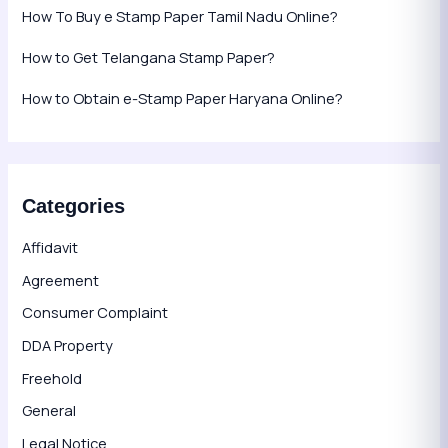
How To Buy e Stamp Paper Tamil Nadu Online?
How to Get Telangana Stamp Paper?
How to Obtain e-Stamp Paper Haryana Online?
Categories
Affidavit
Agreement
Consumer Complaint
DDA Property
Freehold
General
Legal Notice