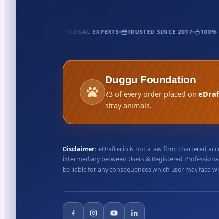
FIED
5★ RATED
LEGAL EXPERTS
TRUSTED SINCE 2017
100% S
Duggu Foundation
₹3 of every order placed on
eDraf
stray animals.
Disclaimer:
eDrafter.in is not a law firm, chartered 
intermediary between Users & Registered Professionals
be liable for any consequences which user may face whil