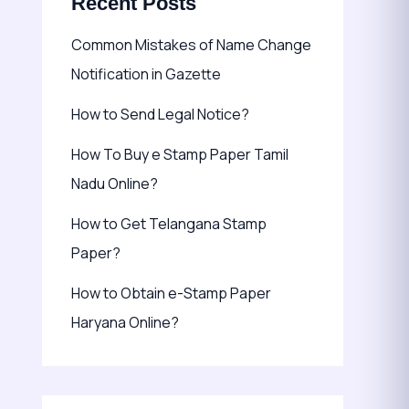
Recent Posts
Common Mistakes of Name Change
Notification in Gazette
How to Send Legal Notice?
How To Buy e Stamp Paper Tamil
Nadu Online?
How to Get Telangana Stamp
Paper?
How to Obtain e-Stamp Paper
Haryana Online?