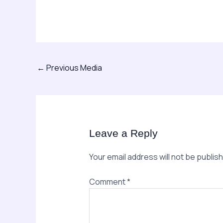
←
Previous Media
Leave a Reply
Your email address will not be publis
Comment
*