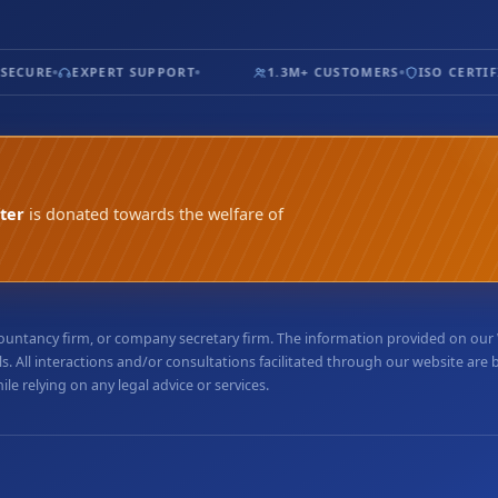
ECURE
EXPERT SUPPORT
1.3M+ CUSTOMERS
ISO CERTIFIE
ter
is donated towards the welfare of
accountancy firm, or company secretary firm. The information provided on ou
. All interactions and/or consultations facilitated through our website are
e relying on any legal advice or services.