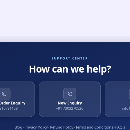
SUPPORT CENTER
How can we help?
 Order Enquiry
New Enquiry
9310781159
+91 7303270526
info
Blog
Privacy Policy
Refund Policy
Terms and Conditions
FAQ's