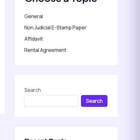
General
Non Judicial E-Stamp Paper
Affidavit
Rental Agreement
Search
Search