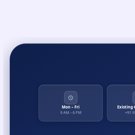
Mon – Fri
Existing
9 AM – 6 PM
+91 