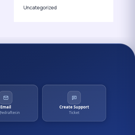
Uncategorized
Email
Create Support
@edrafter.in
Ticket