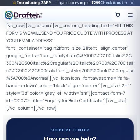
🚀
Introducing ZAPP
— legal notices in just
₹299
Check it out →
Skip
to
content
[vc_row][vc_column][vc_custom_heading text=”FILL THIS
FORM & WE WILL SEND YOU PRICE QUOTE WITH PROCESS AT
YOUR EMAIL ADDRESS”
font_container=”tag:h2|font_size:21|text_align:center”
google_fonts=”font_family:Lato%3A100%2C100italic%2C
300%2C300italic%2Cregular%2Citalic%2C700%2C700itali
c%2C900%2C900italic|font_style:700%20bold%20regular
%3A700%3Anormal”][vc_icon icon_fontawesome=”fa fa-
hand-o-down” color=”black” align=”center”][vc_cta h2=””
style=”3d” color=”grey” el_width=”sm”][contact-form-7
id=”22072″ title=”Enquiry for Birth Certificate”][/vc_cta]
[/vc_column][/vc_row]
SUPPORT CENTER
How can we help?