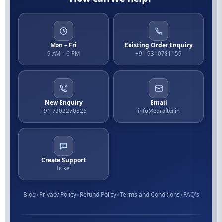
Mon – Fri
Existing Order Enquiry
9 AM – 6 PM
+91 9310781159
New Enquiry
Email
+91 7303270526
info@edrafter.in
Create Support
Ticket
Blog
Privacy Policy
Refund Policy
Terms and Conditions
FAQ's