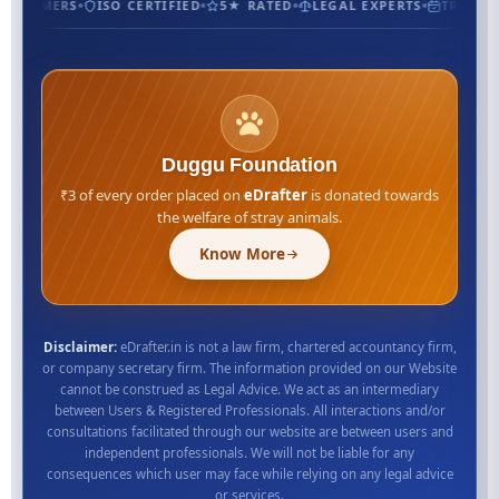
CUSTOMERS
ISO CERTIFIED
5★ RATED
LEGAL EXPERTS
TRUSTED
Duggu Foundation
₹3 of every order placed on
eDrafter
is donated towards
the welfare of stray animals.
Know More
Disclaimer:
eDrafter.in is not a law firm, chartered accountancy firm,
or company secretary firm. The information provided on our Website
cannot be construed as Legal Advice. We act as an intermediary
between Users & Registered Professionals. All interactions and/or
consultations facilitated through our website are between users and
independent professionals. We will not be liable for any
consequences which user may face while relying on any legal advice
or services.