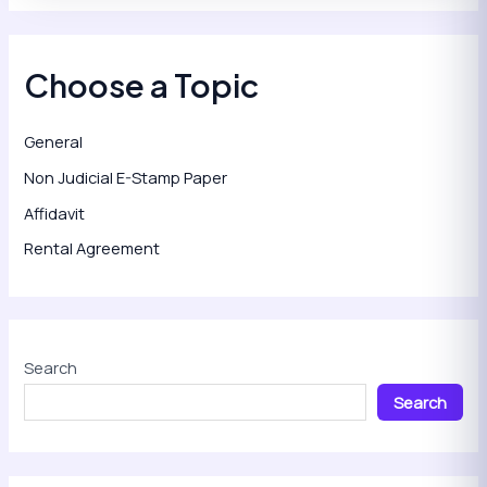
Choose a Topic
General
Non Judicial E-Stamp Paper
Affidavit
Rental Agreement
Search
Search