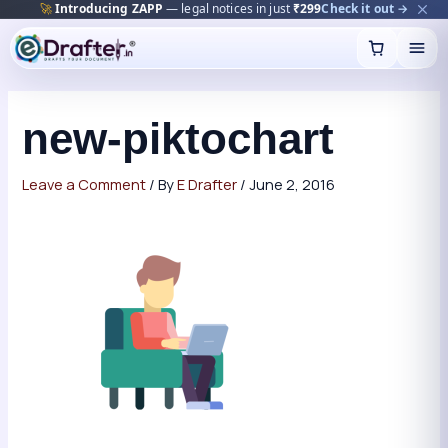
🚀
Introducing ZAPP
— legal notices in just
₹299
Check it out →
Skip
to
content
new-piktochart
Leave a Comment
/ By
E Drafter
/
June 2, 2016