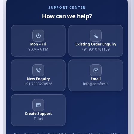
SUPPORT CENTER
How can we help?
Mon – Fri
Existing Order Enquiry
9 AM – 6 PM
+91 9310781159
New Enquiry
Email
+91 7303270526
info@edrafter.in
Create Support
Ticket