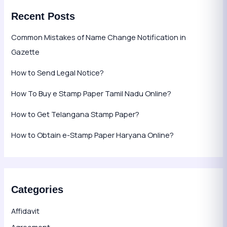
Recent Posts
Common Mistakes of Name Change Notification in
Gazette
How to Send Legal Notice?
How To Buy e Stamp Paper Tamil Nadu Online?
How to Get Telangana Stamp Paper?
How to Obtain e-Stamp Paper Haryana Online?
Categories
Affidavit