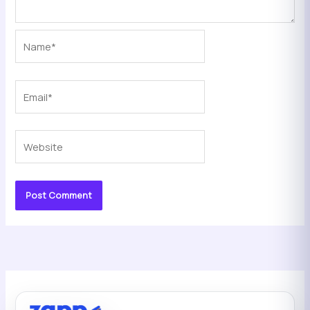
Name*
Email*
Website