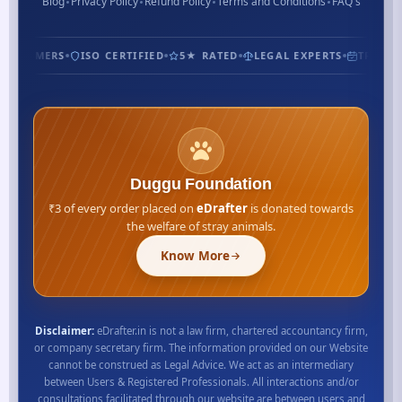
Blog
Privacy Policy
Refund Policy
Terms and Conditions
FAQ's
CUSTOMERS
ISO CERTIFIED
5★ RATED
LEGAL EXPERTS
TRUSTED
Duggu Foundation
₹3 of every order placed on
eDrafter
is donated towards
the welfare of stray animals.
Know More
Disclaimer:
eDrafter.in is not a law firm, chartered accountancy firm,
or company secretary firm. The information provided on our Website
cannot be construed as Legal Advice. We act as an intermediary
between Users & Registered Professionals. All interactions and/or
consultations facilitated through our website are between users and