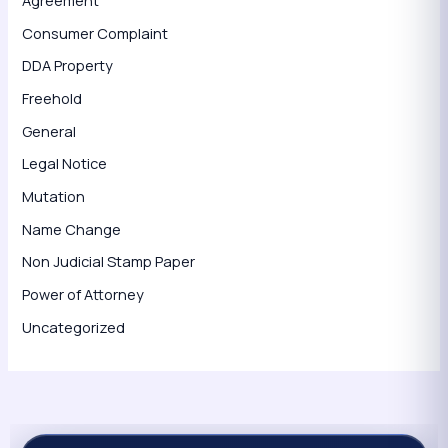
Agreement
Consumer Complaint
DDA Property
Freehold
General
Legal Notice
Mutation
Name Change
Non Judicial Stamp Paper
Power of Attorney
Uncategorized