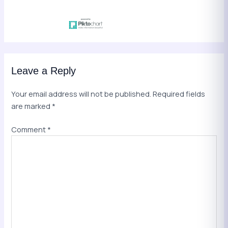
Leave a Reply
Your email address will not be published.
Required fields
are marked
*
Comment
*