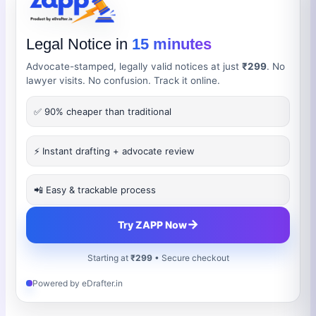
Legal Notice in
15 minutes
Advocate-stamped, legally valid notices at just
₹299
. No
lawyer visits. No confusion. Track it online.
✅ 90% cheaper than traditional
⚡ Instant drafting + advocate review
📲 Easy & trackable process
→
Try ZAPP Now
Starting at
₹299
• Secure checkout
Powered by eDrafter.in