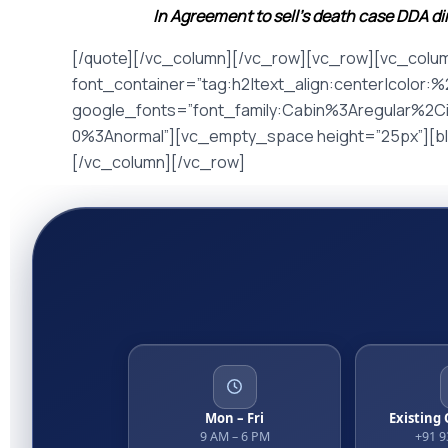
In Agreement to sell’s death case DDA d
[/quote][/vc_column][/vc_row][vc_row][vc_colu
font_container=”tag:h2|text_align:center|color:
google_fonts=”font_family:Cabin%3Aregular%2C
0%3Anormal”][vc_empty_space height=”25px”][blo
[/vc_column][/vc_row]
Mon – Fri
Existing
9 AM – 6 PM
+91 