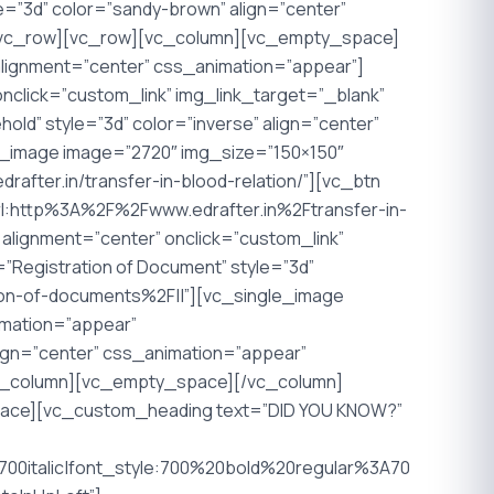
yle=”3d” color=”sandy-brown” align=”center”
][/vc_row][vc_row][vc_column][vc_empty_space]
lignment=”center” css_animation=”appear”]
nclick=”custom_link” img_link_target=”_blank”
old” style=”3d” color=”inverse” align=”center”
e_image image=”2720″ img_size=”150×150″
rafter.in/transfer-in-blood-relation/”][vc_btn
=”url:http%3A%2F%2Fwww.edrafter.in%2Ftransfer-in-
alignment=”center” onclick=”custom_link”
e=”Registration of Document” style=”3d”
tion-of-documents%2F||”][vc_single_image
imation=”appear”
align=”center” css_animation=”appear”
vc_column][vc_empty_space][/vc_column]
ace][vc_custom_heading text=”DID YOU KNOW?”
0italic|font_style:700%20bold%20regular%3A70