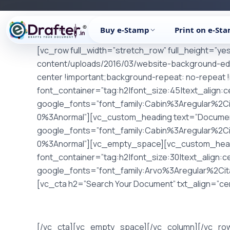
Skip
to
Buy e-Stamp
Print on e-St
content
[vc_row full_width=”stretch_row” full_height=”y
content/uploads/2016/03/website-background-ed
center !important;background-repeat: no-repeat 
font_container=”tag:h2|font_size:45|text_align:
google_fonts=”font_family:Cabin%3Aregular%2C
0%3Anormal”][vc_custom_heading text=”Documenta
google_fonts=”font_family:Cabin%3Aregular%2C
0%3Anormal”][vc_empty_space][vc_custom_heading 
font_container=”tag:h2|font_size:30|text_align:
google_fonts=”font_family:Arvo%3Aregular%2Ci
[vc_cta h2=”Search Your Document” txt_align=”cent
[/vc_cta][vc_empty_space][/vc_column][/vc_ro