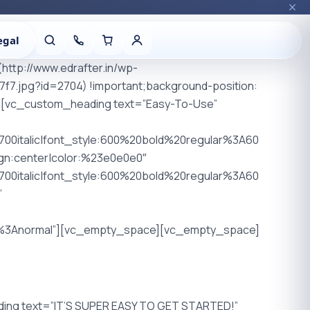
egal
http://www.edrafter.in/wp-
.jpg?id=2704) !important;background-position:
mn][vc_custom_heading text=”Easy-To-Use”
00italic|font_style:600%20bold%20regular%3A60
ign:center|color:%23e0e0e0″
00italic|font_style:600%20bold%20regular%3A60
”
00%3Anormal”][vc_empty_space][vc_empty_space]
ng text=”IT’S SUPER EASY TO GET STARTED!”