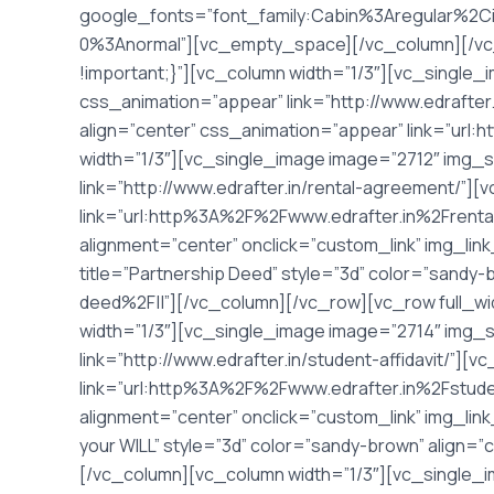
google_fonts=”font_family:Cabin%3Aregular%2C
0%3Anormal”][vc_empty_space][/vc_column][/vc
!important;}”][vc_column width=”1/3″][vc_single_
css_animation=”appear” link=”http://www.edrafter.
align=”center” css_animation=”appear” link=”url
width=”1/3″][vc_single_image image=”2712″ img_s
link=”http://www.edrafter.in/rental-agreement/”][
link=”url:http%3A%2F%2Fwww.edrafter.in%2Frenta
alignment=”center” onclick=”custom_link” img_lin
title=”Partnership Deed” style=”3d” color=”sandy
deed%2F||”][/vc_column][/vc_row][vc_row full_w
width=”1/3″][vc_single_image image=”2714″ img_s
link=”http://www.edrafter.in/student-affidavit/”][
link=”url:http%3A%2F%2Fwww.edrafter.in%2Fstuden
alignment=”center” onclick=”custom_link” img_link
your WILL” style=”3d” color=”sandy-brown” align=
[/vc_column][vc_column width=”1/3″][vc_single_i