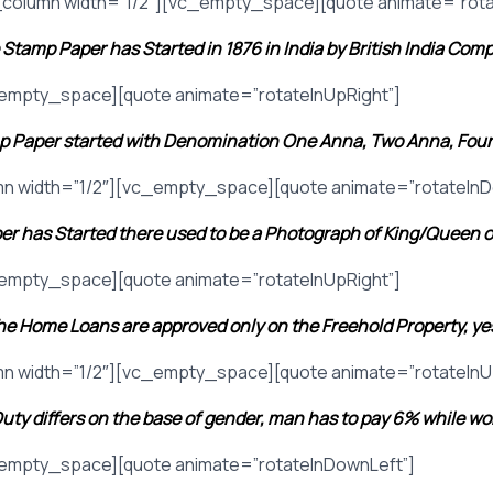
column width=”1/2″][vc_empty_space][quote animate=”rota
Stamp Paper has Started in 1876 in India by British India Com
_empty_space][quote animate=”rotateInUpRight”]
 Paper started with Denomination One Anna, Two Anna, Four
n width=”1/2″][vc_empty_space][quote animate=”rotateInD
er has Started there used to be a Photograph of King/Queen 
_empty_space][quote animate=”rotateInUpRight”]
e Home Loans are approved only on the Freehold Property, yes 
n width=”1/2″][vc_empty_space][quote animate=”rotateInU
uty differs on the base of gender, man has to pay 6% while w
_empty_space][quote animate=”rotateInDownLeft”]