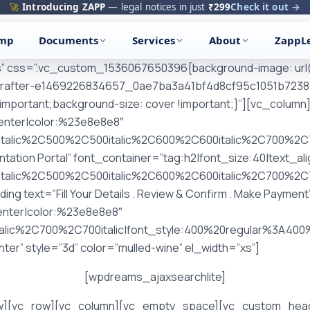
🚀
Introducing ZAPP
— legal notices in just
₹299
Check it out →
amp
Documents
Services
About
ZappL
es” css=”.vc_custom_1536067650396{background-image: url(
rafter-e1469226834657_0ae7ba3a41bf4d8cf95c1051b72387f7
!important;background-size: cover !important;}”][vc_colu
center|color:%23e8e8e8″
italic%2C500%2C500italic%2C600%2C600italic%2C700%2C7
tion Portal” font_container=”tag:h2|font_size:40|text_al
italic%2C500%2C500italic%2C600%2C600italic%2C700%2C7
text=”Fill Your Details . Review & Confirm . Make Payment
center|color:%23e8e8e8″
talic%2C700%2C700italic|font_style:400%20regular%3A4
er” style=”3d” color=”mulled-wine” el_width=”xs”]
[wpdreams_ajaxsearchlite]
w][vc_row][vc_column][vc_empty_space][vc_custom_headi