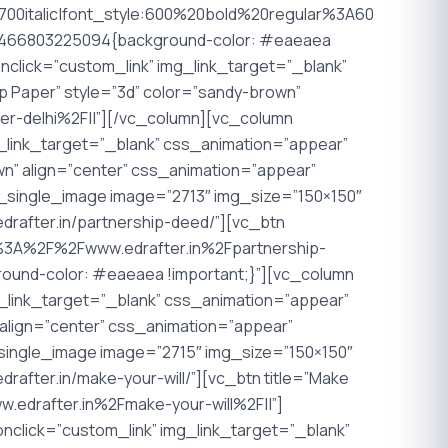
00italic|font_style:600%20bold%20regular%3A60
_1466803225094{background-color: #eaeaea
nclick=”custom_link” img_link_target=”_blank”
mp Paper” style=”3d” color=”sandy-brown”
er-delhi%2F||”][/vc_column][vc_column
g_link_target=”_blank” css_animation=”appear”
own” align=”center” css_animation=”appear”
_single_image image=”2713″ img_size=”150×150″
edrafter.in/partnership-deed/”][vc_btn
ttp%3A%2F%2Fwww.edrafter.in%2Fpartnership-
ound-color: #eaeaea !important;}”][vc_column
g_link_target=”_blank” css_animation=”appear”
n” align=”center” css_animation=”appear”
_single_image image=”2715″ img_size=”150×150″
rafter.in/make-your-will/”][vc_btn title=”Make
w.edrafter.in%2Fmake-your-will%2F||”]
nclick=”custom_link” img_link_target=”_blank”