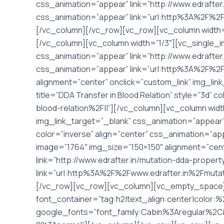
css_animation=”appear” link=”http://www.edrafter.i
css_animation=”appear” link=”url:http%3A%2F%2
[/vc_column][/vc_row][vc_row][vc_column width=
[/vc_column][vc_column width=”1/3″][vc_single_i
css_animation=”appear” link=”http://www.edrafter.
css_animation=”appear” link=”url:http%3A%2F%2F
alignment=”center” onclick=”custom_link” img_link
title=”DDA Transfer in Blood Relation” style=”3d”
blood-relation%2F||”][/vc_column][vc_column wid
img_link_target=”_blank” css_animation=”appear” li
color=”inverse” align=”center” css_animation=”a
image=”1764″ img_size=”150×150″ alignment=”cent
link=”http://www.edrafter.in/mutation-dda-propert
link=”url:http%3A%2F%2Fwww.edrafter.in%2Fmuta
[/vc_row][vc_row][vc_column][vc_empty_space
font_container=”tag:h2|text_align:center|color:
google_fonts=”font_family:Cabin%3Aregular%2C