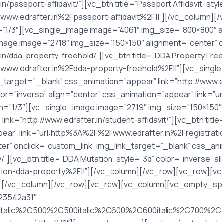
n/passport-affidavit/”][vc_btn title=”Passport Affidavit” st
Fwww.edrafter.in%2Fpassport-affidavit%2F||”][/vc_column
”1/3″][vc_single_image image=”4061″ img_size=”800×800″ a
mage image=”2718″ img_size=”150×150″ alignment=”center” o
in/dda-property-freehold/”][vc_btn title=”DDA Property Freeh
www.edrafter.in%2Fdda-property-freehold%2F||”][vc_singl
_target=”_blank” css_animation=”appear” link=”http://www.ed
 color=”inverse” align=”center” css_animation=”appear” link
th=”1/3″][vc_single_image image=”2719″ img_size=”150×150″ 
nk=”http://www.edrafter.in/student-affidavit/”][vc_btn titl
ppear” link=”url:http%3A%2F%2Fwww.edrafter.in%2Fregistra
er” onclick=”custom_link” img_link_target=”_blank” css_an
y/”][vc_btn title=”DDA Mutation” style=”3d” color=”inverse” 
tion-dda-property%2F||”][/vc_column][/vc_row][vc_row][
][/vc_column][/vc_row][vc_row][vc_column][vc_empty_sp
%23542a31″
italic%2C500%2C500italic%2C600%2C600italic%2C700%2C70