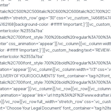
enter”
italic%2C500%2C500italic%2C600%2C600italic%2C700%2C70
width=”stretch_row” gap=”30″ css=”.vc_custom_14668547402
62168{background-color: #ffffff !important;}”][vc_custom
center|color:%2353a7ba”
Citalic%2C700|font_style:700%20bold%20regular%3A700%3
ter” css_animation=”appear”][/vc_column][vc_column widt
: #ffffff !important;}”][vc_custom_heading text=”REVIE
center|color:%2353a7ba”
italic%2C700|font_style:700%20bold%20regular%3A700%3A
mation=”appear”][/vc_column][vc_column width=”1/3″ css=
DELIVERY OF YOUR DOCUMENTS” font_container=”tag:h2|font_
italic%2C700|font_style:700%20bold%20regular%3A700%3An
tion=”appear”][/vc_column][/vc_row][vc_row][vc_column][v
s_animation=”appear” link=”url:http%3A%2F%2Fwww.edrafter
[/vc_row][vc_row full_width=”stretch_row” css=”.vc_cu
t=”Choose Your Legal Document” font_container=”tag:h2|te