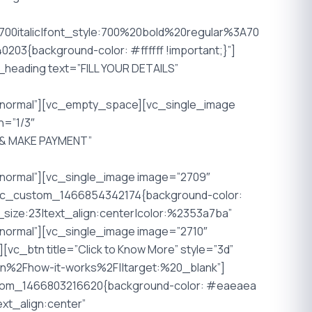
0italic|font_style:700%20bold%20regular%3A70
03{background-color: #ffffff !important;}”]
_heading text=”FILL YOUR DETAILS”
Anormal”][vc_empty_space][vc_single_image
h=”1/3″
W & MAKE PAYMENT”
normal”][vc_single_image image=”2709″
”.vc_custom_1466854342174{background-color:
size:23|text_align:center|color:%2353a7ba”
ormal”][vc_single_image image=”2710″
c_btn title=”Click to Know More” style=”3d”
.in%2Fhow-it-works%2F||target:%20_blank”]
stom_1466803216620{background-color: #eaeaea
xt_align:center”