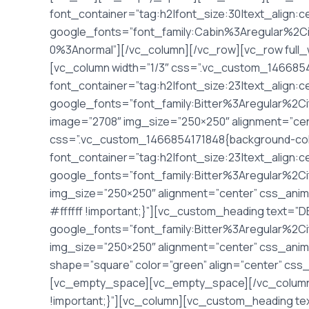
font_container=”tag:h2|font_size:30|text_align:c
google_fonts=”font_family:Cabin%3Aregular%2C
0%3Anormal”][/vc_column][/vc_row][vc_row full_
[vc_column width=”1/3″ css=”.vc_custom_14668541
font_container=”tag:h2|font_size:23|text_align:
google_fonts=”font_family:Bitter%3Aregular%2
image=”2708″ img_size=”250×250″ alignment=”cen
css=”.vc_custom_1466854171848{background-color
font_container=”tag:h2|font_size:23|text_align:
google_fonts=”font_family:Bitter%3Aregular%2C
img_size=”250×250″ alignment=”center” css_ani
#ffffff !important;}”][vc_custom_heading text=”
google_fonts=”font_family:Bitter%3Aregular%2C
img_size=”250×250″ alignment=”center” css_anima
shape=”square” color=”green” align=”center” cs
[vc_empty_space][vc_empty_space][/vc_column]
!important;}”][vc_column][vc_custom_heading tex