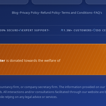
Blog
Privacy Policy
Refund Policy
Terms and Conditions
FAQ's
% SECURE
EXPERT SUPPORT
1.3M+ CUSTOMERS
ISO CERT
ter
is donated towards the welfare of
accountancy firm, or company secretary firm. The information provided on ou
. All interactions and/or consultations facilitated through our website are
e relying on any legal advice or services.