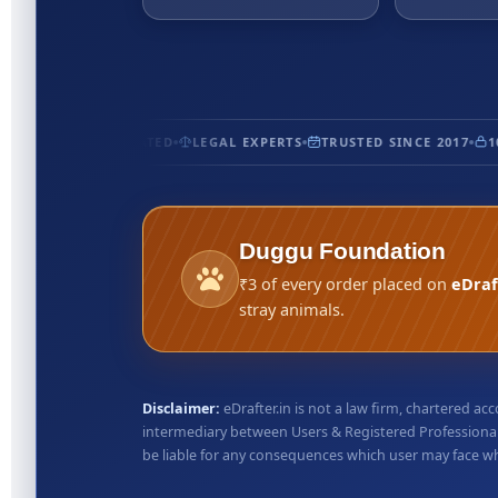
ERTIFIED
5★ RATED
LEGAL EXPERTS
TRUSTED SINCE 2017
100
Duggu Foundation
₹3 of every order placed on
eDraf
stray animals.
Disclaimer:
eDrafter.in is not a law firm, chartered 
intermediary between Users & Registered Professionals
be liable for any consequences which user may face whil