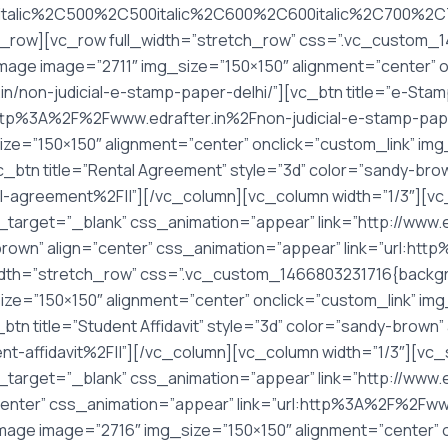
italic%2C500%2C500italic%2C600%2C600italic%2C700%2C7
_row][vc_row full_width=”stretch_row” css=”.vc_custom
image image=”2711″ img_size=”150×150″ alignment=”center” o
in/non-judicial-e-stamp-paper-delhi/”][vc_btn title=”e-Sta
:http%3A%2F%2Fwww.edrafter.in%2Fnon-judicial-e-stamp-pap
ize=”150×150″ alignment=”center” onclick=”custom_link” im
vc_btn title=”Rental Agreement” style=”3d” color=”sandy-br
l-agreement%2F||”][/vc_column][vc_column width=”1/3″][vc
k_target=”_blank” css_animation=”appear” link=”http://www.
-brown” align=”center” css_animation=”appear” link=”url:h
idth=”stretch_row” css=”.vc_custom_1466803231716{backgr
ize=”150×150″ alignment=”center” onclick=”custom_link” im
vc_btn title=”Student Affidavit” style=”3d” color=”sandy-brow
t-affidavit%2F||”][/vc_column][vc_column width=”1/3″][vc
_target=”_blank” css_animation=”appear” link=”http://www.ed
”center” css_animation=”appear” link=”url:http%3A%2F%2Fww
mage image=”2716″ img_size=”150×150″ alignment=”center” o