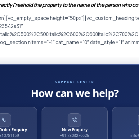
irectly Freehold the property to the name of the person who c
mn][vc_empty_space height=”50px”][vc_custom_heading tex
%23542a31″
italic%2C500%2C500italic%2C600%2C600italic%2C700%2C70
g_section nitems=”-1″ cat_name=”0″ date_style=”1″ anim
SUPPORT CENTER
How can we help?
 Order Enquiry
New Enquiry
9310781159
+91 7303270526
info