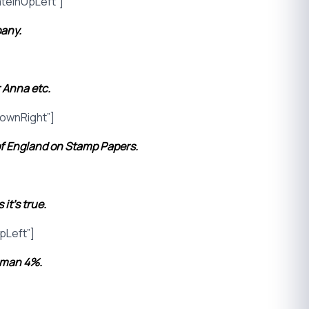
teInUpLeft”]
pany.
 Anna etc.
ownRight”]
of England on Stamp Papers.
it’s true.
pLeft”]
oman 4%.