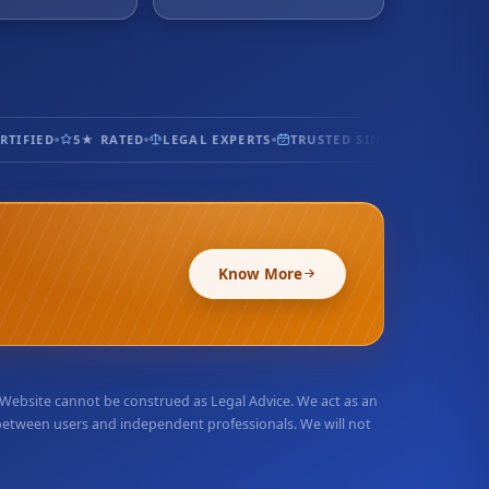
IFIED
5★ RATED
LEGAL EXPERTS
TRUSTED SINCE 2017
100% S
Know More
r Website cannot be construed as Legal Advice. We act as an
 between users and independent professionals. We will not