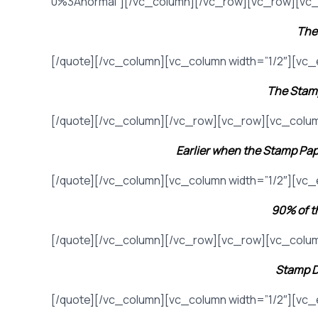
0%3Anormal”][/vc_column][/vc_row][vc_row][vc_
The 
[/quote][/vc_column][vc_column width=”1/2″][vc
The Stamp
[/quote][/vc_column][/vc_row][vc_row][vc_colum
Earlier when the Stamp Pap
[/quote][/vc_column][vc_column width=”1/2″][vc
90% of th
[/quote][/vc_column][/vc_row][vc_row][vc_colum
Stamp D
[/quote][/vc_column][vc_column width=”1/2″][vc