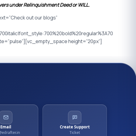
overs under Relinquishment Deed or WILL.
t=”Check out our blogs”
0italic|font_style:700%20bold%20regular%3A70
ate=”pulse”][vc_empty_space height=”20px”]
Email
Create Support
@edrafter.in
Ticket