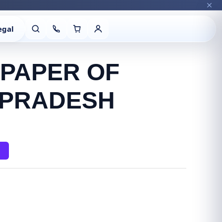
egal
 PAPER OF
 PRADESH