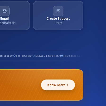
Email
Create Support
@edrafter.in
Ticket
IFIED
5★ RATED
LEGAL EXPERTS
TRUSTED SINCE 2017
100% S
Know More