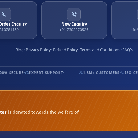
 Order Enquiry
New Enquiry
9310781159
+91 7303270526
info
Blog
Privacy Policy
Refund Policy
Terms and Conditions
FAQ's
% SECURE
EXPERT SUPPORT
1.3M+ CUSTOMERS
ISO CERT
ter
is donated towards the welfare of