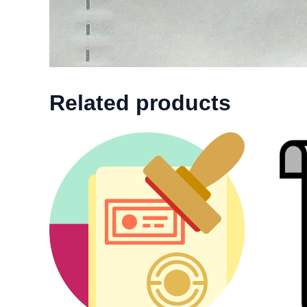
Related products