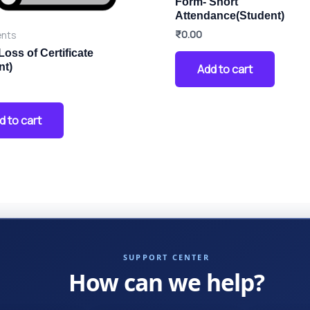
Form- Short
Attendance(Student)
₹
0.00
nts
Loss of Certificate
nt)
Add to cart
d to cart
SUPPORT CENTER
How can we help?