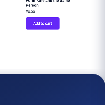
Form- One and the Same
Person
₹
0.00
Add to cart