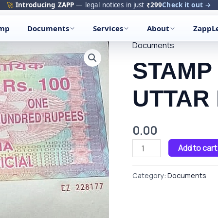
🚀
Introducing ZAPP
— legal notices in just
₹299
Check it out →
amp
Documents
Services
About
ZappL
Documents
STAMP
PAPER
STAMP
OF
UTTAR
UTTAR
PRADESH
quantity
0.00
Add to cart
Category:
Documents