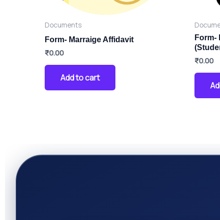
Documents
Docume
Form- 
Form- Marraige Affidavit
(Stude
₹
0.00
₹
0.00
Add to cart
Ad