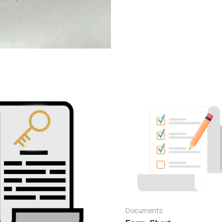
Documents