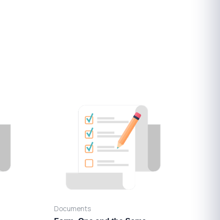
Documents