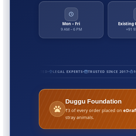
Mon – Fri
Existing
9 AM – 6 PM
+91 
CERTIFIED
5★ RATED
LEGAL EXPERTS
TRUSTED SINCE 2017
100
Duggu Foundation
₹3 of every order placed on
eDraf
stray animals.