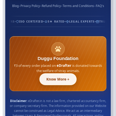
Blog
Privacy Policy
Refund Policy
Terms and Conditions
FAQ's
USTOMERS
ISO CERTIFIED
5★ RATED
LEGAL EXPERTS
TRUSTED S
Duggu Foundation
₹3 of every order placed on
eDrafter
is donated towards
the welfare of stray animals.
Know More
Disclaimer:
eDrafter.in is not a law firm, chartered accountancy firm,
or company secretary firm. The information provided on our Website
cannot be construed as Legal Advice. We act as an intermediary
between Users & Registered Professionals. All interactions and/or