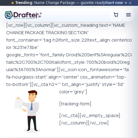
🔥
Trending:
Name Change Package — gazette-ready
Start now →
Skip
to
content
[vc_row][vc_column][vc_custom_heading text=”NAME
CHANGE PACKAGE TRACKING SECTION”
font_container=”tag:h2|font_size:22|text_align:center|co
lor:%231e73be”
google_fonts=”font_family:Droid%20Serif%3Aregular%2Ci
talic%2C700%2C700italic|font_style:700%20bold%20reg
ular%3A700%3Anormal”][vc_icon icon_fontawesome=”fa
fa-hourglass-start” align=”center” css_animation=”top-
to-bottom”][vc_cta h2=”” txt_align=”justify” style=”3d”
color=”grey”]
[tracking-form]
[/vc_cta][vc_empty_space]
[/vc_column][/vc_row]