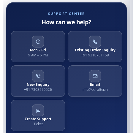
SUPPORT CENTER
How can we help?
Mon – Fri
Existing Order Enquiry
9 AM – 6 PM
+91 9310781159
New Enquiry
Email
+91 7303270526
info@edrafter.in
Create Support
Ticket