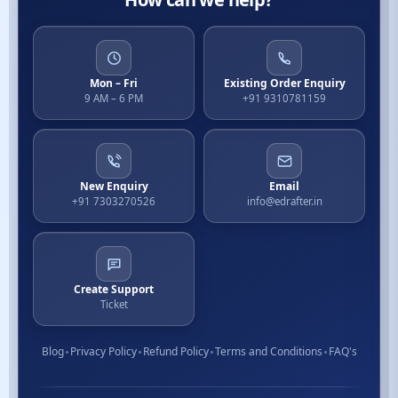
Mon – Fri
Existing Order Enquiry
9 AM – 6 PM
+91 9310781159
New Enquiry
Email
+91 7303270526
info@edrafter.in
Create Support
Ticket
Blog
Privacy Policy
Refund Policy
Terms and Conditions
FAQ's