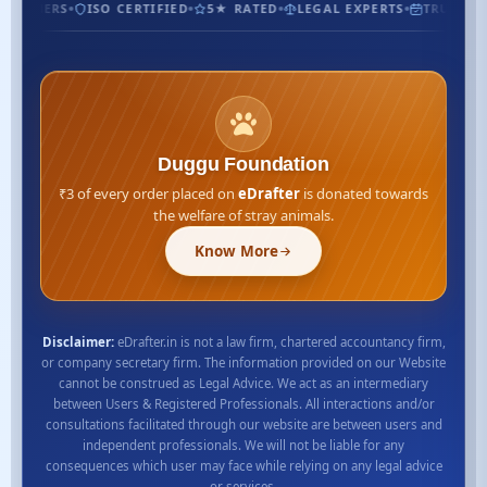
USTOMERS
ISO CERTIFIED
5★ RATED
LEGAL EXPERTS
TRUSTED 
Duggu Foundation
₹3 of every order placed on
eDrafter
is donated towards
the welfare of stray animals.
Know More
Disclaimer:
eDrafter.in is not a law firm, chartered accountancy firm,
or company secretary firm. The information provided on our Website
cannot be construed as Legal Advice. We act as an intermediary
between Users & Registered Professionals. All interactions and/or
consultations facilitated through our website are between users and
independent professionals. We will not be liable for any
consequences which user may face while relying on any legal advice
or services.