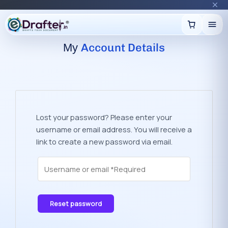
🔥
Trending:
Name Change Package — gazette-ready
Start now →
Skip
to
content
A
c
c
o
u
n
t
D
e
t
a
i
l
s
My
Lost your password? Please enter your
username or email address. You will receive a
link to create a new password via email.
Reset password