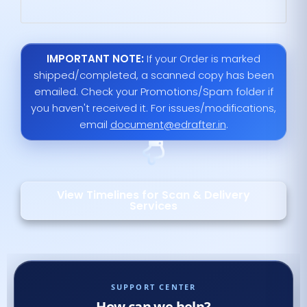
IMPORTANT NOTE:
If your Order is marked
shipped/completed, a scanned copy has been
emailed. Check your Promotions/Spam folder if
you haven't received it. For issues/modifications,
email
document@edrafter.in
.
View Timelines for Scan & Delivery
Services
SUPPORT CENTER
How can we help?