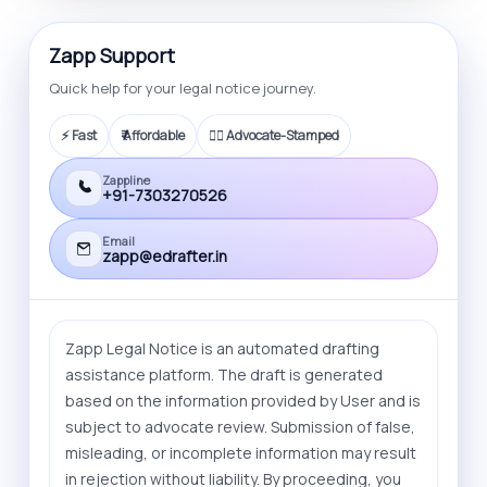
Zapp Support
Quick help for your legal notice journey.
⚡ Fast
₹ Affordable
🧑‍⚖️ Advocate-Stamped
Zappline
+91-7303270526
Email
zapp@edrafter.in
Zapp Legal Notice is an automated drafting
assistance platform. The draft is generated
based on the information provided by User and is
subject to advocate review. Submission of false,
misleading, or incomplete information may result
in rejection without liability. By proceeding, you