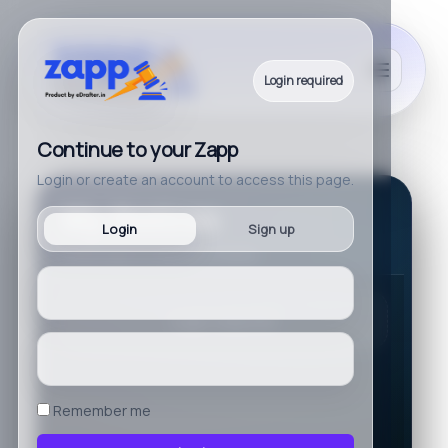
Login required
Continue to your Zapp
Login or create an account to access this page.
My Notices
Login
Sign up
Please login to view your notices.
Login required.
Remember me