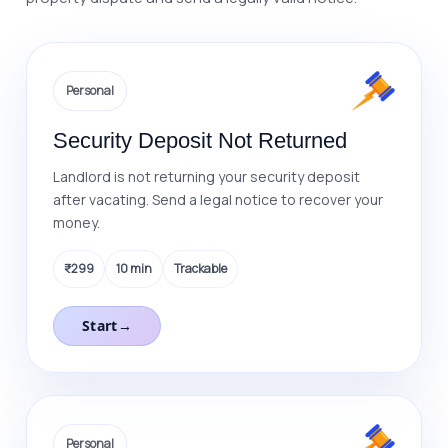
9
9
8
0
0
9
Personal
0
Security Deposit Not Returned
Landlord is not returning your security deposit
after vacating. Send a legal notice to recover your
money.
₹299
10 min
Trackable
Start
→
Personal