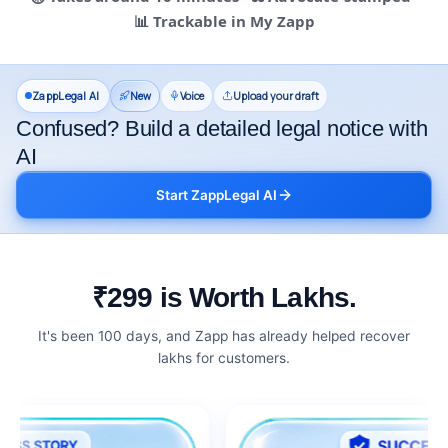
📊 Trackable in My Zapp
ZappLegal AI
New
Voice
Upload your draft
Confused? Build a detailed legal notice with
AI
Start ZappLegal AI
₹299 is Worth Lakhs.
It's been 100 days, and Zapp has already helped recover
lakhs for customers.