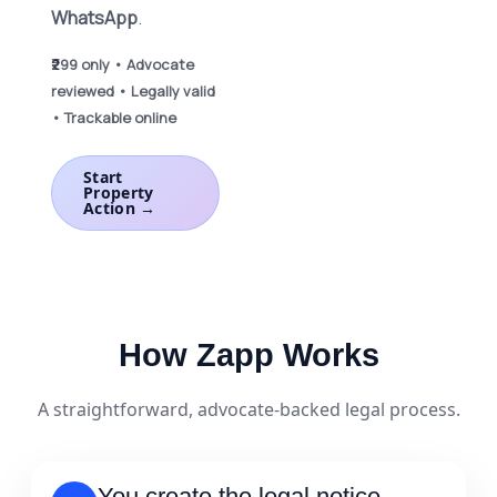
WhatsApp
.
₹299 only • Advocate
reviewed • Legally valid
• Trackable online
Start
Property
Action →
How Zapp Works
A straightforward, advocate-backed legal process.
You create the legal notice