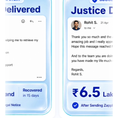
0
1
2
0
0
3
0
1
1
4
1
2
2
0
5
2
3
3
1
6