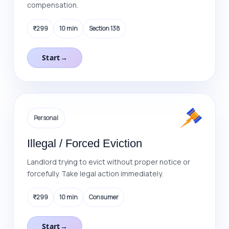
compensation.
₹299
10 min
Section 138
Start
→
Personal
Illegal / Forced Eviction
Landlord trying to evict without proper notice or
forcefully. Take legal action immediately.
₹299
10 min
Consumer
Start
→