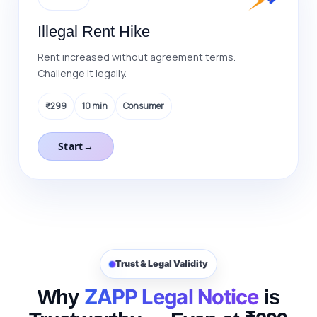
Illegal Rent Hike
Rent increased without agreement terms.
Challenge it legally.
₹299
10 min
Consumer
Start
→
Trust & Legal Validity
ZAPP Legal Notice
Why
is