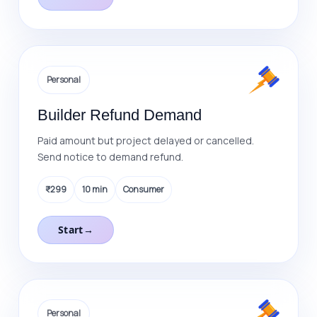
Personal
Builder Refund Demand
Paid amount but project delayed or cancelled.
Send notice to demand refund.
₹299
10 min
Consumer
Start
→
Personal