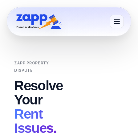
ZAPP PROPERTY
DISPUTE
Resolve
Your
Rent
Issues.