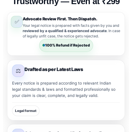
Trustworthy — Even at ₹299
Advocate Review First. Then Dispatch.
✅
Your legal notice is prepared with facts given by you and
reviewed by a qualified & experienced advocate
. In case
of legally unfit case, the notice gets rejected.
100% Refund if Rejected
Drafted as per Latest Laws
⚖️
Every notice is prepared according to relevant Indian
legal standards & laws and formatted professionally so
your claim is clear, complete, and legally valid.
Legal format