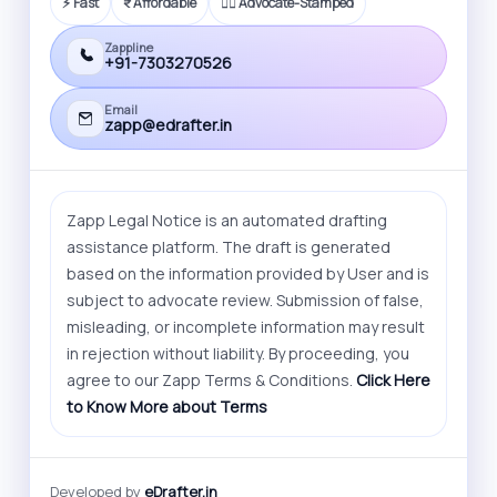
⚡ Fast
₹ Affordable
🧑‍⚖️ Advocate-Stamped
Zappline
+91-7303270526
Email
zapp@edrafter.in
Zapp Legal Notice is an automated drafting
assistance platform. The draft is generated
based on the information provided by User and is
subject to advocate review. Submission of false,
misleading, or incomplete information may result
in rejection without liability. By proceeding, you
agree to our Zapp Terms & Conditions.
Click Here
to Know More about Terms
Developed by
eDrafter.in