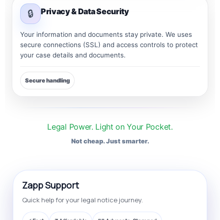
Privacy & Data Security
🔒
Your information and documents stay private. We uses
secure connections (SSL) and access controls to protect
your case details and documents.
Secure handling
Legal Power. Light on Your Pocket.
Not cheap. Just smarter.
Zapp Support
Quick help for your legal notice journey.