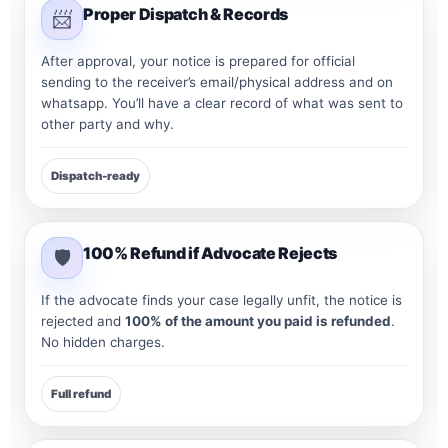
Proper Dispatch & Records
📨
After approval, your notice is prepared for official
sending to the receiver’s email/physical address and on
whatsapp. You’ll have a clear record of what was sent to
other party and why.
Dispatch-ready
100% Refund if Advocate Rejects
🛡️
If the advocate finds your case legally unfit, the notice is
rejected and
100% of the amount you paid is refunded
.
No hidden charges.
Full refund