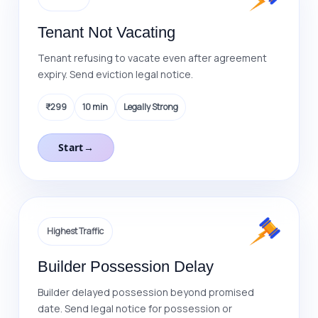
Tenant Not Vacating
Tenant refusing to vacate even after agreement
expiry. Send eviction legal notice.
₹299
10 min
Legally Strong
Start
→
Highest Traffic
Builder Possession Delay
Builder delayed possession beyond promised
date. Send legal notice for possession or