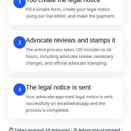
1
Fill a simple form, create your legal notice
using our live editor, and make the payment.
Advocate reviews and stamps it
2
The entire process takes 120 minutes to 24
hours, including advocate review, necessary
changes, and official advocate stamping.
The legal notice is sent
3
Your advocate-approved legal notice is sent
successfully on email/whatsapp and the
process is completed.
⏱ Takes around
10 minutes
· ⚖️ Advocate-stamped ·