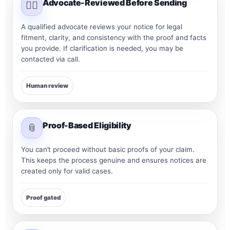
Advocate-Reviewed Before Sending
👨‍⚖️
A qualified advocate reviews your notice for legal
fitment, clarity, and consistency with the proof and facts
you provide. If clarification is needed, you may be
contacted via call.
Human review
Proof-Based Eligibility
📎
You can’t proceed without basic proofs of your claim.
This keeps the process genuine and ensures notices are
created only for valid cases.
Proof gated