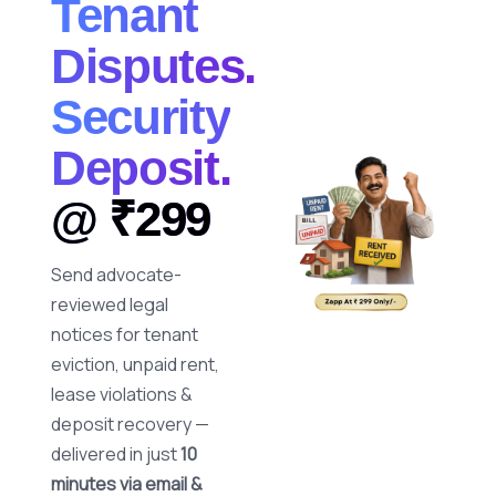
Tenant
Disputes.
Security
Deposit.
@ ₹299
Send advocate-
reviewed legal
notices for tenant
eviction, unpaid rent,
lease violations &
deposit recovery —
delivered in just
10
minutes via email &