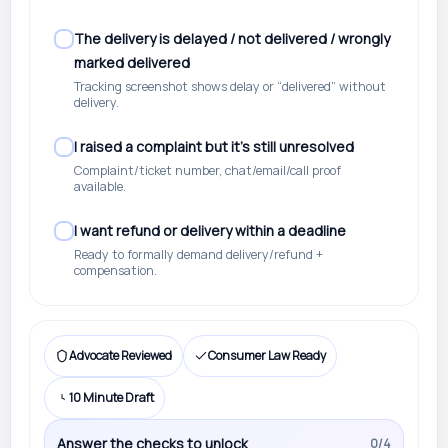
The delivery is delayed / not delivered / wrongly
marked delivered
Tracking screenshot shows delay or “delivered” without
delivery.
I raised a complaint but it’s still unresolved
Complaint/ticket number, chat/email/call proof
available.
I want refund or delivery within a deadline
Ready to formally demand delivery/refund +
compensation.
Advocate Reviewed
Consumer Law Ready
10 Minute Draft
Answer the checks to unlock
0/4