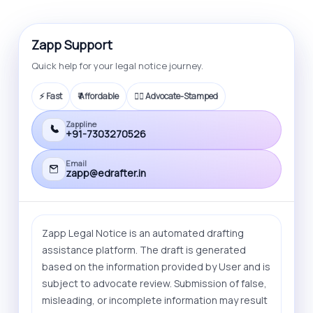
also offer litigation service that you can
opt for.
Zapp Support
Quick help for your legal notice journey.
⚡ Fast
₹ Affordable
🧑‍⚖️ Advocate-Stamped
Zappline
+91-7303270526
Email
zapp@edrafter.in
Zapp Legal Notice is an automated drafting
assistance platform. The draft is generated
based on the information provided by User and is
subject to advocate review. Submission of false,
misleading, or incomplete information may result