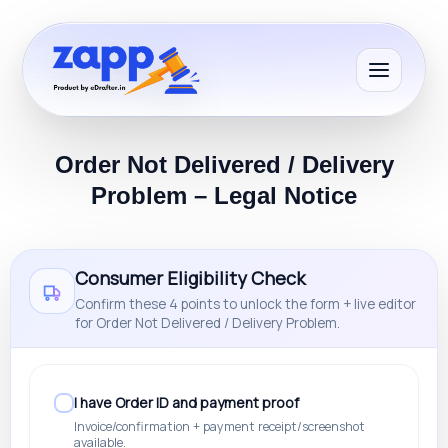
Order Not Delivered / Delivery
Problem – Legal Notice
Consumer Eligibility Check
Confirm these 4 points to unlock the form + live editor
for Order Not Delivered / Delivery Problem.
I have Order ID and payment proof
Invoice/confirmation + payment receipt/screenshot
available.