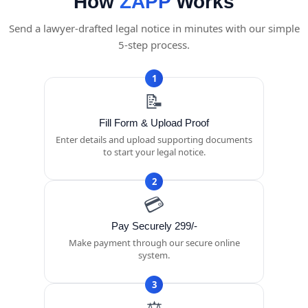
How
ZAPP
Works
Send a lawyer-drafted legal notice in minutes with our simple
5-step process.
1
📝
Fill Form & Upload Proof
Enter details and upload supporting documents
to start your legal notice.
2
💳
Pay Securely 299/-
Make payment through our secure online
system.
3
⚖️