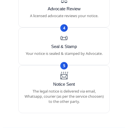
Advocate Review
A licensed advocate reviews your notice.
4
📜
Seal & Stamp
Your notice is sealed & stamped by Advocate.
5
📨
Notice Sent
The legal notice is delivered via email,
Whatsapp, courier (as per the service choosen)
to the other party.