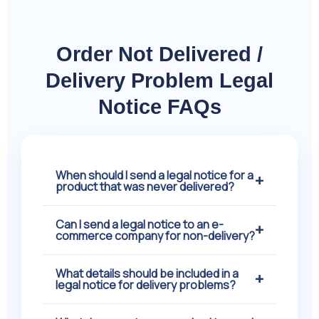
Order Not Delivered /
Delivery Problem Legal
Notice FAQs
When should I send a legal notice for a
+
product that was never delivered?
Can I send a legal notice to an e-
You should consider sending a legal
+
commerce company for non-delivery?
notice when the delivery date has already
passed and the seller continues to delay
What details should be included in a
Yes, a legal notice can be sent to an e-
+
or fails to provide proper updates. Most
legal notice for delivery problems?
commerce company if your confirmed
buyers first contact customer support or
order is never delivered. Online platforms
raise complaints through the platform. If