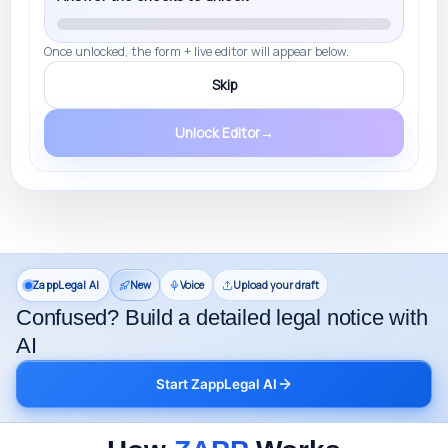
Once unlocked, the form + live editor will appear below.
Skip
Unlock Editor
→
ZappLegal AI
New
Voice
Upload your draft
Confused? Build a detailed legal notice with
AI
Start ZappLegal AI