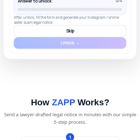
Answer to unlock
0/4
After unlock, fill the form and generate your Instagram / online
seller scam legal notice.
Skip
Unlock →
How
ZAPP
Works?
Send a lawyer-drafted legal notice in minutes with our simple
5-step process.
1