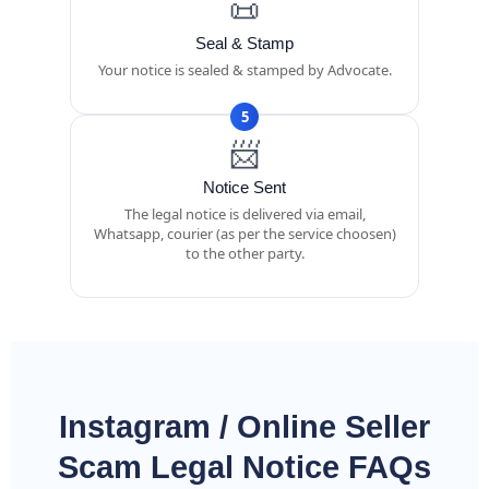
📜
Seal & Stamp
Your notice is sealed & stamped by Advocate.
5
📨
Notice Sent
The legal notice is delivered via email,
Whatsapp, courier (as per the service choosen)
to the other party.
Instagram / Online Seller
Scam Legal Notice FAQs