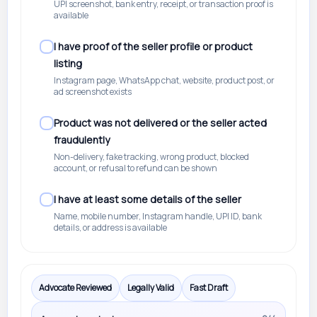
UPI screenshot, bank entry, receipt, or transaction proof is
available
I have proof of the seller profile or product
listing
Instagram page, WhatsApp chat, website, product post, or
ad screenshot exists
Product was not delivered or the seller acted
fraudulently
Non-delivery, fake tracking, wrong product, blocked
account, or refusal to refund can be shown
I have at least some details of the seller
Name, mobile number, Instagram handle, UPI ID, bank
details, or address is available
Advocate Reviewed
Legally Valid
Fast Draft