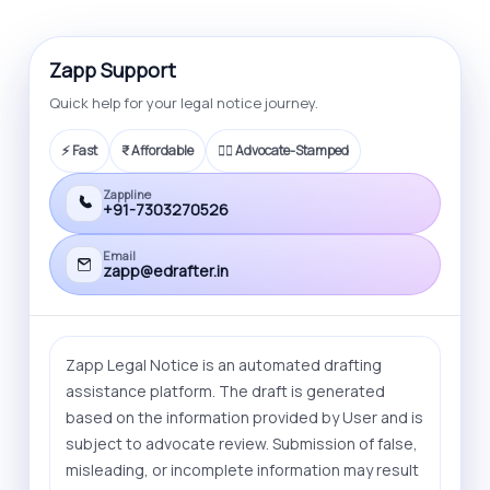
also offer litigation service that you can
opt for.
Zapp Support
Quick help for your legal notice journey.
⚡ Fast
₹ Affordable
🧑‍⚖️ Advocate-Stamped
Zappline
+91-7303270526
Email
zapp@edrafter.in
Zapp Legal Notice is an automated drafting
assistance platform. The draft is generated
based on the information provided by User and is
subject to advocate review. Submission of false,
misleading, or incomplete information may result