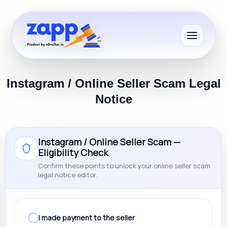
Instagram / Online Seller Scam Legal
Notice
Instagram / Online Seller Scam —
Eligibility Check
Confirm these points to unlock your online seller scam
legal notice editor.
I made payment to the seller