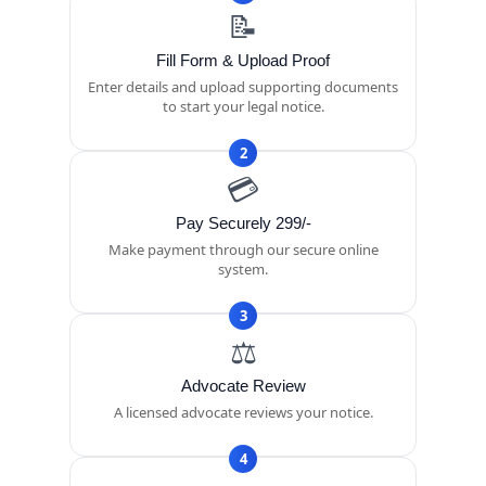
📝
Fill Form & Upload Proof
Enter details and upload supporting documents
to start your legal notice.
2
💳
Pay Securely 299/-
Make payment through our secure online
system.
3
⚖️
Advocate Review
A licensed advocate reviews your notice.
4