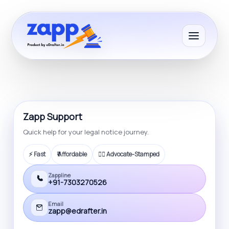
Zapp Support
Quick help for your legal notice journey.
⚡ Fast
₹ Affordable
🧑‍⚖️ Advocate-Stamped
Zappline
+91-7303270526
Email
zapp@edrafter.in