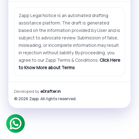
Zapp Legal Notice is an automated drafting
assistance platform. The draft is generated
based on the information provided by User and is
subject to advocate review. Submission of false,
misleading, or incomplete information may result
in rejection without liability. By proceeding, you
agree to our Zapp Terms & Conditions.
Click Here
to Know More about Terms
Developed by
eDrafter.in
© 2026 Zapp. All rights reserved.